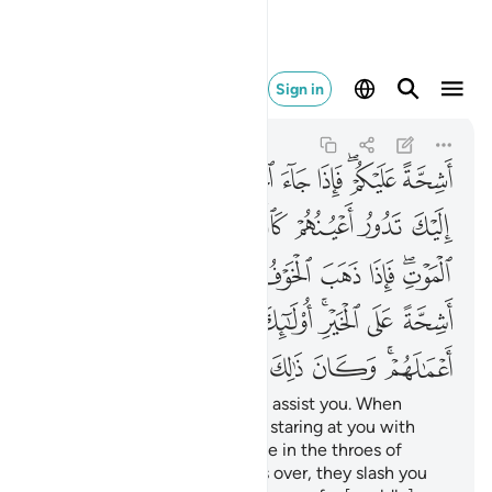
الك على الله يسيرا ١٩
Sign in
Al-Ahzab
33:19
33:19
ﲃ
ﲂ
ﲁ
ﲀ
ﱿ
ﱽﱾ
ﱼ
ﲊ
ﲉ
ﲈ
ﲇ
ﲆ
ﲅ
ﲄ
ﲒ
ﲑ
ﲐ
ﲏ
ﲎ
ﲍ
ﲋﲌ
ﲛ
ﲚ
ﲙ
ﲘ
ﲗ
ﲕﲖ
ﲔ
ﲓ
ﲣ
ﲢ
ﲡ
ﲠ
ﲟ
ﲞ
ﲜﲝ
˹They are˺ totally unwilling to assist you. When
danger comes, you see them staring at you with
their eyes rolling like someone in the throes of
death. But once the danger is over, they slash you