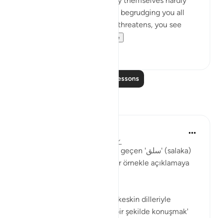
'Come and join us,' while they themselves hardly
ever take part in the fighting, begrudging you all
help. But then, when danger threatens, you see
them looking to yo...
See more
0
0
Read More Lessons
Reflections
Muhammet Elbir Habiboglu
2 years ago
·
Referencing
ayah 33:19
Tabii, Ahzab Suresi 19. ayette geçen 'سلق' (salaka)
kelimesini günlük hayattan bir örnekle açıklamaya
çalışayım.
Bu ayette kelime, genellikle 'keskin dilleriyle
incitmek' veya 'sert ve kaba bir şekilde konuşmak'