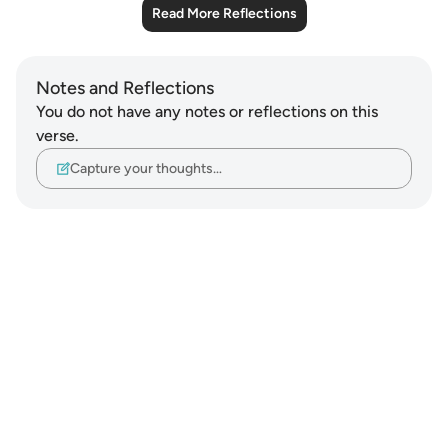
Read More Reflections
Notes and Reflections
You do not have any notes or reflections on this
verse.
Capture your thoughts…
Notes
placeholders
close