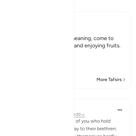
Read Tafsir
Ibn Kathir (Abridged)
هَلُمَّ إِلَيْنَا
(Come here towards us,) meaning, come to
where we are in the shade and enjoying fruits.
But in spite of that,
وَلاَ يَأْتُونَ الْب
…
Read More
More Tafsirs
Lessons
In the Shade of the Quran
31 weeks ago
·
Referencing
ayah 33:18-20
God is indeed aware of those of you who hold
others back; and those who say to their brethren: