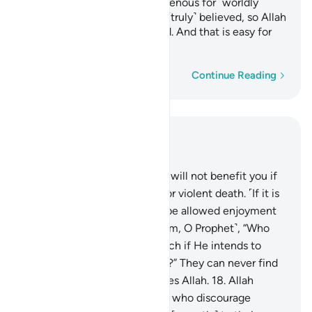
with razor-sharp tongues, ravenous for ˹worldly˺
gains. Such people have not ˹truly˺ believed, so Allah
has rendered their deeds void. And that is easy for
Allah.
Word-by-word
Continue Reading
Read in Context
Chapter 33, Page 420, Juz 21
16
.
Say, ˹O Prophet,˺ “Fleeing will not benefit you if
you ˹try to˺ escape a natural or violent death. ˹If it is
not your time,˺ you will only be allowed enjoyment
for a little while.”
17
.
Ask ˹them, O Prophet˺, “Who
can put you out of Allah’s reach if He intends to
harm you or show you mercy?” They can never find
any protector or helper besides Allah.
18
.
Allah
knows well those among you who discourage