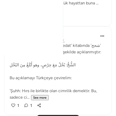
anlamında kullanılmıştır. Günlük hayattan buna ...
See more
2
1
Muhammet Elbir Habiboglu
2 years ago
·
Referencing
ayah 33:19
Rağıb el-İsfahani'nin 'el-Müfredat' kitabında 'شحح'
(şuhh) kelimesinin anlamı şu şekilde açıklanmıştır:
الشُّحُّ: بُخْلٌ مَعَ حِرْصٍ، وهو أَبْلَغُ مِنَ البُخْلِ
Bu açıklamayı Türkçeye çevirelim:
'Şuhh: Hırs ile birlikte olan cimrilik demektir. Bu,
sadece ci...
See more
1
1