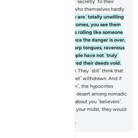
˹others from fighting˺, saying ˹secretly˺ to their
brothers, “Stay with us,” and who themselves hardly
take part in fighting.
19
.
˹They are˺ totally unwilling
to assist you. When danger comes, you see them
staring at you with their eyes rolling like someone
in the throes of death. But once the danger is over,
they slash you with razor-sharp tongues, ravenous
for ˹worldly˺ gains. Such people have not ˹truly˺
believed, so Allah has rendered their deeds void.
And that is easy for Allah.
20
.
They ˹still˺ think that
the enemy alliance has not ˹yet˺ withdrawn. And if
the allies were to come ˹again˺, the hypocrites
would wish to be away in the desert among nomadic
Arabs, ˹only˺ asking for news about you ˹believers˺.
And if the hypocrites were in your midst, they would
hardly take part in the fight.
-
Dr. Mustafa Khattab, The Clear Quran