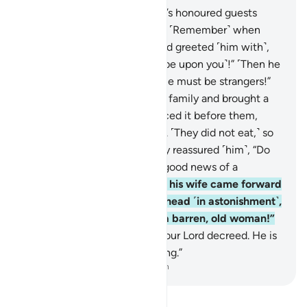
24
.
Has the story of Abraham’s honoured guests
reached you ˹O Prophet˺?
25
.
˹Remember˺ when
they entered his presence and greeted ˹him with˺,
“Peace!” He replied, “Peace ˹be upon you˺!” ˹Then he
said to himself,˺ “These people must be strangers!”
26
.
Then he slipped off to his family and brought a
fat ˹roasted˺ calf,
27
.
and placed it before them,
asking, “Will you not eat?”
28
.
˹They did not eat,˺ so
he grew fearful of them. They reassured ˹him˺, “Do
not be afraid,” and gave him good news of a
knowledgeable son.
29
.
Then his wife came forward
with a cry, clasping her forehead ˹in astonishment˺,
exclaiming, “˹A baby from˺ a barren, old woman!”
30
.
They replied, “Such has your Lord decreed. He is
truly the All-Wise, All-Knowing.”
-
Dr. Mustafa Khattab, The Clear Quran