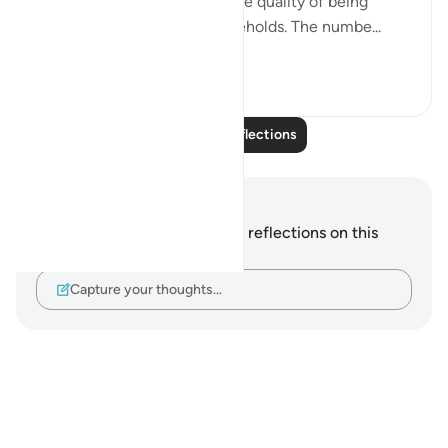
significant deterioration in the quality of being
hospitable in people or households. The numbe...
See more
13
8
Read More Reflections
Notes and Reflections
You do not have any notes or reflections on this
verse.
Capture your thoughts…