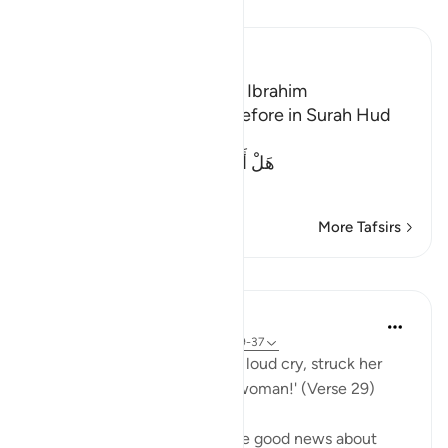
Read Tafsir
Ibn Kathir (Abridged)
The Guests of the Prophet Ibrahim
We mentioned this story before in Surah Hud
and Al-Hijr. Allah said,
هَلْ أَتَاكَ حَدِيثُ ضَيْفِ إِبْرَهِيمَ الْمُكْرَ
…
Read More
More Tafsirs
Lessons
In the Shade of the Quran
31 weeks ago
·
Referencing
ayah 51:29-37
His wife then came in with a loud cry, struck her
face, and said: 'A barren old woman!' (Verse 29)
Abraham's wife overheard the good news about