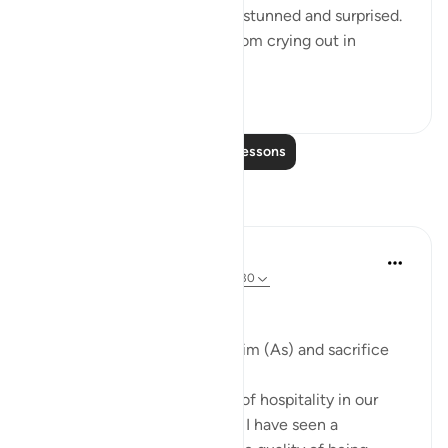
giving birth to a son and was stunned and surprised.
She could not stop herself from crying out in
amazement. In th...
See more
0
0
Read More Lessons
Reflections
Khaleda Begum
5 years ago
·
Referencing
ayah 51:24-30
#BestDaysBestDeeds
Hospitality-a sunnah of Ibrahim (As) and sacrifice
We all know the importance of hospitality in our
deen. But throughout my life I have seen a