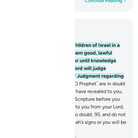
Word-by-word
Continue Reading
Read in Context
Chapter 10, Page 219, Juz 11
93
.
Indeed, We settled the Children of Israel in a
blessed land, and granted them good, lawful
provisions. They did not differ until knowledge
came to them. Surely your Lord will judge
between them on the Day of Judgment regarding
their differences.
94
.
If you ˹O Prophet˺ are in doubt
about ˹these stories˺ that We have revealed to you,
then ask those who read the Scripture before you.
The truth has certainly come to you from your Lord,
so do not be one of those who doubt,
95
.
and do not
be one of those who deny Allah’s signs or you will be
one of the losers.
-
Dr. Mustafa Khattab, The Clear Quran