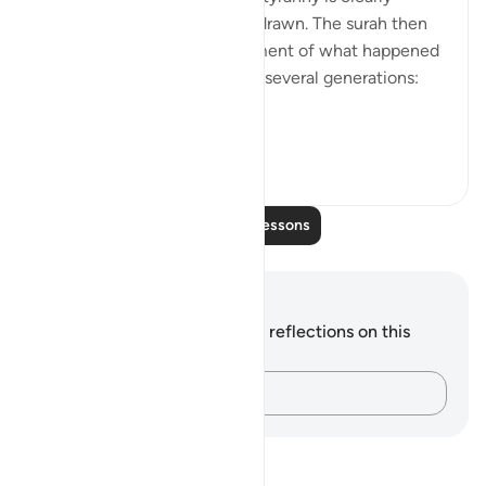
shown, and the curtains are drawn. The surah then
continues with a brief statement of what happened
to the Children of Israel over several generations:
"We settled t...
See more
0
0
Read More Lessons
Notes and Reflections
You do not have any notes or reflections on this
verse.
Capture your thoughts…