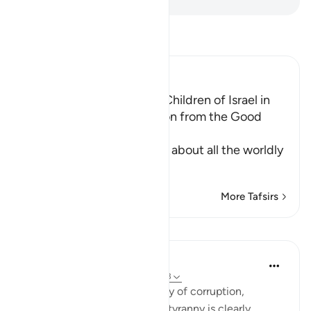
Read Tafsir
Ibn Kathir (Abridged)
The Establishment of the Children of Israel in
the Land and Their Provision from the Good
Things
In these Ayat, Allah tells us about all the worldly
an
…
Read More
More Tafsirs
Lessons
In the Shade of the Quran
31 weeks ago
·
Referencing
ayah 10:93
The final scene in this tragedy of corruption,
defiance, disobedience, and tyranny is clearly