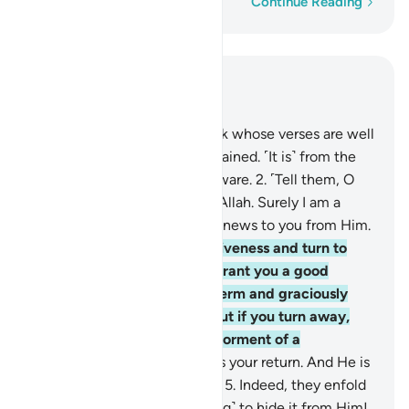
Word-by-word
Continue Reading
Read in Context
Chapter 11, Page 221, Juz 11
1
.
Alif-Lãm-Ra. ˹This is˺ a Book whose verses are well
perfected and then fully explained. ˹It is˺ from the
One ˹Who is˺ All-Wise, All-Aware.
2
.
˹Tell them, O
Prophet,˺ “Worship none but Allah. Surely I am a
warner and deliverer of good news to you from Him.
3
.
And seek your Lord’s forgiveness and turn to
Him in repentance. He will grant you a good
provision for an appointed term and graciously
reward the doers of good. But if you turn away,
then I truly fear for you the torment of a
formidable Day.
4
.
To Allah is your return. And He is
Most Capable of everything.”
5
.
Indeed, they enfold
˹what is in˺ their hearts, ˹trying˺ to hide it from Him!