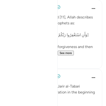
Tulayhah Tafsir Translations
2 years ago
·
Referencing
ayah 11:3
In the beginning of surah Hud [11], Allah describes
part of the message of the Prophets as:
[وَأَنِ اسْتَغْفِرُوا رَبَّكُمْ ثُمَّ تُوبُوا إِلَيْهِ يُمَتِّعْكُم مَّتَاعًا حَسَنًا]
'And saying: seek your Lord's forgiveness and then
repent to Him. He will let y...
See more
9
2
Tulayhah Tafsir Translations
5 years ago
·
Referencing
ayah 11:3
The great mufassir Imam ibn Jarir al-Tabari
mentioned the following narration in the beginning
of his tafsir of surah Hud [11]: