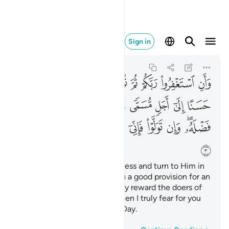
اب يوم كبير ٣
Sign in
Hud
11:3
11:3
ﲢ
ﲡ
ﲠ
ﲟ
ﲞ
ﲝ
ﲜ
ﲛ
ﲪ
ﲩ
ﲨ
ﲧ
ﲦ
ﲥ
ﲤ
ﲣ
ﲴ
ﲳ
ﲲ
ﲱ
ﲰ
ﲯ
ﲮ
ﲭ
ﲫﲬ
ﲵ
And seek your Lord’s forgiveness and turn to Him in
repentance. He will grant you a good provision for an
appointed term and graciously reward the doers of
good. But if you turn away, then I truly fear for you
the torment of a formidable Day.