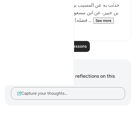
[حدثت به عن المسيب بن شريك، عن أبي بكر، عن سعيد
بن جبير، عن ابن مسعود، في قوله: (ويؤت كل ذي فضل
فضله) ، قال: من عمل سيئة كتبت عليه ...
See more
0
0
Read More Lessons
Notes and Reflections
You do not have any notes or reflections on this
verse.
Capture your thoughts…