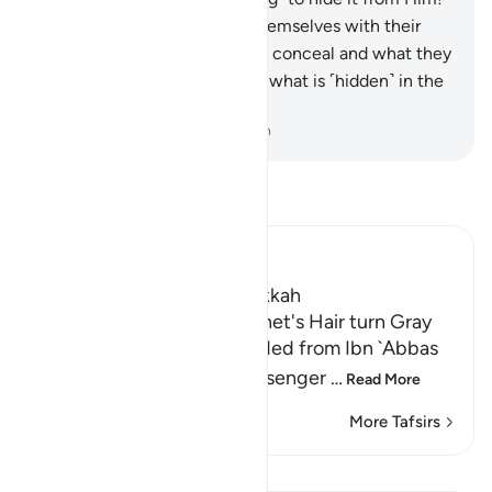
But even when they cover themselves with their
clothes, He knows what they conceal and what they
reveal. Surely He knows best what is ˹hidden˺ in the
heart.
-
Dr. Mustafa Khattab, The Clear Quran
Read Tafsir
Ibn Kathir (Abridged)
Which was revealed in Makkah
Surah Hud made the Prophet's Hair turn Gray
Abu `Isa At-Tirmidhi recorded from Ibn `Abbas
that Abu Bakr said, "O Messenger
…
Read More
More Tafsirs
Lessons