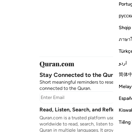
Portu
русск
Shqip
ภาษา
Türkç
اردو
Stay Connected to the Quran ❤️
简体
Short meaningful reminders to reset, reflect
Melay
connected to the Quran.
Subscr
Españ
Read, Listen, Search, and Reflect on 
Kiswah
Quran.com is a trusted platform used by mil
Tiếng 
worldwide to read, search, listen to, and ref
Quran in multiple languages. It provides tran