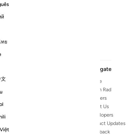
guês
ий
ไทย
e
Navigate
中文
Home
 and stay
Quran Radio
u
Reciters
ibe
ol
About Us
Developers
the Quran
ili
Product Updates
lions
Việt
lect on the
Feedback
slations,