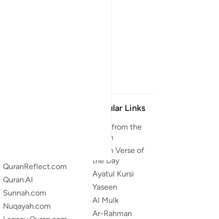
Our Projects
Popular Links
Quran.com
Duas from the
Quran
Quran For Android
Quran Verse of
Quran iOS
the Day
QuranReflect.com
Ayatul Kursi
Quran.AI
Yaseen
Sunnah.com
Al Mulk
Nuqayah.com
Ar-Rahman