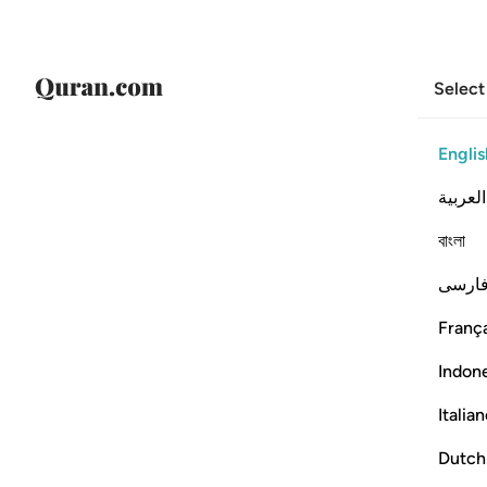
Select
Englis
العربية
বাংলা
فارس
França
Indon
Italia
Dutch