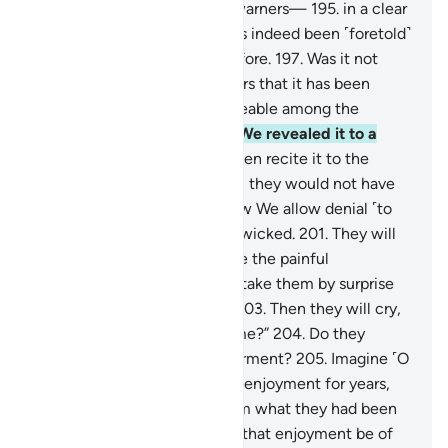
that you may be one of the warners—
195
.
in a clear
Arabic tongue.
196
.
And it has indeed been ˹foretold˺
in the Scriptures of those before.
197
.
Was it not
sufficient proof for the deniers that it has been
recognized by the knowledgeable among the
Children of Israel?
198
.
Had We revealed it to a
non-Arab,
199
.
who would then recite it to the
deniers ˹in fluent Arabic˺, still they would not have
believed in it!
200
.
This is how We allow denial ˹to
steep˺ into the hearts of the wicked.
201
.
They will
not believe in it until they see the painful
punishment,
202
.
which will take them by surprise
when they least expect ˹it˺.
203
.
Then they will cry,
“Can we be allowed more time?”
204
.
Do they
˹really˺ seek to hasten Our torment?
205
.
Imagine ˹O
Prophet˺ if We allowed them enjoyment for years,
206
.
then there came to them what they had been
threatened with:
207
.
would that enjoyment be of