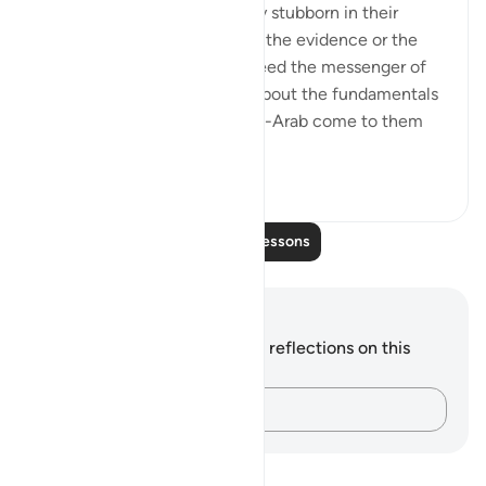
The idolaters were knowingly stubborn in their
opposition. They did not lack the evidence or the
proof that the Prophet is indeed the messenger of
God and that his preaching about the fundamentals
of the faith is true. Had a non-Arab come to them
and recited t...
See more
0
0
Read More Lessons
Notes and Reflections
You do not have any notes or reflections on this
verse.
Capture your thoughts…