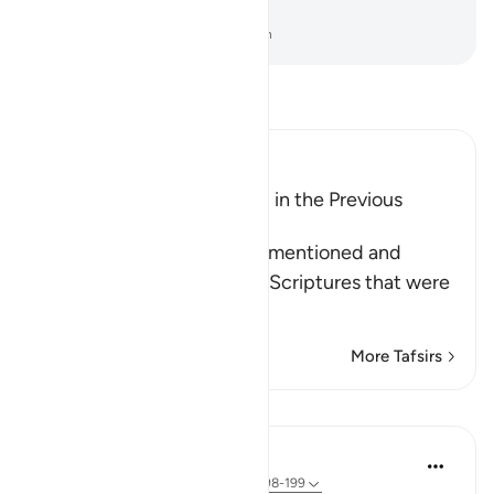
any benefit to them ˹at all˺?
-
Dr. Mustafa Khattab, The Clear Quran
Read Tafsir
Ibn Kathir (Abridged)
The Qur'an was mentioned in the Previous
Scriptures
Allah says: this Qur'an was mentioned and
referred to in the previous Scriptures that were
left beh
…
Read More
More Tafsirs
Lessons
In the Shade of the Quran
31 weeks ago
·
Referencing
ayah 26:198-199