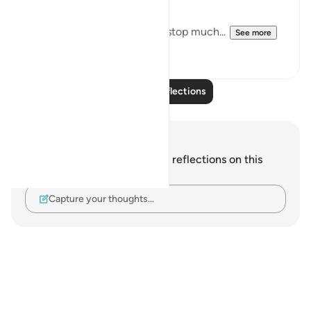
Downfall.
But this recitation made me stop much...
See more
15
2
Read More Reflections
Notes and Reflections
You do not have any notes or reflections on this
verse.
Capture your thoughts…