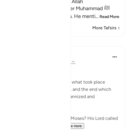
Lesson for Those Who fear Allah
Allah informs His Messenger Muhammad ﷺ
about His Messenger Musa. He menti
…
Read More
More Tafsirs
Lessons
In the Shade of the Quran
31 weeks ago
·
Referencing
ayah 79:15
Instructions Given to Moses
Here, we have an account of what took place
between Moses and Pharaoh, and the end which
Pharaoh met after he had tyrannized and
transgressed all bounds:
"Have you heard the story of Moses? His Lord called
out to him in the sacred...
See more