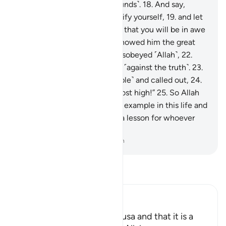
has truly transgressed ˹all bounds˺.
18
.
And say,
‘Would you ˹be willing to˺ purify yourself,
19
.
and let
me guide you to your Lord so that you will be in awe
˹of Him˺?’”
20
.
Then Moses showed him the great
sign,
21
.
but he denied and disobeyed ˹Allah˺,
22
.
then turned his back, striving ˹against the truth˺.
23
.
Then he summoned ˹his people˺ and called out,
24
.
saying, “I am your lord, the most high!”
25
.
So Allah
overtook him, making him an example in this life and
the next.
26
.
Surely in this is a lesson for whoever
stands in awe of ˹Allah˺.
-
Dr. Mustafa Khattab, The Clear Quran
Read Tafsir
Ibn Kathir (Abridged)
Mentioning the Story of Musa and that it is a