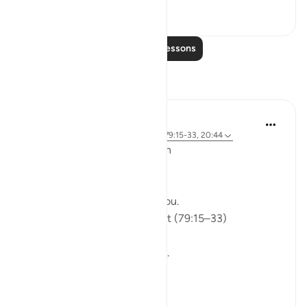
0
0
Read More Lessons
Reflections
ekaterina myachina
5 weeks ago
·
Referencing
ayah 91:9, 79:15-33, 20:44
From Recitation to Reflection
Would You Purify Yourself?
Some recitations stay with you.
Isha Prayer · Surah An-Naziʿat (79:15–33)
I thought I knew this passage.
I knew where it was heading.
Pharaoh.
Arrogance.