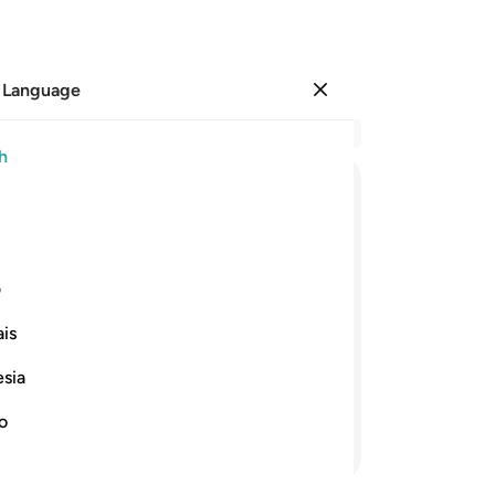
 Language
Sign in
Re
h
Cha
9
.
ﱆ
ﱅ
ﱄ
ﱃ
ﱂ
ﱁ
Fr
of 
ﱕ
ﱔ
ﱓ
ﱒ
ﱑ
ﱏﱐ
ﱎ
ﱍ
yo
ی
di
is
Al
 Friday, then proceed ˹diligently˺ to
su
siness. That is best for you, if only
esia
the
˹O 
no
Continue Reading
Al
And