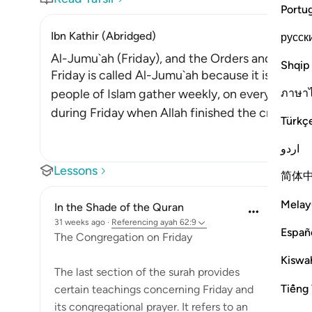
Portu
Ibn Kathir (Abridged)
русск
Al-Jumu`ah (Friday), and the Orders and Etiquet
Shqip
Friday is called Al-Jumu`ah because it is derived
ภาษา
people of Islam gather weekly, on every Friday 
during Friday when Allah finished the creation, 
Türkç
اردو
Lessons
简体
Melay
In the Shade of the Quran
31 weeks ago
·
Referencing
ayah 62:9
Españ
The Congregation on Friday
Kiswah
The last section of the surah provides
Tiếng 
certain teachings concerning Friday and
its congregational prayer. It refers to an