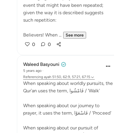
event that might have been repeated;
given the way it is described suggests
such repetition:
Believers! When ...
See more
0
0
Waleed Basyouni
5 years ago
·
Referencing
ayah 51:50, 62:9, 57:21, 67:15
When speaking about worldly pursuits, the
Qur’an uses the term, فَامْشُوا / 'Walk'
⠀⠀⠀⠀⠀⠀⠀
When speaking about our journey to
prayer, it uses the term, فَاسْعَوْا / 'Proceed'
⠀⠀⠀⠀⠀⠀⠀
When speaking about our pursuit of