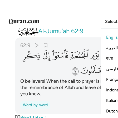
Select
062
وا البيع ذالكم خير لكم ان كنتم تعلمون ٩
Al-Jumu'ah
62:9
Englis
62:9
العربية
ﱌ
ﱋ
ﱊ
ﱉ
ﱈ
ﱇ
বাংলা
ﱗ
ﱖ
فارس
França
O believers! When the call to prayer is made on
the remembrance of Allah and leave off ˹your˺ bu
Indon
you knew.
Italia
Word-by-word
Dutch
Read Tafsir