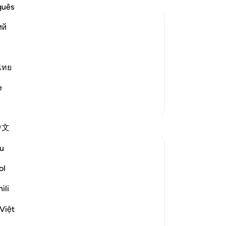
-
Dr
guês
ий
No
te for Friday
Yo
 from Al-Jam`, literally, gathering. The
ไทย
in the major places of worship. It was
the sixth day, d
…
Read More
e
More Tafsirs
Reflections
中文
u
Abdul Azim
2 years ago
·
Referencing
ayah 62:11, 62:9
ol
This verse specifically addresses Friday
prayers, but its message applies to all
ili
obligatory prayers. Pause and reflect—
Việt
how many of us actually stop everything
when the adhan is called? How many of