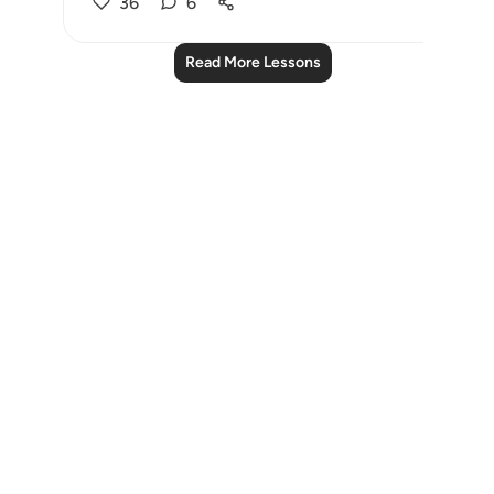
36
6
Read More Lessons
Notes
placeholders
close