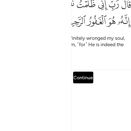
ﱿﲀ
ﱾ
ﱽ
ﱼ
ﱻ
ﱺ
ﱹ
ﱸ
ﱷ
ِّى ظَلَمْتُ نَفْسِى فَٱغْفِرْ لِى فَغَفَرَ لَهُۥٓ ۚ إِنَّهُۥ هُوَ ٱلْغَفُورُ ٱلرَّحِيمُ ١
ﲅ
ﲄ
ﲃ
ﲂ
ﲁ
He pleaded, “My Lord! I have definitely wronged my soul,
so forgive me.” So He forgave him, ˹for˺ He is indeed the
All-Forgiving, Most Merciful.
Tafsirs
Lessons
Reflections
Read full surah
Continue