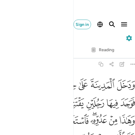
Sign in
28. Al-Qasas
Verse by Verse
Reading
Translation
: Dr. Mustafa Khattab
28:15
وكزه موسى فقضى عليه قال هاذا من عمل الشيطان انه عدو مضل مبين ١
ﱓ
ﱒ
ﱑ
ﱐ
ﱏ
ﱎ
ﱍ
َىٰ عَلَيْهِ ۖ قَالَ هَـٰذَا مِنْ عَمَلِ ٱلشَّيْطَـٰنِ ۖ إِنَّهُۥ عَدُوٌّۭ مُّضِلٌّۭ مُّبِينٌۭ ١
ﱚ
ﱙ
ﱘ
ﱗ
ﱖ
ﱕ
ﱔ
ﱢ
ﱡ
ﱠ
ﱟ
ﱝﱞ
ﱜ
ﱛ