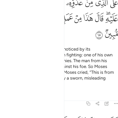
ﱩ
ﱨ
ﱧ
ﱦ
ﱥ
ﱤ
ﱣ
ﱴ
ﱳ
ﱲ
ﱰﱱ
ﱯ
ﱮ
ﱭ
ﱬ
ﱪﱫ
ﱶ
ﱵ
˹One day˺ he entered the city unnoticed by its
people.
There he found two men fighting: one of his own
1
people, and the other of his enemies. The man from his
people called to him for help against his foe. So Moses
punched him, causing his death. Moses cried, “This is from
Satan’s handiwork. He is certainly a sworn, misleading
enemy.”
Tafsirs
Lessons
Reflections
28:16
قال رب اني ظلمت نفسي فاغفر لي فغفر له انه هو الغفور الرحيم ١