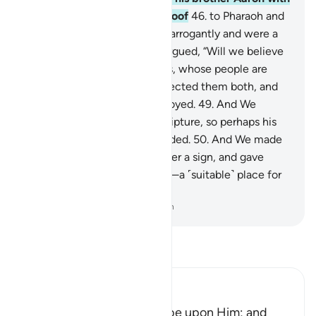
Our signs and compelling proof
46
.
to Pharaoh and
his chiefs, but they behaved arrogantly and were a
tyrannical people.
47
.
They argued, “Will we believe
in two humans, like ourselves, whose people are
slaves to us?”
48
.
So they rejected them both, and
˹so˺ were among those destroyed.
49
.
And We
certainly gave Moses the Scripture, so perhaps his
people would be ˹rightly˺ guided.
50
.
And We made
the son of Mary and his mother a sign, and gave
them refuge on high ground—a ˹suitable˺ place for
rest with flowing water.
-
Dr. Mustafa Khattab, The Clear Quran
Read Tafsir
Ibn Kathir (Abridged)
The Story of Musa, Peace be upon Him; and