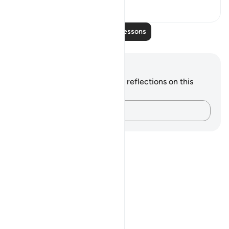
0
0
Read More Lessons
Notes and Reflections
You do not have any notes or reflections on this
verse.
Capture your thoughts…
Notes
placeholders