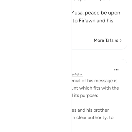
Fir`awn
Allah tells us that He sent Musa, peace be upon
him, and his brother Harun to Fir`awn and his
chiefs
…
Read More
More Tafsirs
Lessons
In the Shade of the Quran
31 weeks ago
·
Referencing
ayah 23:45-48
Moses' story and Pharaoh's denial of his message is
then told in a very brief account which fits with the
general style of the surah and its purpose:
"And then We sent forth Moses and his brother
Aaron, with Our signs and with clear authority, to
Pharaoh and ...
See more