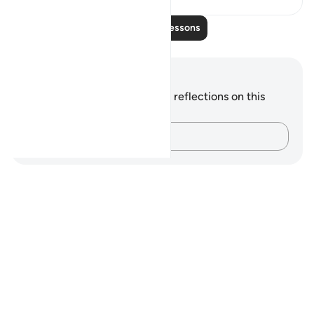
Read More Lessons
Notes and Reflections
You do not have any notes or reflections on this
verse.
Capture your thoughts…
Notes
placeholders
close