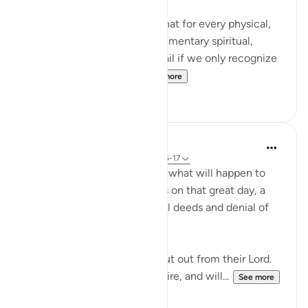
It's mind blowing to realize that for every physical,
seen reality, there is a complimentary spiritual,
unseen reality. And we will fail if we only recognize
the physical realities. ...
See more
106
14
In the Shade of the Quran
31 weeks ago
·
Referencing
ayah 83:15-17
Here, we are told here about what will happen to
the transgressing unbelievers on that great day, a
destiny which befits their evil deeds and denial of
the truth:
"On that day they shall be shut out from their Lord.
They shall enter the blazing fire, and will...
See more
0
0