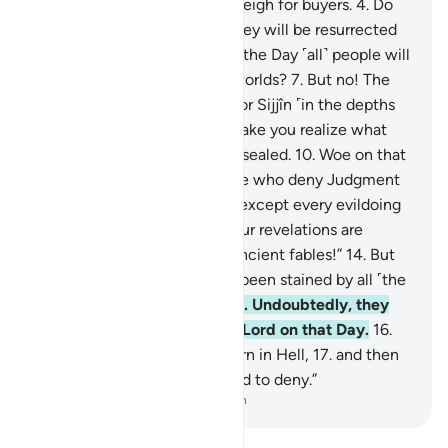
less when they measure or weigh for buyers.
4
.
Do
such people not think that they will be resurrected
5
.
for a tremendous Day—
6
.
the Day ˹all˺ people will
stand before the Lord of all worlds?
7
.
But no! The
wicked are certainly bound for Sijjîn ˹in the depths
of Hell˺—
8
.
and what will make you realize what
Sijjîn is?—
9
.
a fate ˹already˺ sealed.
10
.
Woe on that
Day to the deniers—
11
.
those who deny Judgment
Day!
12
.
None would deny it except every evildoing
transgressor.
13
.
Whenever Our revelations are
recited to them, they say, “Ancient fables!”
14
.
But
no! In fact, their hearts have been stained by all ˹the
evil˺ they used to commit!
15
.
Undoubtedly, they
will be sealed off from their Lord on that Day.
16
.
Moreover, they will surely burn in Hell,
17
.
and then
be told, “This is what you used to deny.”
-
Dr. Mustafa Khattab, The Clear Quran