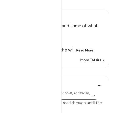
Read Tafsir
Ibn Kathir (Abridged)
The Record of the Wicked and some of what
happens to Them
Allah says truly,
إِنَّ كِتَـبَ الْفُجَّارِ لَفِى سِجِّينٍ
(Nay! Truly, the Record of the wi
…
Read More
More Tafsirs
Lessons
Yasmin Mogahed
4 years ago
·
ayah 69:32, 57:12, 2:3-5, 56:10-11, 20:125-126,
Referencing
83:15
I ask you to bear with me and read through until the
end and really reflect: