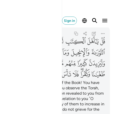
 على القوم الكافرين ٦٨
Sign in
Al-Ma'idah
5:68
5:68
ﲍ
ﲌ
ﲋ
ﲊ
ﲉ
ﲈ
ﲇ
ﲆ
ﲔﲕ
ﲓ
ﲒ
ﲑ
ﲐ
ﲏ
ﲎ
ﲝ
ﲜ
ﲛ
ﲚ
ﲙ
ﲘ
ﲗ
ﲖ
ﲦ
ﲥ
ﲤ
ﲣ
ﲢ
ﲡ
ﲟﲠ
ﲞ
Say, ˹O Prophet,˺ “O People of the Book! You have
nothing to stand on unless you observe the Torah,
the Gospel, and what has been revealed to you from
your Lord.” And your Lord’s revelation to you ˹O
Prophet˺ will only cause many of them to increase in
wickedness and disbelief. So do not grieve for the