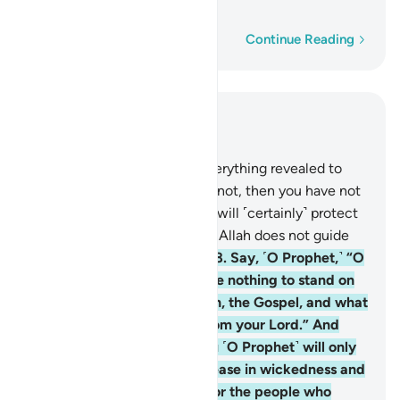
people who disbelieve.
Word-by-word
Continue Reading
Read in Context
Chapter 5, Page 119, Juz 6
67
.
O Messenger! Convey everything revealed to
you from your Lord. If you do not, then you have not
delivered His message. Allah will ˹certainly˺ protect
you from the people. Indeed, Allah does not guide
the people who disbelieve.
68
.
Say, ˹O Prophet,˺ “O
People of the Book! You have nothing to stand on
unless you observe the Torah, the Gospel, and what
has been revealed to you from your Lord.” And
your Lord’s revelation to you ˹O Prophet˺ will only
cause many of them to increase in wickedness and
disbelief. So do not grieve for the people who