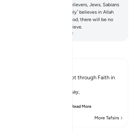
disbelieve.
69
.
Indeed, the believers, Jews, Sabians
and Christians—whoever ˹truly˺ believes in Allah
and the Last Day and does good, there will be no
fear for them, nor will they grieve.
-
Dr. Mustafa Khattab, The Clear Quran
Read Tafsir
Ibn Kathir (Abridged)
There is no Salvation Except through Faith in
the Qur'an
Allah says: O Muhammad, say,
يَـأَهْلَ الْكِتَـبِ لَسْتُمْ عَلَى شَىْءٍ
(O People of the Scriptu
…
Read More
More Tafsirs
Lessons