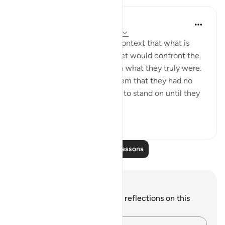
In the Shade of the Quran
31 weeks ago
·
Referencing
ayah 5:68
It appears from the general context that what is
meant here is that the Prophet would confront the
people of the Scriptures with what they truly were.
He would, thus, be telling them that they had no
faith and indeed had nothing to stand on until they
implemen...
See more
0
0
Read More Lessons
Notes and Reflections
You do not have any notes or reflections on this
verse.