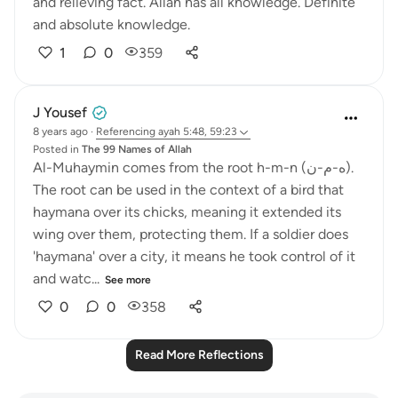
and relieving fact. Allah has all knowledge. Definite
and absolute knowledge.
1
0
359
J Yousef
8 years ago
·
Referencing
ayah 5:48, 59:23
Posted in
The 99 Names of Allah
Al-Muhaymin comes from the root h-m-n (ه-م-ن).
The root can be used in the context of a bird that
haymana over its chicks, meaning it extended its
wing over them, protecting them. If a soldier does
'haymana' over a city, it means he took control of it
and watc...
See more
0
0
358
Read More Reflections