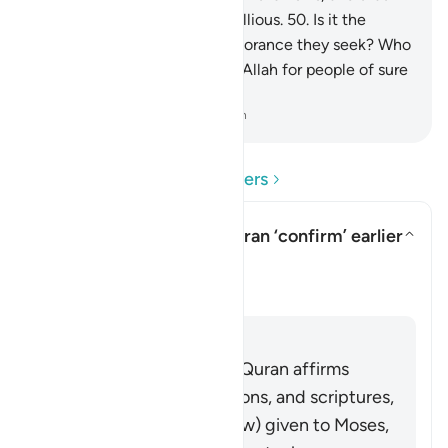
many people are indeed rebellious.
50
.
Is it the
judgment of ˹pre-Islamic˺ ignorance they seek? Who
could be a better judge than Allah for people of sure
faith?
-
Dr. Mustafa Khattab, The Clear Quran
Read Questions and Answers
In what sense does the Quran ‘confirm’ earlier
scriptures?
Toggle answer for In what sense
Clarification
Answer
It is well known that the Quran affirms
earlier prophets, revelations, and scriptures,
including the Tawrah (Law) given to Moses,