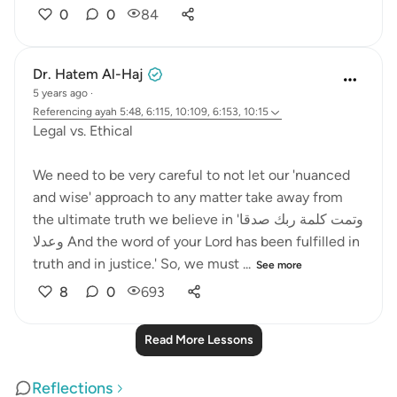
0
0
84
Dr. Hatem Al-Haj
5 years ago
·
Referencing
ayah 5:48, 6:115, 10:109, 6:153, 10:15
Legal vs. Ethical
We need to be very careful to not let our 'nuanced
and wise' approach to any matter take away from
the ultimate truth we believe in 'وتمت كلمة ربك صدقا
وعدلا And the word of your Lord has been fulfilled in
truth and in justice.' So, we must ...
See more
8
0
693
Read More Lessons
Reflections