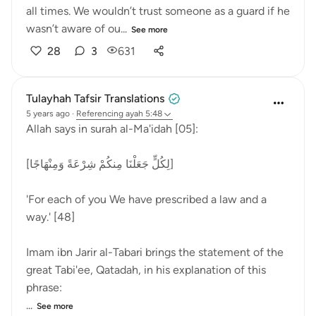
all times. We wouldn’t trust someone as a guard if he
wasn’t aware of ou...
See more
28
3
631
Tulayhah Tafsir Translations
5 years ago
·
Referencing
ayah 5:48
Allah says in surah al-Ma'idah [05]:
[لِكُلٍّ جَعَلْنَا مِنكُمْ شِرْعَةً وَمِنْهَاجًا]
'For each of you We have prescribed a law and a
way.' [48]
Imam ibn Jarir al-Tabari brings the statement of the
great Tabi'ee, Qatadah, in his explanation of this
phrase:
...
See more