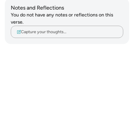
Notes and Reflections
You do not have any notes or reflections on this
verse.
Capture your thoughts…
Notes
placeholders
close