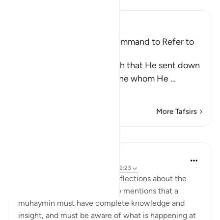
Ibn Kathir (Abridged)
Praising the Qur'an; the Command to Refer to
the Qur'an for Judgment
Allah mentioned the Tawrah that He sent down
to His Prophet Musa, the one whom He
…
Read More
More Tafsirs
Lessons
Abdul Nasir Jangda
5 years ago
·
Referencing
ayah 5:48, 59:23
Imam Ghazali shares some reflections about the
idea of a 'muhaymin.' First, he mentions that a
muhaymin must have complete knowledge and
insight, and must be aware of what is happening at