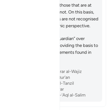
true by the Quran, while those that are at
odds with the Quran are not. On this basis,
the likes of Paul’s epistles are not recognised
as scripture from an Islamic perspective.
Summary
The Quran acts as the “guardian” over
previous scriptures by providing the basis to
accept or reject the statements found in
them after its revelation.
References
Ibn ‘Atiyyah, al-Muharrar al-Wajiz
Al-Sam’ani, Tafsir al-Qur’an
Al-Baghawi, Ma’alim al-Tanzil
Al-Biqa’i, Nazm al-Durar
Abu ‘l-Su’ud, Irshad al-‘Aql al-Salim
Read Tafsir