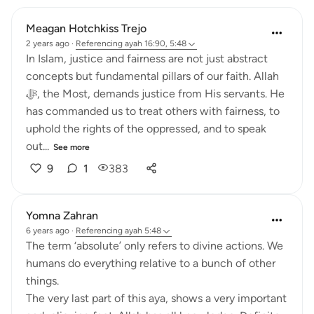
Meagan Hotchkiss Trejo
2 years ago
·
Referencing
ayah 16:90, 5:48
In Islam, justice and fairness are not just abstract
concepts but fundamental pillars of our faith. Allah
ﷻ, the Most, demands justice from His servants. He
has commanded us to treat others with fairness, to
uphold the rights of the oppressed, and to speak
out...
See more
9
1
383
Yomna Zahran
6 years ago
·
Referencing
ayah 5:48
The term ‘absolute’ only refers to divine actions. We
humans do everything relative to a bunch of other
things.
The very last part of this aya, shows a very important