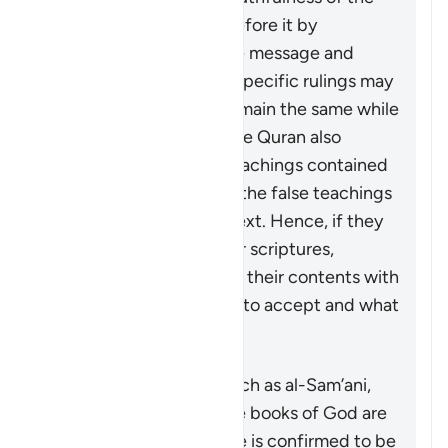
divine books revealed before it by
upholding the same core message and
teachings even though specific rulings may
change. Some rulings remain the same while
others are abrogated. The Quran also
distinguishes the true teachings contained
in these scriptures from the false teachings
and corruptions of the text. Hence, if they
are ever looking at earlier scriptures,
Muslims should compare their contents with
the Quran to know what to accept and what
to reject as a distortion.
Some commentators, such as al-Sam’ani,
have stated that the true books of God are
the ones whose message is confirmed to be