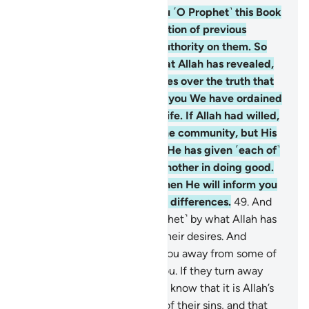
48
.
We have revealed to you ˹O Prophet˺ this Book
with the truth, as a confirmation of previous
Scriptures and a supreme authority on them. So
judge between them by what Allah has revealed,
and do not follow their desires over the truth that
has come to you. To each of you We have ordained
a code of law and a way of life. If Allah had willed,
He would have made you one community, but His
Will is to test you with what He has given ˹each of˺
you. So compete with one another in doing good.
To Allah you will all return, then He will inform you
˹of the truth˺ regarding your differences.
49
.
And
judge between them ˹O Prophet˺ by what Allah has
revealed, and do not follow their desires. And
beware, so they do not lure you away from some of
what Allah has revealed to you. If they turn away
˹from Allah’s judgment˺, then know that it is Allah’s
Will to repay them for some of their sins, and that