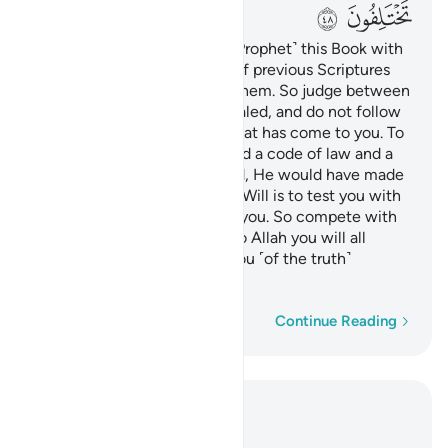
ﲨ
ﲧ
We have revealed to you ˹O Prophet˺ this Book with
the truth, as a confirmation of previous Scriptures
and a supreme authority on them. So judge between
them by what Allah has revealed, and do not follow
their desires over the truth that has come to you. To
each of you We have ordained a code of law and a
way of life. If Allah had willed, He would have made
you one community, but His Will is to test you with
what He has given ˹each of˺ you. So compete with
one another in doing good. To Allah you will all
return, then He will inform you ˹of the truth˺
regarding your differences.
Word-by-word
Continue Reading
Read in Context
Chapter 5, Page 116, Juz 6