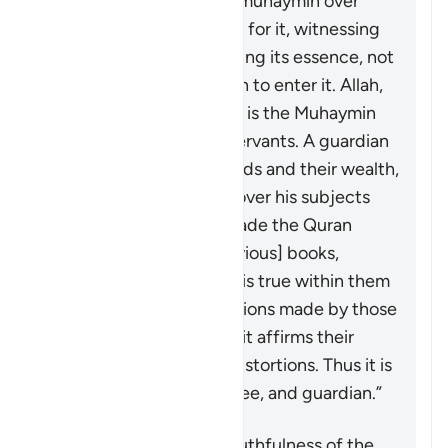
because the one who is
muhaymin
over
something is responsible for it, witnessing
its truths, and safeguarding its essence, not
allowing anything foreign to enter it. Allah,
the Blessed and Exalted, is the
Muhaymin
over His creations and servants. A guardian
is
muhaymin
over his wards and their wealth,
and a ruler is
muhaymin
over his subjects
and their affairs. Allah made the Quran
muhaymin
over the [previous] books,
bearing witness to what is true within them
and clarifying the distortions made by those
who altered them. Thus, it affirms their
truths and falsifies any distortions. Thus it is
witness, confirmer, trustee, and guardian.”
The Quran affirms the truthfulness of the