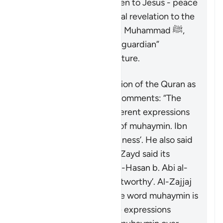
and the Injil (Gospel) given to Jesus - peace
be upon them. As the final revelation to the
final messenger, Prophet Muhammad ﷺ,
the Quran serves as the “guardian”
(
muhaymin
) over all scripture.
Concerning the description of the Quran as
“guardian”, Ibn ‘Atiyyah comments: “The
exegetes have used different expressions
to capture the meaning of
muhaymin
. Ibn
ʿAbbas said it means ‘witness’. He also said
it means ‘entrusted’. Ibn Zayd said its
meaning is ‘confirmer’. Al-Hasan b. Abi al-
Hasan said it means ‘trustworthy’. Al-Zajjaj
mentioned ‘overseer’. The word
muhaymin
is
more specific than these expressions