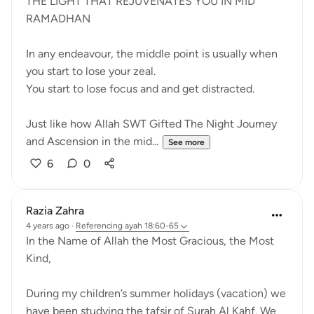
THE LIGHT THAT REJUVENATES YOU IN MID
RAMADHAN
In any endeavour, the middle point is usually when
you start to lose your zeal.
You start to lose focus and and get distracted.
Just like how Allah SWT Gifted The Night Journey
and Ascension in the mid...
See more
6
0
Razia Zahra
4 years ago
·
Referencing
ayah 18:60-65
In the Name of Allah the Most Gracious, the Most
Kind,
During my children’s summer holidays (vacation) we
have been studying the tafsir of Surah Al Kahf. We