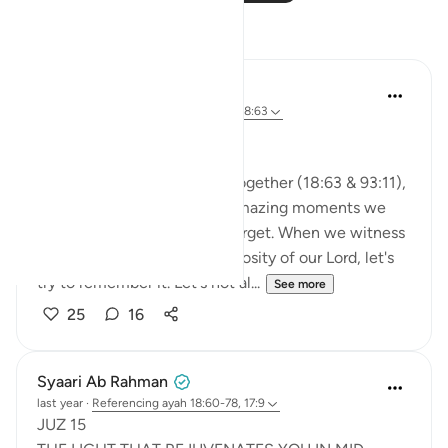
Reflections
A Siddiqui
2 years ago
·
Referencing
ayah 93:11, 18:63
🐟 Don't Forget the Fish
Reflecting on these verses together (18:63 & 93:11),
I was thinking about those amazing moments we
witness and then so easily forget. When we witness
the Power, Might, and Generosity of our Lord, let's
try to remember it. Let's not al...
See more
25
16
Syaari Ab Rahman
last year
·
Referencing
ayah 18:60-78, 17:9
JUZ 15