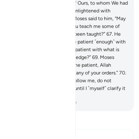
There they found a servant of Ours, to whom We had
granted mercy from Us and enlightened with
knowledge of Our Own.
66
.
Moses said to him, “May
I follow you, provided that you teach me some of
the right guidance you have been taught?”
67
.
He
said, “You certainly cannot be patient ˹enough˺ with
me.
68
.
And how can you be patient with what is
beyond your ˹realm of˺ knowledge?”
69
.
Moses
assured ˹him˺, “You will find me patient, Allah
willing, and I will not disobey any of your orders.”
70
.
He responded, “Then if you follow me, do not
question me about anything until I ˹myself˺ clarify it
for you.”
-
Dr. Mustafa Khattab, The Clear Quran
Read Tafsir
Ibn Kathir (Abridged)