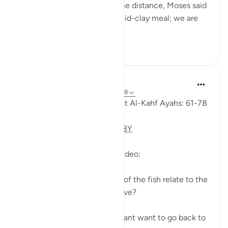
they had marched on for some distance, Moses said
to his servant: 'Bring us our mid-clay meal; we are
indeed...
See more
0
0
Fadel Soliman
6 years ago
·
Referencing
ayah 18:61-78
Taddabor (Pondering) of Surat Al-Kahf Ayahs: 61-78
https://youtu.be/gkeAPcwx-3Y
Questions answered in this video:
- In what way does the story of the fish relate to the
story of the fellows of the cave?
- Why did Moses and his servant want to go back to