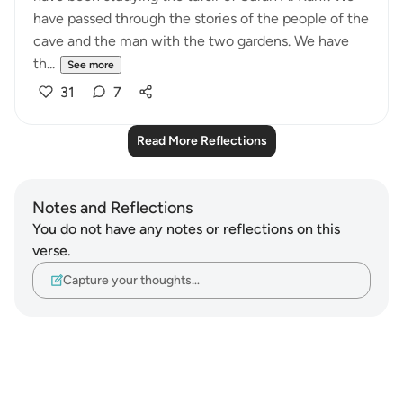
have passed through the stories of the people of the
cave and the man with the two gardens. We have
th...
See more
31
7
Read More Reflections
Notes and Reflections
You do not have any notes or reflections on this
verse.
Capture your thoughts…