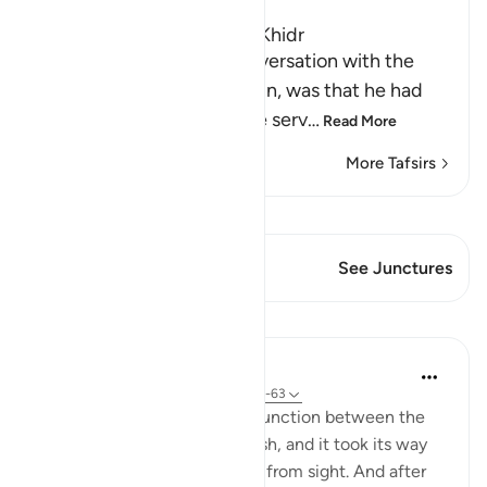
The Story of Musa and Al-Khidr
The reason for Musa's conversation with the
boy-servant, Yusha` bin Nun, was that he had
been told about one of the serv
…
Read More
More Tafsirs
View Qiraat
This Verse has 1 Junctures
See Junctures
Lessons
In the Shade of the Quran
31 weeks ago
·
Referencing
ayah 18:61-63
But when they reached the junction between the
two seas, they forgot their fish, and it took its way
into the sea and disappeared from sight. And after