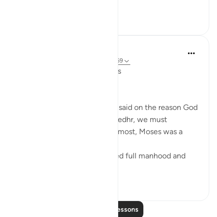
...
See more
6
0
Salah Soltan
7 years ago
·
Referencing
ayah 18:60-69
The Convergence of the Seas
Regardless of what has been said on the reason God
ordered Moses to seek Al-Khedhr, we must
remember that, first and foremost, Moses was a
veritable 'sea of knowledge':
[NOW WHEN [Moses] reached full manhood and
had become ma...
See more
1
0
Read More Lessons