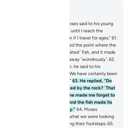
Read in Context
Chapter 18, Page 301, Juz 15
60
.
And ˹remember˺ when Moses said to his young
assistant, “I will never give up until I reach the
junction of the two seas, even if I travel for ages.”
61
.
But when they ˹finally˺ reached the point where the
seas met, they forgot their ˹salted˺ fish, and it made
its way into the sea, slipping away ˹wondrously˺.
62
.
When they had passed further, he said to his
assistant, “Bring us our meal! We have certainly been
exhausted by today’s journey.”
63
.
He replied, “Do
you remember when we rested by the rock? ˹That
is when˺ I forgot the fish. None made me forget to
mention this except Satan. And the fish made its
way into the sea miraculously.”
64
.
Moses
responded, “That is ˹exactly˺ what we were looking
for.” So they returned, retracing their footsteps.
65
.