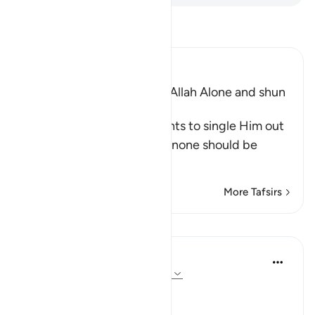
Read Tafsir
Ibn Kathir (Abridged)
The Command to worship Allah Alone and shun
Shirk
Allah commands His servants to single Him out
alone for worship and that none should be
supplicated t
…
Read More
More Tafsirs
Lessons
In the Shade of the Quran
31 weeks ago
·
Referencing
ayah 72:21
No Help from Anyone