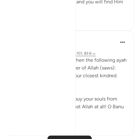
Uphold Allah [in your affairs], and you will find Him
in front o...
See more
1
0
Prophetic Commentary
8 years ago
·
Referencing
ayah 72:21-22, 26:214, 23:101, 83:6
Abu Hurayrah narrates that when the following ayah
was revealed to the Messenger of Allah (saws):
And warn, [O Muhammad], your closest kindred.
[26:214]
He said: 'O tribe of Quraysh, buy your souls from
Allah! I cannot help you against Allah at all! O Banu
‘A...
See more
2
0