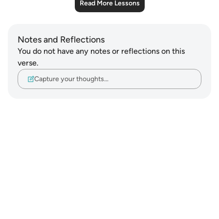
Read More Lessons
Notes and Reflections
You do not have any notes or reflections on this
verse.
Capture your thoughts…
Notes
placeholders
close