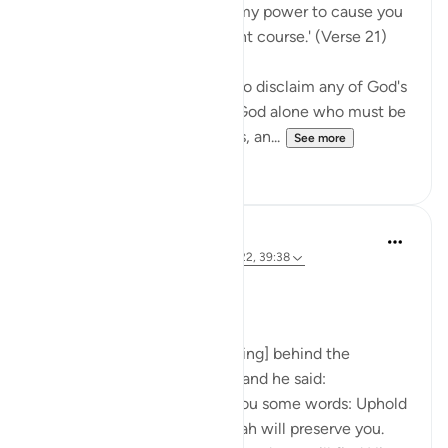
Say Muhammad: 'It is not in my power to cause you
harm or to set you on the right course.' (Verse 21)
The Prophet is commanded to disclaim any of God's
qualities and attributes. It is God alone who must be
worshipped, without partners, an...
See more
0
0
Prophetic Commentary
8 years ago
·
Referencing
ayah 72:21-22, 39:38
Ibn ‘Abbâs narrates: I was [riding] behind the
Messenger of Allah one day, and he said:
'O young man, I shall teach you some words: Uphold
Allah [in your affairs], and Allah will preserve you.