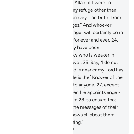
“No one can protect me from Allah ˹if I were to
disobey Him˺, nor can I find any refuge other than
Him.
23
.
˹My duty is˺ only to convey ˹the truth˺ from
Allah and ˹deliver˺ His messages.” And whoever
disobeys Allah and His Messenger will certainly be in
the Fire of Hell, to stay there for ever and ever.
24
.
Only when they see what they have been
threatened with will they know who is weaker in
helpers and inferior in manpower.
25
.
Say, “I do not
know if what you are promised is near or my Lord has
set a distant time for it.
26
.
˹He is the˺ Knower of the
unseen, disclosing none of it to anyone,
27
.
except
messengers of His choice. Then He appoints angel-
guards before and behind them
28
.
to ensure that
the messengers fully deliver the messages of their
Lord—though He ˹already˺ knows all about them,
and keeps account of everything.”
-
Dr. Mustafa Khattab, The Clear Quran