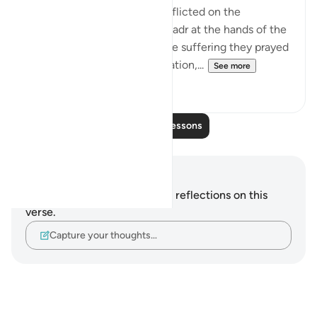
This refers to the suffering inflicted on the
unbelievers in the Battle of Badr at the hands of the
Muslim community. As for the suffering they prayed
for, which involves extermination,...
See more
2
0
Read More Lessons
Notes and Reflections
You do not have any notes or reflections on this
verse.
Capture your thoughts…