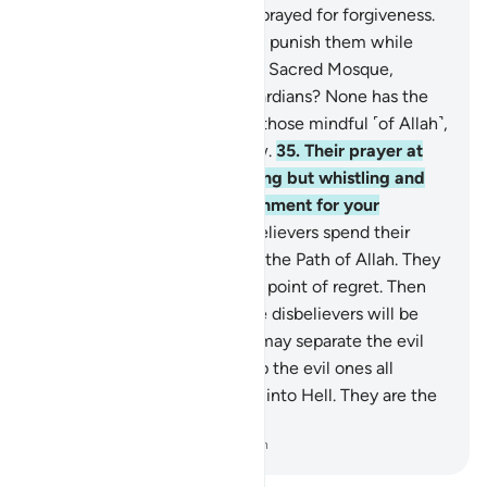
He ever punish them if they prayed for forgiveness.
34
.
And why should Allah not punish them while
they hinder pilgrims from the Sacred Mosque,
claiming to be its rightful guardians? None has the
right to guardianship except those mindful ˹of Allah˺,
but most pagans do not know.
35
.
Their prayer at
the Sacred House was nothing but whistling and
clapping. So taste the punishment for your
disbelief.
36
.
Surely the disbelievers spend their
wealth to hinder others from the Path of Allah. They
will continue to spend to the point of regret. Then
they will be defeated and the disbelievers will be
driven into Hell,
37
.
so Allah may separate the evil
from the good. He will pile up the evil ones all
together and then cast them into Hell. They are the
˹true˺ losers.
-
Dr. Mustafa Khattab, The Clear Quran