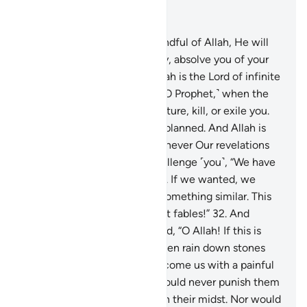
Read in Context
Chapter 8, Page 181, Juz 9
29
.
O believers! If you are mindful of Allah, He will
grant you a decisive authority, absolve you of your
sins, and forgive you. And Allah is the Lord of infinite
bounty.
30
.
And ˹remember, O Prophet,˺ when the
disbelievers conspired to capture, kill, or exile you.
They planned, but Allah also planned. And Allah is
the best of planners.
31
.
Whenever Our revelations
are recited to them, they challenge ˹you˺, “We have
already heard ˹the recitation˺. If we wanted, we
could have easily produced something similar. This
˹Quran˺ is nothing but ancient fables!”
32
.
And
˹remember˺ when they prayed, “O Allah! If this is
indeed the truth from You, then rain down stones
upon us from the sky or overcome us with a painful
punishment.”
33
.
But Allah would never punish them
while you ˹O Prophet˺ were in their midst. Nor would