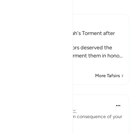
Read Tafsir
Ibn Kathir (Abridged)
The Idolators deserved Allah's Torment after
Their Atrocities
Allah states that the idolators deserved the
torment, but He did not torment them in hono
…
Read More
More Tafsirs
Lessons
In the Shade of the Quran
31 weeks ago
·
Referencing
ayah 8:35
"Taste then this punishment in consequence of your
disbelief" (Verse 35)