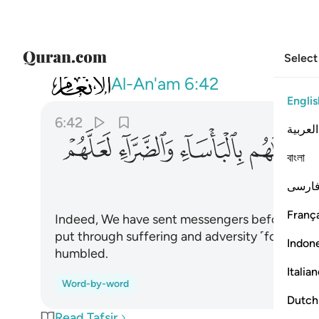
Select
006
هم بالباساء والضراء لعلهم يتضرعون ٤٢
Al-An'am
6:42
Englis
6:42
العربية
ﲵ
ﲴ
ﲳ
ﲲ
বাংলা
فارس
França
Indeed, We have sent messengers before you 
put through suffering and adversity ˹for their 
Indon
humbled.
Italia
Word-by-word
Dutch
Read Tafsir