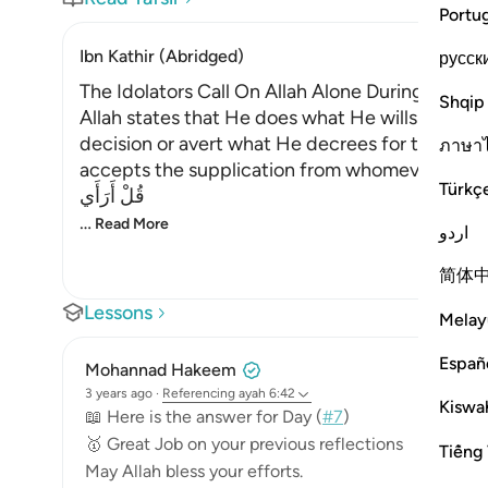
Portu
Ibn Kathir (Abridged)
русск
The Idolators Call On Allah Alone During Torme
Shqip
Allah states that He does what He wills with Hi
decision or avert what He decrees for them. H
ภาษา
accepts the supplication from whomever He will
Türkç
قُلْ أَرَأَي
…
Read More
اردو
简体
Lessons
Melay
Españ
Mohannad Hakeem
3 years ago
·
Referencing
ayah 6:42
Kiswah
📖 Here is the answer for Day (
#7
)
🥇 Great Job on your previous reflections
Tiếng 
May Allah bless your efforts.