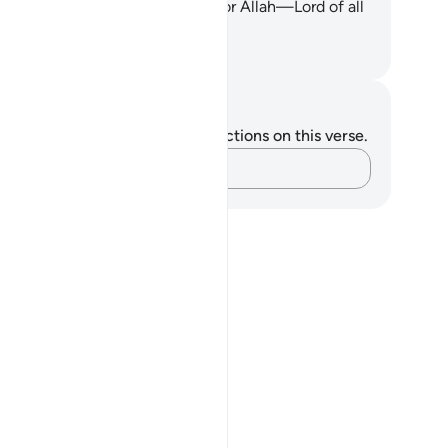
erly uprooted. And all praise is for Allah—Lord of all
rlds.
. Mustafa Khattab, The Clear Quran
tes and Reflections
u do not have any notes or reflections on this verse.
Capture your thoughts…