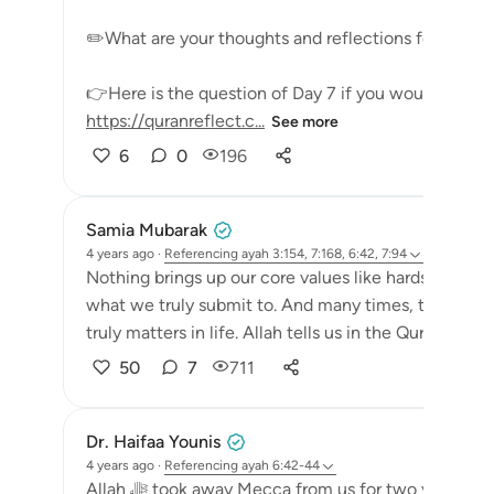
✏️What are your thoughts and reflections for today
👉Here is the question of Day 7 if you would like to
https://quranreflect.c...
See more
6
0
196
Samia Mubarak
4 years ago
·
Referencing
ayah 3:154, 7:168, 6:42, 7:94
Nothing brings up our core values like hardships do.
what we truly submit to. And many times, they are th
truly matters in life. Allah tells us in the Quran that p
50
7
711
Dr. Haifaa Younis
4 years ago
·
Referencing
ayah 6:42-44
Allah ﷻ took away Mecca from us for two years, and now He ﷻ gave it back again. The lesson