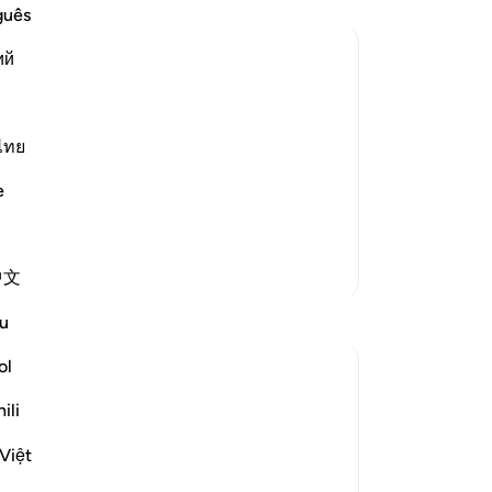
utt
guês
wo
ий
-
Dr
nt and Distress
s creatures and none can resist His
No
e is the One Who has no partners, Who
ไทย
Yo
s. Allah said,
e
More Tafsirs
中文
u
ol
ili
Việt