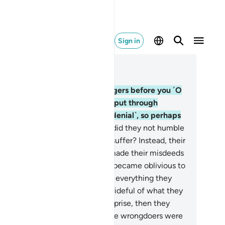
Sign in
ad in Context
pter 6, Page 132, Juz 7
.
Indeed, We have sent messengers before you ˹O
ophet˺ to other people who We put through
ffering and adversity ˹for their denial˺, so perhaps
ey would be humbled.
43
.
Why did they not humble
emselves when We made them suffer? Instead, their
arts were hardened, and Satan made their misdeeds
pealing to them.
44
.
When they became oblivious to
rnings, We showered them with everything they
sired. But just as they became prideful of what they
re given, We seized them by surprise, then they
tantly fell into despair!
45
.
So the wrongdoers were