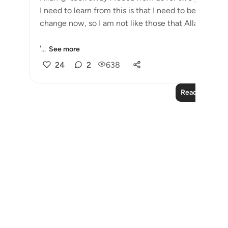
I need to learn from this is that I need to be grateful. My r
change now,
'...
See more
24
2
638
Read More Le
Notes
placeholders
close