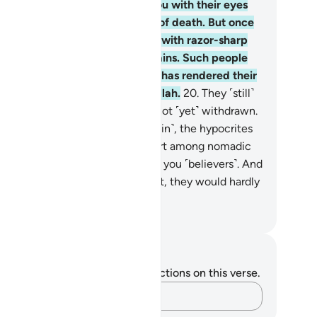
mes, you see them staring at you with their eyes
lling like someone in the throes of death. But once
e danger is over, they slash you with razor-sharp
ngues, ravenous for ˹worldly˺ gains. Such people
ve not ˹truly˺ believed, so Allah has rendered their
eds void. And that is easy for Allah.
20
.
They ˹still˺
ink that the enemy alliance has not ˹yet˺ withdrawn.
 if the allies were to come ˹again˺, the hypocrites
uld wish to be away in the desert among nomadic
bs, ˹only˺ asking for news about you ˹believers˺. And
 the hypocrites were in your midst, they would hardly
e part in the fight.
. Mustafa Khattab, The Clear Quran
tes and Reflections
u do not have any notes or reflections on this verse.
Capture your thoughts…