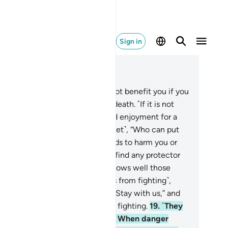
Sign in
ad in Context
pter 33, Page 420, Juz 21
.
Say, ˹O Prophet,˺ “Fleeing will not benefit you if you
y to˺ escape a natural or violent death. ˹If it is not
ur time,˺ you will only be allowed enjoyment for a
tle while.”
17
.
Ask ˹them, O Prophet˺, “Who can put
 out of Allah’s reach if He intends to harm you or
ow you mercy?” They can never find any protector
helper besides Allah.
18
.
Allah knows well those
ong you who discourage ˹others from fighting˺,
ing ˹secretly˺ to their brothers, “Stay with us,” and
o themselves hardly take part in fighting.
19
.
˹They
e˺ totally unwilling to assist you. When danger