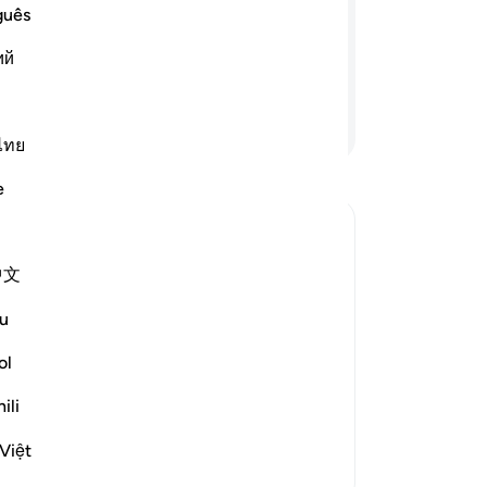
co
guês
ravenous for ˹worldly˺ gains. Such
ro
rendered their deeds void. And that is
ий
th
to
ha
Continue Reading
de
ไทย
th
e
And
wo
Ara
中文
if
re we are in the shade and enjoying
tak
u
-
Dr
ol
No
ng miserly towards you.) i.e., `they are
ili
Yo
Việt
More Tafsirs