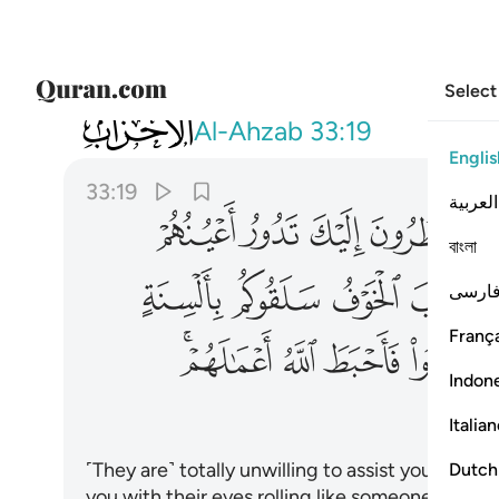
Select
033
له اعمالهم وكان ذالك على الله يسيرا ١٩
Al-Ahzab
33:19
Englis
33:19
العربية
ﲆ
ﲅ
ﲄ
ﲃ
বাংলা
ﲑ
ﲐ
ﲏ
ﲎ
فارس
França
ﲜﲝ
ﲛ
ﲚ
ﲙ
Indon
Italia
˹They are˺ totally unwilling to assist you. Whe
Dutch
you with their eyes rolling like someone in the