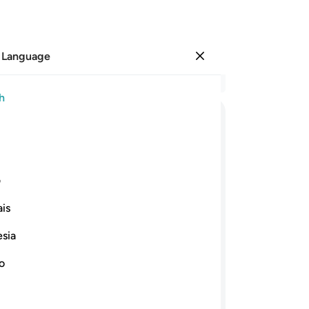
 Language
Sign in
Re
h
Cha
16
ﲂ
ﲁ
ﲀ
ﱿ
ﱽﱾ
ﱼ
˹tr
yo
ﲍ
ﲋﲌ
ﲊ
ﲉ
ﲈ
ﲇ
lit
ی
you
is
sh
ﲘ
ﲗ
ﲕﲖ
ﲔ
ﲓ
ﲒ
or 
esia
am
ﲣ
ﲢ
ﲡ
ﲠ
ﲟ
ﲞ
say
no
wh
n danger comes, you see them staring at
ar
 throes of death. But once the danger is