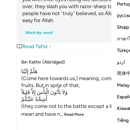
Portu
over, they slash you with razor-sharp tongues, 
people have not ˹truly˺ believed, so Allah has 
русск
easy for Allah.
Shqip
Word-by-word
ภาษา
Read Tafsir
Türkç
اردو
Ibn Kathir (Abridged)
هَلُمَّ إِلَيْنَا
简体
(Come here towards us,) meaning, come to whe
fruits. But in spite of that,
Melay
وَلاَ يَأْتُونَ الْبَأْسَ إِلاَّ قَلِيلاً
Españ
أَشِحَّةً عَلَيْكُمْ
(they come not to the battle except a little, bei
Kiswah
mean and have n
…
Read More
Tiếng 