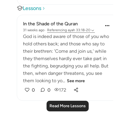
Lessons
In the Shade of the Quran
31 weeks ago
·
Referencing
ayah 33:18-20
God is indeed aware of those of you who
hold others back; and those who say to
their brethren: 'Come and join us,' while
they themselves hardly ever take part in
the fighting, begrudging you all help. But
then, when danger threatens, you see
them looking to yo...
See more
0
0
172
Read More Lessons