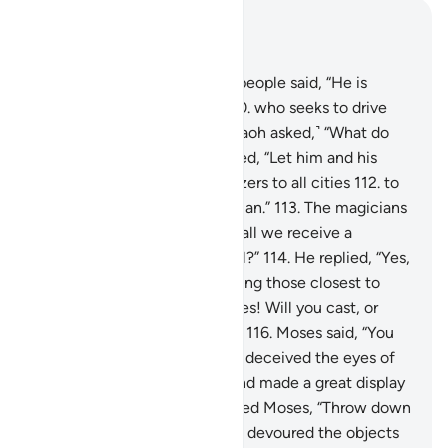
Read in Context
Chapter 7, Page 165, Juz 9
109
.
The chiefs of Pharaoh’s people said, “He is
indeed a skilled magician,
110
.
who seeks to drive
you from your land.” ˹So Pharaoh asked,˺ “What do
you propose?”
111
.
They replied, “Let him and his
brother wait and send mobilizers to all cities
112
.
to
bring you every clever magician.”
113
.
The magicians
came to Pharaoh, saying, “Shall we receive a
˹suitable˺ reward if we prevail?”
114
.
He replied, “Yes,
and you will certainly be among those closest to
me.”
115
.
They asked, “O Moses! Will you cast, or
shall we be the first to cast?”
116
.
Moses said, “You
first.” So when they did, they deceived the eyes of
the people, stunned them, and made a great display
of magic.
117
.
Then We inspired Moses, “Throw down
your staff,” and—behold!—it devoured the objects