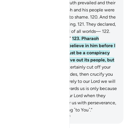
of their illusion!
118
.
So the truth prevailed and their
illusions failed.
119
.
So Pharaoh and his people were
defeated right there and put to shame.
120
.
And the
magicians fell down, prostrating.
121
.
They declared,
“We ˹now˺ believe in the Lord of all worlds—
122
.
the Lord of Moses and Aaron.”
123
.
Pharaoh
threatened, “How dare you believe in him before I
give you permission? This must be a conspiracy
you devised in the city to drive out its people, but
soon you will see.
124
.
I will certainly cut off your
hands and feet on opposite sides, then crucify you
all.”
125
.
They responded, “Surely to our Lord we will
˹all˺ return.
126
.
Your rage towards us is only because
we believed in the signs of our Lord when they
came to us. Our Lord! Shower us with perseverance,
and let us die while submitting ˹to You˺.”
-
Dr. Mustafa Khattab, The Clear Quran