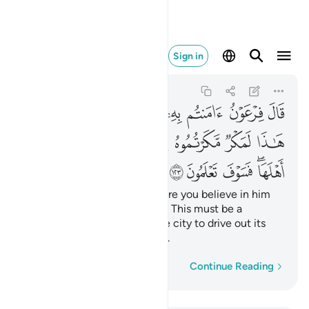
هلها فسوف تعلمون ١٢٣
Sign in
Al-A'raf
7:123
7:123
ﱓ
ﱑﱒ
ﱐ
ﱏ
ﱎ
ﱍ
ﱌ
ﱋ
ﱊ
ﱚ
ﱙ
ﱘ
ﱗ
ﱖ
ﱕ
ﱔ
ﱟ
ﱞ
ﱝ
ﱛﱜ
Pharaoh threatened, “How dare you believe in him
before I give you permission? This must be a
conspiracy you devised in the city to drive out its
people, but soon you will see.
Word-by-word
Continue Reading