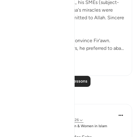
When Fir'awn's magicians, i.e., his SMEs (subject-
matter experts) saw that Musa's miracles were
clearly not sorcery, they submitted to Allah. Sincere
people.
But it still wasn't enough to convince Fir'awn.
Instead of trusting his advisors, he preferred to aba...
See more
18
1
Read More Lessons
Reflections
Sajid Bhutta
6 years ago
·
Referencing
ayah 7:123-126
Posted
Muslim Student Organization & Women in Islam
in
CCNY