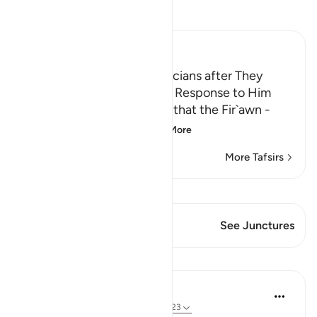
Read Tafsir
Ibn Kathir (Abridged)
Fir`awn threatens the Magicians after They
believed in Musa and Their Response to Him
Allah mentions the threats that the Fir`awn -
may Allah curse him
…
Read More
More Tafsirs
View Qiraat
This Verse has 1 Junctures
See Junctures
Lessons
Abdelrahman Badawy
3 years ago
·
Referencing
ayah 7:119-123