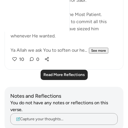
What an amazing way to ask for Sabr.
ربنا افرغ علينا صبرا
Perhaps they knew Allah is The Most Patient.
Because He allowed pharaoh to commit all this
oppression when He could have siezed him
whenever He wanted.
Ya Allah we ask You to soften our he...
See more
10
0
Read More Reflections
Notes and Reflections
You do not have any notes or reflections on this
verse.
Capture your thoughts…