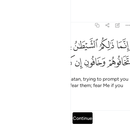
˹the˺ Lord of infinite bounty.
Tafsirs
Lessons
Reflections
3:175
نما ذالكم الشيطان يخوف اولياءه فلا تخافوهم وخافون ان كنتم مومنين ١٧
ﱗ
ﱖ
ﱕ
ﱔ
ﱓ
ﱒ
نَّمَا ذَٰلِكُمُ ٱلشَّيْطَـٰنُ يُخَوِّفُ أَوْلِيَآءَهُۥ فَلَا تَخَافُوهُمْ وَخَافُونِ إِن كُنتُم مُّؤْمِنِينَ ١٧
ﱝ
ﱜ
ﱛ
ﱚ
ﱙ
ﱘ
That ˹warning˺ was only ˹from˺ Satan, trying to prompt you
to fear his followers.
So do not fear them; fear Me if you
1
are ˹true˺ believers.
Tafsirs
Lessons
Reflections
Read full surah
Continue