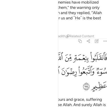
Those who were warned, “Your enemies have mobilized
their forces against you, so fear them,” the warning only
made them grow stronger in faith and they replied, “Allah
˹alone˺ is sufficient ˹as an aid˺ for us and ˹He˺ is the best
Protector.”
Tafsirs
Lessons
Reflections
Hadith
Related Content
3:174
ن الله وفضل لم يمسسهم سوء واتبعوا رضوان الله والله ذو فضل عظيم ١٧
ﱇ
ﱆ
ﱅ
ﱄ
ﱃ
ﱂ
ﱁ
للَّهِ وَفَضْلٍۢ لَّمْ يَمْسَسْهُمْ سُوٓءٌۭ وَٱتَّبَعُوا۟ رِضْوَٰنَ ٱللَّهِ ۗ وَٱللَّهُ ذُو فَضْلٍ عَظِيمٍ ١٧
ﱏ
ﱎ
ﱍ
ﱋﱌ
ﱊ
ﱉ
ﱈ
ﱑ
ﱐ
So they returned with Allah’s favours and grace, suffering
no harm. For they sought to please Allah. And surely Allah is