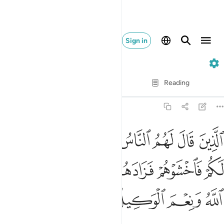
Sign in
3. Ali 'Imran
Verse by Verse
Reading
Translation
: Dr. Mustafa Khattab
3:173
 قد جمعوا لكم فاخشوهم فزادهم ايمانا وقالوا حسبنا الله ونعم الوكيل ١٧
ﳌ
ﳋ
ﳊ
ﳉ
ﳈ
ﳇ
ﳆ
ﳅ
ْهُمْ فَزَادَهُمْ إِيمَـٰنًۭا وَقَالُوا۟ حَسْبُنَا ٱللَّهُ وَنِعْمَ ٱلْوَكِيلُ ١٧
ﳒ
ﳑ
ﳐ
ﳏ
ﳎ
ﳍ
ﳖ
ﳕ
ﳔ
ﳓ