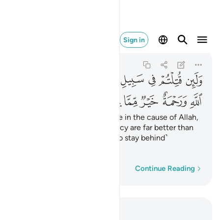
مة خير مما يجمعون ١٥٧
Sign in
Ali 'Imran
3:157
3:157
ﳜ
ﳛ
ﳚ
ﳙ
ﳘ
ﳗ
ﳖ
ﳕ
ﳔ
ﳢ
ﳡ
ﳠ
ﳟ
ﳞ
ﳝ
Should you be martyred or die in the cause of Allah,
then His forgiveness and mercy are far better than
whatever ˹wealth˺ those ˹who stay behind˺
accumulate.
Word-by-word
Continue Reading
Read in Context