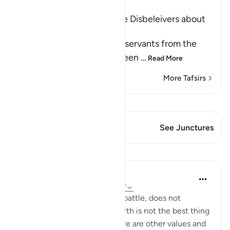
Ibn Kathir (Abridged)
Prohibiting the Ideas of the Disbeleivers about
Death and Predestination
Allah forbids His believing servants from the
disbelievers' false creed, seen
…
Read More
More Tafsirs
View Qiraat
This Verse has 2 Junctures
See Junctures
Lessons
In the Shade of the Quran
31 weeks ago
·
Referencing
ayah 3:157
Death, whether natural or in battle, does not
represent the end. Life on earth is not the best thing
God bestows on people. There are other values and