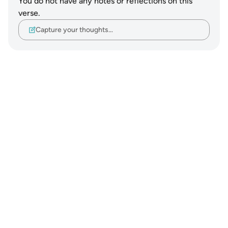
You do not have any notes or reflections on this
verse.
Capture your thoughts…
Notes
placeholders
close