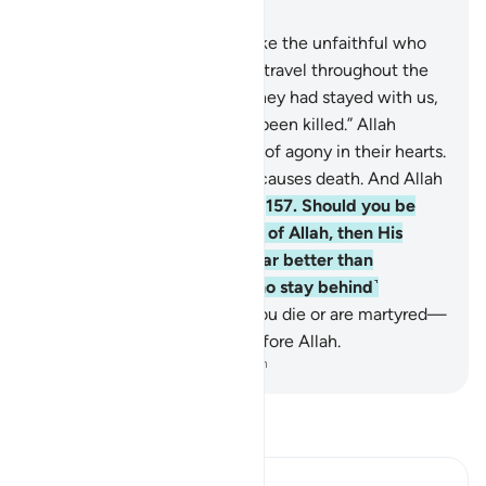
Chapter 3, Page 70, Juz 4
156
.
O believers! Do not be like the unfaithful who
say about their brothers who travel throughout the
land or engage in battle, “If they had stayed with us,
they would not have died or been killed.” Allah
makes such thinking a cause of agony in their hearts.
It is Allah who gives life and causes death. And Allah
is All-Seeing of what you do.
157
.
Should you be
martyred or die in the cause of Allah, then His
forgiveness and mercy are far better than
whatever ˹wealth˺ those ˹who stay behind˺
accumulate.
158
.
Whether you die or are martyred—
all of you will be gathered before Allah.
-
Dr. Mustafa Khattab, The Clear Quran
Read Tafsir