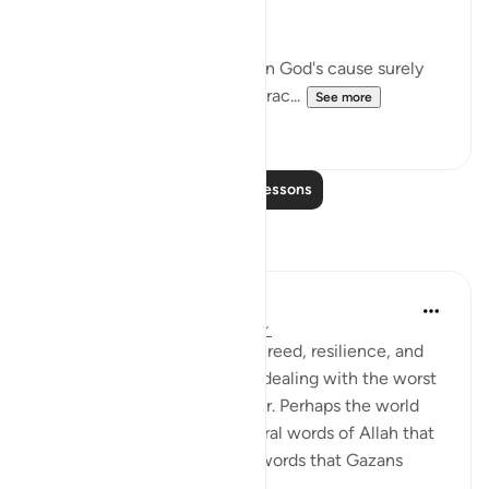
nobler considerations:
"If you should be slain or die in God's cause surely
forgiveness by God and His grac...
See more
1
0
Read More Lessons
Reflections
Amer Abbas
2 years ago
·
Referencing
ayah 3:157
The world is amazed by the creed, resilience, and
humanity of Gazans despite dealing with the worst
of what humanity has to offer. Perhaps the world
needs to know about the literal words of Allah that
forges such characteristics, words that Gazans
internalize ...