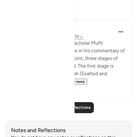
See more
28
7
Iraj Marjan
2 years ago
·
Referencing
ayah 3:157-158
According to what the great scholar Mufti
Naeemudin Muradabadi wrote in his commentary of
the following ayaat, At this point, three stages of
servitude are being described. The first stage is
where a servant worships Allah (Exalted and
Majestic) out of fear of...
See more
10
0
Read More Reflections
Notes and Reflections