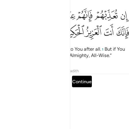
ﳅ
ان تعذبهم فانهم عبادك وان تغفر لهم فانك انت العزيز الحكيم ١١
ﳄ
ﳃ
ﳁﳂ
ﳀ
ﲿ
ﲾ
هُمْ فَإِنَّهُمْ عِبَادُكَ ۖ وَإِن تَغْفِرْ لَهُمْ فَإِنَّكَ أَنتَ ٱلْعَزِيزُ ٱلْحَكِيمُ ١١
ﳊ
ﳉ
ﳈ
ﳇ
ﳆ
If You punish them, they belong to You after all.
But if You
1
forgive them, You are surely the Almighty, All-Wise.”
Tafsirs
Lessons
Reflections
Hadith
Read full surah
Continue