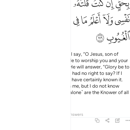
ﲐ
ﲏ
ﲎ
ﲌﲍ
ﲋ
ﲊ
ﲉ
ﲈ
ﲆﲇ
ﲚ
ﲙ
ﲘ
ﲖﲗ
ﲕ
ﲔ
ﲓ
ﲒ
ﲑ
ﲜ
ﲛ
And ˹on Judgment Day˺ Allah will say, “O Jesus, son of
Mary! Did you ever ask the people to worship you and your
mother as gods besides Allah?” He will answer, “Glory be to
You! How could I ever say what I had no right to say? If I
had said such a thing, you would have certainly known it.
You know what is ˹hidden˺ within me, but I do not know
what is within You. Indeed, You ˹alone˺ are the Knower of all
unseen.
Tafsirs
Lessons
Reflections
Answers
5:117