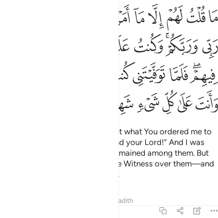
مت فيهم فلما توفيتني كنت انت الرقيب عليهم وانت على كل شيء شهيد ١١
ﲦ
ﲥ
ﲤ
ﲣ
ﲢ
ﲡ
ﲠ
ﲟ
ﲞ
ﲝ
 فَلَمَّا تَوَفَّيْتَنِى كُنتَ أَنتَ ٱلرَّقِيبَ عَلَيْهِمْ ۚ وَأَنتَ عَلَىٰ كُلِّ شَىْءٍۢ شَهِيدٌ ١١
ﲮ
ﲭ
ﲬ
ﲫ
ﲪ
ﲨﲩ
ﲧ
ﲶﲷ
ﲵ
ﲴ
ﲳ
ﲲ
ﲱ
ﲯﲰ
ﲽ
ﲼ
ﲻ
ﲺ
ﲹ
ﲸ
I never told them anything except what You ordered me to
say: “Worship Allah—my Lord and your Lord!” And I was
witness over them as long as I remained among them. But
when You took me,
You were the Witness over them—and
1
You are a Witness over all things.
Tafsirs
Lessons
Reflections
Hadith
5:118