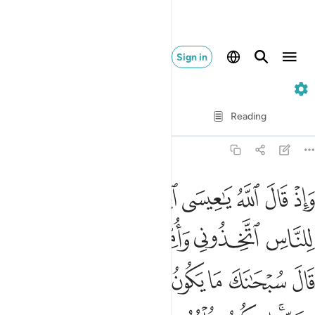
Sign in
5. Al-Ma'idah
Verse by Verse
Reading
Translation
: Dr. Mustafa Khattab
5:116
علمته تعلم ما في نفسي ولا اعلم ما في نفسك انك انت علام الغيوب ١١
ﱳ
ﱲ
ﱱ
ﱰ
ﱯ
ﱮ
ﱭ
ﱬ
َا فِى نَفْسِى وَلَآ أَعْلَمُ مَا فِى نَفْسِكَ ۚ إِنَّكَ أَنتَ عَلَّـٰمُ ٱلْغُيُوبِ ١١
ﱺﱻ
ﱹ
ﱸ
ﱷ
ﱶ
ﱵ
ﱴ
ﲅ
ﲄ
ﲃ
ﲂ
ﲁ
ﲀ
ﱿ
ﱾ
ﱽ
ﱼ