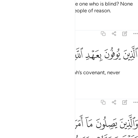
˹O Prophet˺ is the truth be like the one who is blind? None
will be mindful ˹of this˺ except people of reason.
Tafsirs
Lessons
Reflections
13:20
ﱚ
ﱙ
ﱘ
الذين يوفون بعهد الله ولا ينقضون الميثاق ٢
ﱗ
ﱖ
ﱕ
ﱔ
ﱓ
ٱلَّذِينَ يُوفُونَ بِعَهْدِ ٱللَّهِ وَلَا يَنقُضُونَ ٱلْمِيثَـٰقَ ٢
˹They are˺ those who honour Allah’s covenant, never
breaking the pledge;
Tafsirs
Lessons
Reflections
13:21
ن يصلون ما امر الله به ان يوصل ويخشون ربهم ويخافون سوء الحساب ٢
ﱢ
ﱡ
ﱠ
ﱟ
ﱞ
ﱝ
ﱜ
ﱛ
مَرَ ٱللَّهُ بِهِۦٓ أَن يُوصَلَ وَيَخْشَوْنَ رَبَّهُمْ وَيَخَافُونَ سُوٓءَ ٱلْحِسَابِ ٢