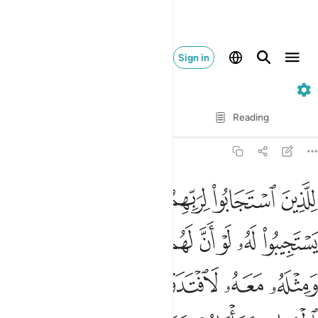
Sign in
13. Ar-Ra'd
Verse by Verse
Reading
Translation
: Dr. Mustafa Khattab
13:18
له معه لافتدوا به اولايك لهم سوء الحساب وماواهم جهنم وبيس المهاد ١
ﳖ
ﳕ
ﳓﳔ
ﳒ
ﳑ
ﳐ
ٓ ۚ أُو۟لَـٰٓئِكَ لَهُمْ سُوٓءُ ٱلْحِسَابِ وَمَأْوَىٰهُمْ جَهَنَّمُ ۖ وَبِئْسَ ٱلْمِهَادُ ١
ﳟ
ﳞ
ﳝ
ﳜ
ﳛ
ﳚ
ﳙ
ﳘ
ﳗ
ﳧ
ﳦ
ﳥ
ﳣﳤ
ﳢ
ﳡ
ﳠ