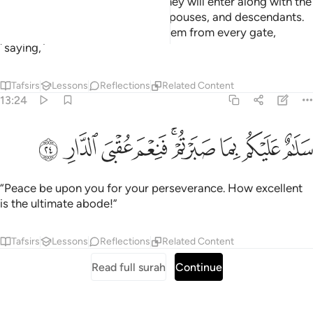
the Gardens of Eternity, which they will enter along with the
righteous among their parents, spouses, and descendants.
And the angels will enter upon them from every gate,
˹saying,˺
Tafsirs
Lessons
Reflections
Related Content
13:24
ﲖ
ﲕ
ﲔ
سلام عليكم بما صبرتم فنعم عقبى الدار ٢
ﲓ
ﲑﲒ
ﲐ
ﲏ
ﲎ
سَلَـٰمٌ عَلَيْكُم بِمَا صَبَرْتُمْ ۚ فَنِعْمَ عُقْبَى ٱلدَّارِ ٢
“Peace be upon you for your perseverance. How excellent
is the ultimate abode!”
Tafsirs
Lessons
Reflections
Related Content
Read full surah
Continue