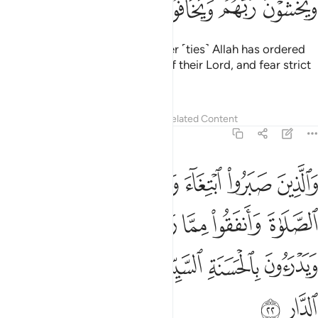
ﱨ
ﱧ
ﱦ
ﱥ
ﱤ
ﱣ
and those who maintain whatever ˹ties˺ Allah has ordered
to be maintained, stand in awe of their Lord, and fear strict
judgment.
Tafsirs
Lessons
Reflections
Related Content
13:22
ا رزقناهم سرا وعلانية ويدرءون بالحسنة السيية اولايك لهم عقبى الدار ٢
ﱮ
ﱭ
ﱬ
ﱫ
ﱪ
ﱩ
 وَيَدْرَءُونَ بِٱلْحَسَنَةِ ٱلسَّيِّئَةَ أُو۟لَـٰٓئِكَ لَهُمْ عُقْبَى ٱلدَّارِ ٢
ﱴ
ﱳ
ﱲ
ﱱ
ﱰ
ﱯ
ﱺ
ﱹ
ﱸ
ﱷ
ﱶ
ﱵ
ﱼ
ﱻ