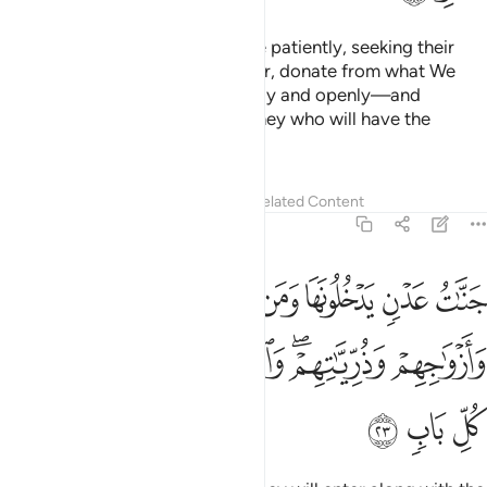
And ˹they are˺ those who endure patiently, seeking their
Lord’s pleasure,
establish prayer, donate from what We
1
have provided for them—secretly and openly—and
respond to evil with good. It is they who will have the
ultimate abode:
Tafsirs
Lessons
Reflections
Related Content
13:23
لح من ابايهم وازواجهم وذرياتهم والملايكة يدخلون عليهم من كل باب ٢
ﲃ
ﲂ
ﲁ
ﲀ
ﱿ
ﱾ
ﱽ
بَآئِهِمْ وَأَزْوَٰجِهِمْ وَذُرِّيَّـٰتِهِمْ ۖ وَٱلْمَلَـٰٓئِكَةُ يَدْخُلُونَ عَلَيْهِم مِّن كُلِّ بَابٍۢ ٢
ﲊ
ﲉ
ﲈ
ﲇ
ﲅﲆ
ﲄ
ﲍ
ﲌ
ﲋ