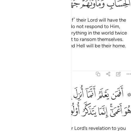
ﳮ
ﳭ
ﳬ
ﳪﳫ
ﳩ
ﳨ
Those who respond to ˹the call of˺ their Lord will have the
finest reward. As for those who do not respond to Him,
even if they were to possess everything in the world twice
over, they would certainly offer it to ransom themselves.
They will face strict judgment, and Hell will be their home.
What an evil place to rest!
Tafsirs
Lessons
Reflections
13:19
علم انما انزل اليك من ربك الحق كمن هو اعمى انما يتذكر اولو الالباب ١
ﱊ
ﱉ
ﱈ
ﱇ
ﱆ
ﱅ
ﱄ
ﱃ
ﱁ ﱂ
 رَّبِّكَ ٱلْحَقُّ كَمَنْ هُوَ أَعْمَىٰٓ ۚ إِنَّمَا يَتَذَكَّرُ أُو۟لُوا۟ ٱلْأَلْبَـٰبِ ١
ﱒ
ﱑ
ﱐ
ﱏ
ﱎ
ﱌﱍ
ﱋ
Can the one who knows that your Lord’s revelation to you