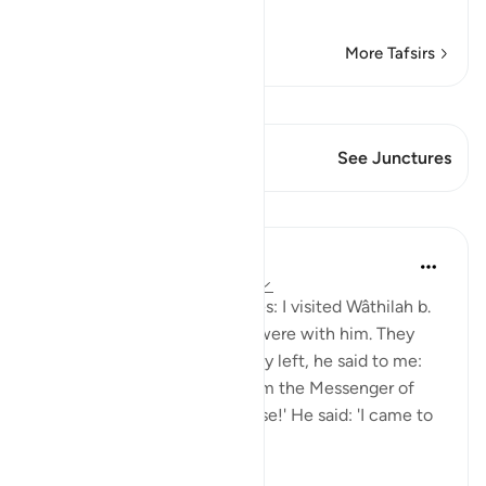
Read More
More Tafsirs
View Qiraat
This Verse has 2 Junctures
See Junctures
Lessons
Prophetic Commentary
8 years ago
·
Referencing
ayah 33:33
Shaddâd Abu ‘Ammâr narrates: I visited Wâthilah b.
al-Asqa‘ while some people were with him. They
mentioned Ali, and when they left, he said to me:
'May I tell you what I saw from the Messenger of
Allah (saws)?' I said: 'Of course!' He said: 'I came to
Fâtimah...
See more
1
0