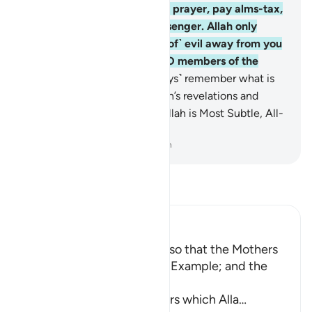
Islamic˺ ignorance. Establish prayer, pay alms-tax,
and obey Allah and His Messenger. Allah only
intends to keep ˹the causes of˺ evil away from you
and purify you completely, O members of the
˹Prophet’s˺ family!
34
.
˹Always˺ remember what is
recited in your homes of Allah’s revelations and
˹prophetic˺ wisdom. Surely Allah is Most Subtle, All-
Aware.
-
Dr. Mustafa Khattab, The Clear Quran
Read Tafsir
Ibn Kathir (Abridged)
Enjoining certain Manners so that the Mothers
of the Believers may be an Example; and the
Prohibition of Tabarruj
These are the good manners which Alla
…