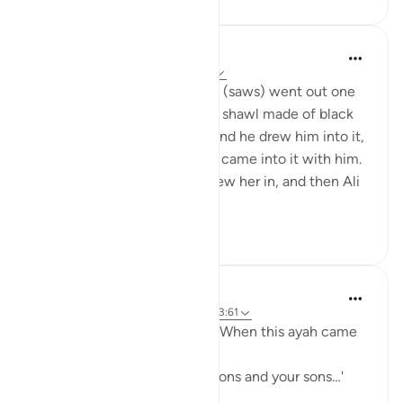
Prophetic Commentary
8 years ago
·
Referencing
ayah 33:33
‘Âishah narrates: The Prophet (saws) went out one
morning wearing a patterned shawl made of black
wool. Al-Hasan b. Ali came, and he drew him into it,
then al-Husayn came and he came into it with him.
Fâtimah then came, so he drew her in, and then Ali
came and...
See more
1
0
Prophetic Commentary
8 years ago
·
Referencing
ayah 33:33, 3:61
Sa‘d b. Abu Waqqâs narrates: When this ayah came
down:
… say, 'Come, let us call our sons and your sons…'
[3:61]