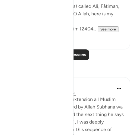
The Messenger of Allah (saws) called Ali, Fâtimah,
Hasan, and Husayn. He said: 'O Allah, here is my
family!'
[Authentic: Narrated by Muslim (2404...
See more
1
0
Read More Lessons
Reflections
Hira Younus
2 years ago
·
Referencing
ayah 33:33
Mothers of believers and by extension all Muslim
women are being commanded by Allah Subhana wa
taala to be at their homes and the next thing he says
is not to do 'tabarruj of jahilia' . I was deeply
reflecting and pondering over this sequence of