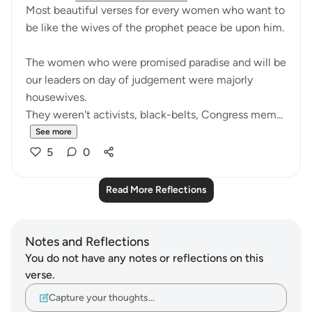
Most beautiful verses for every women who want to
be like the wives of the prophet peace be upon him.
The women who were promised paradise and will be
our leaders on day of judgement were majorly
housewives.
They weren't activists, black-belts, Congress mem...
See more
5
0
Read More Reflections
Notes and Reflections
You do not have any notes or reflections on this
verse.
Capture your thoughts…