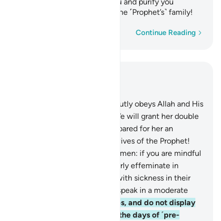
causes of˺ evil away from you and purify you
completely, O members of the ˹Prophet’s˺ family!
Word-by-word
Continue Reading
Read in Context
Chapter 33, Page 422, Juz 22
31
.
And whoever of you devoutly obeys Allah and His
Messenger and does good, We will grant her double
the reward, and We have prepared for her an
honourable provision.
32
.
O wives of the Prophet!
You are not like any other women: if you are mindful
˹of Allah˺, then do not be overly effeminate in
speech ˹with men˺ or those with sickness in their
hearts may be tempted, but speak in a moderate
tone.
33
.
Settle in your homes, and do not display
yourselves as women did in the days of ˹pre-