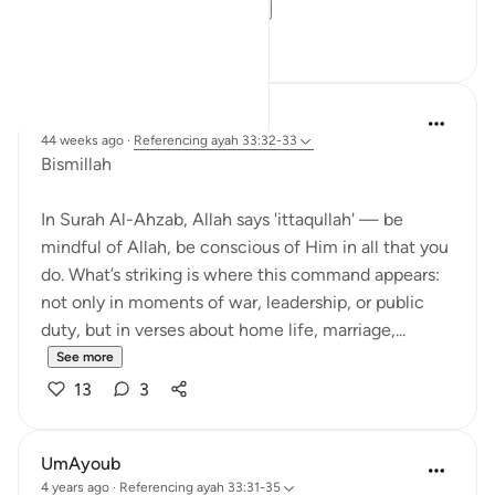
commands how a...
See more
13
3
Dr Maryam Fayyaz
44 weeks ago
·
Referencing
ayah 33:32-33
Bismillah
In Surah Al-Ahzab, Allah says 'ittaqullah' — be
mindful of Allah, be conscious of Him in all that you
do. What’s striking is where this command appears:
not only in moments of war, leadership, or public
duty, but in verses about home life, marriage,...
See more
13
3
UmAyoub
4 years ago
·
Referencing
ayah 33:31-35