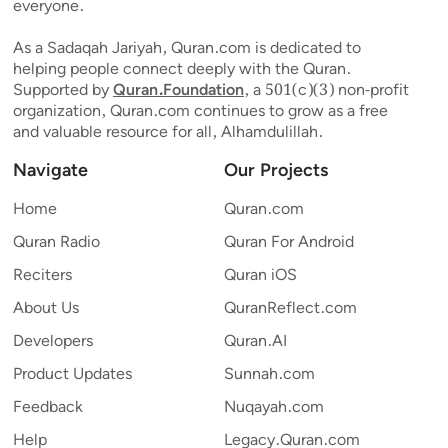
everyone.
As a Sadaqah Jariyah, Quran.com is dedicated to
helping people connect deeply with the Quran.
Supported by
Quran.Foundation
, a 501(c)(3) non-profit
organization, Quran.com continues to grow as a free
and valuable resource for all, Alhamdulillah.
Navigate
Our Projects
Home
Quran.com
Quran Radio
Quran For Android
Reciters
Quran iOS
About Us
QuranReflect.com
Developers
Quran.AI
Product Updates
Sunnah.com
Feedback
Nuqayah.com
Help
Legacy.Quran.com