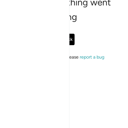
Sorry, something went
wrong
Go Back
If the issue persists, please
report a bug