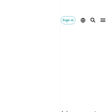
Sign in