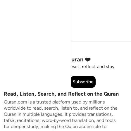
Stay Connected to the Quran ❤️
Short meaningful reminders to reset, reflect and stay
connected to the Quran.
Subscribe
Read, Listen, Search, and Reflect on the Quran
Quran.com is a trusted platform used by millions
worldwide to read, search, listen to, and reflect on the
Quran in multiple languages. It provides translations,
tafsir, recitations, word-by-word translation, and tools
for deeper study, making the Quran accessible to