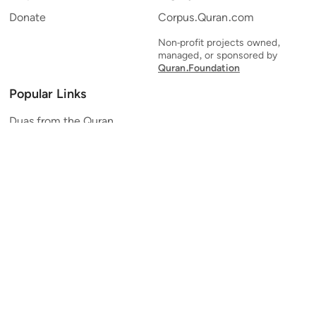
Donate
Corpus.Quran.com
Non-profit projects owned,
managed, or sponsored by
Quran.Foundation
Popular Links
Duas from the Quran
Quran Verse of the Day
Ayatul Kursi
Yaseen
Al Mulk
Ar-Rahman
Al Waqi'ah
Al Kahf
Al Muzzammil