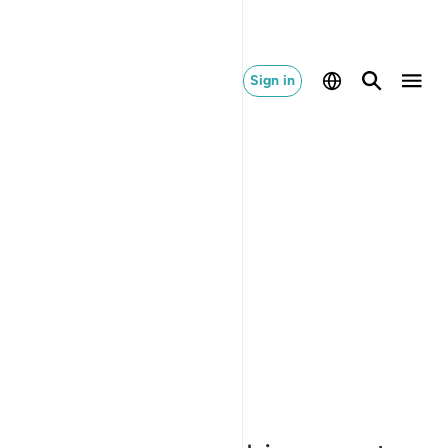
Sign in