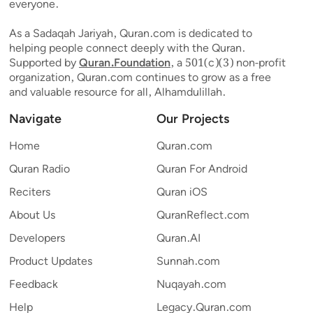
everyone.
As a Sadaqah Jariyah, Quran.com is dedicated to
helping people connect deeply with the Quran.
Supported by
Quran.Foundation
, a 501(c)(3) non-profit
organization, Quran.com continues to grow as a free
and valuable resource for all, Alhamdulillah.
Navigate
Our Projects
Home
Quran.com
Quran Radio
Quran For Android
Reciters
Quran iOS
About Us
QuranReflect.com
Developers
Quran.AI
Product Updates
Sunnah.com
Feedback
Nuqayah.com
Help
Legacy.Quran.com