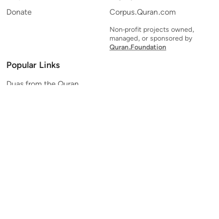
Donate
Corpus.Quran.com
Non-profit projects owned,
managed, or sponsored by
Quran.Foundation
Popular Links
Duas from the Quran
Quran Verse of the Day
Ayatul Kursi
Yaseen
Al Mulk
Ar-Rahman
Al Waqi'ah
Al Kahf
Al Muzzammil