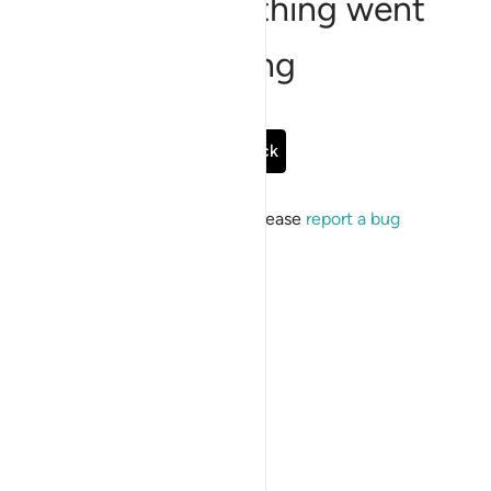
Sorry, something went
wrong
Go Back
If the issue persists, please
report a bug