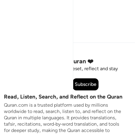
Stay Connected to the Quran ❤️
Short meaningful reminders to reset, reflect and stay
connected to the Quran.
Subscribe
Read, Listen, Search, and Reflect on the Quran
Quran.com is a trusted platform used by millions
worldwide to read, search, listen to, and reflect on the
Quran in multiple languages. It provides translations,
tafsir, recitations, word-by-word translation, and tools
for deeper study, making the Quran accessible to