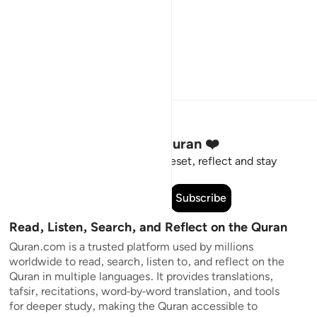
Stay Connected to the Quran ❤️
Short meaningful reminders to reset, reflect and stay
connected to the Quran.
Subscribe
Read, Listen, Search, and Reflect on the Quran
Quran.com is a trusted platform used by millions
worldwide to read, search, listen to, and reflect on the
Quran in multiple languages. It provides translations,
tafsir, recitations, word-by-word translation, and tools
for deeper study, making the Quran accessible to