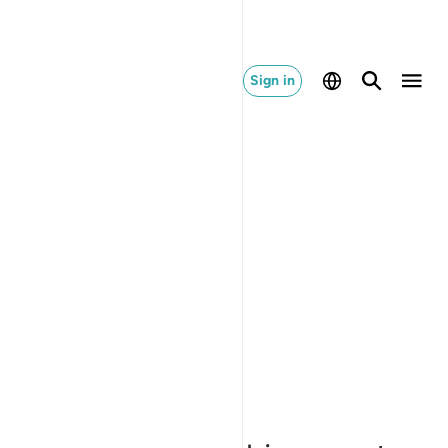
Sign in