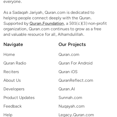
everyone.
As a Sadaqah Jariyah, Quran.com is dedicated to
helping people connect deeply with the Quran.
Supported by
Quran.Foundation
, a 501(c)(3) non-profit
organization, Quran.com continues to grow as a free
and valuable resource for all, Alhamdulillah.
Navigate
Our Projects
Home
Quran.com
Quran Radio
Quran For Android
Reciters
Quran iOS
About Us
QuranReflect.com
Developers
Quran.AI
Product Updates
Sunnah.com
Feedback
Nuqayah.com
Help
Legacy.Quran.com