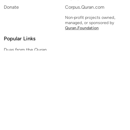
Donate
Corpus.Quran.com
Non-profit projects owned,
managed, or sponsored by
Quran.Foundation
Popular Links
Duas from the Quran
Quran Verse of the Day
Ayatul Kursi
Yaseen
Al Mulk
Ar-Rahman
Al Waqi'ah
Al Kahf
Al Muzzammil