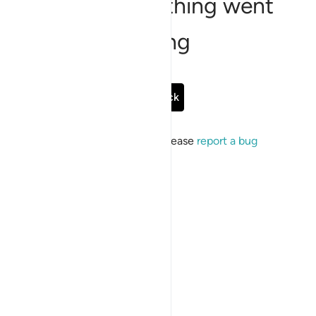
Sorry, something went
wrong
Go Back
If the issue persists, please
report a bug