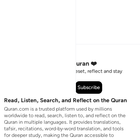
Stay Connected to the Quran ❤️
Short meaningful reminders to reset, reflect and stay
connected to the Quran.
Subscribe
Read, Listen, Search, and Reflect on the Quran
Quran.com is a trusted platform used by millions
worldwide to read, search, listen to, and reflect on the
Quran in multiple languages. It provides translations,
tafsir, recitations, word-by-word translation, and tools
for deeper study, making the Quran accessible to