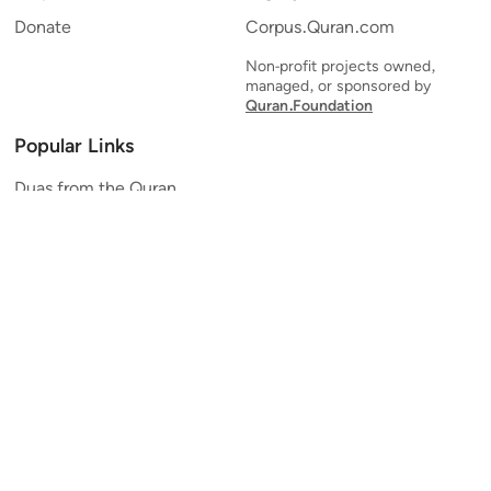
Donate
Corpus.Quran.com
Non-profit projects owned,
managed, or sponsored by
Quran.Foundation
Popular Links
Duas from the Quran
Quran Verse of the Day
Ayatul Kursi
Yaseen
Al Mulk
Ar-Rahman
Al Waqi'ah
Al Kahf
Al Muzzammil