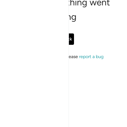
Sorry, something went
wrong
Go Back
If the issue persists, please
report a bug