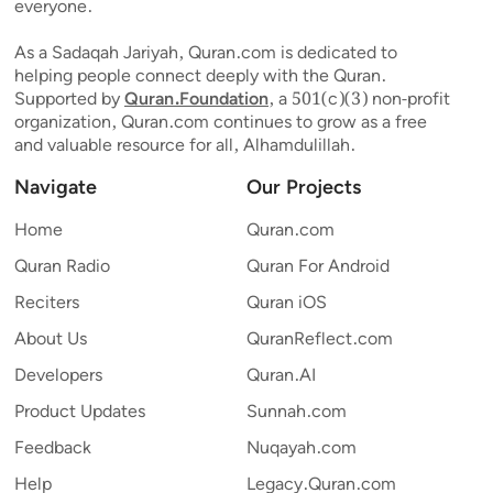
everyone.
As a Sadaqah Jariyah, Quran.com is dedicated to
helping people connect deeply with the Quran.
Supported by
Quran.Foundation
, a 501(c)(3) non-profit
organization, Quran.com continues to grow as a free
and valuable resource for all, Alhamdulillah.
Navigate
Our Projects
Home
Quran.com
Quran Radio
Quran For Android
Reciters
Quran iOS
About Us
QuranReflect.com
Developers
Quran.AI
Product Updates
Sunnah.com
Feedback
Nuqayah.com
Help
Legacy.Quran.com