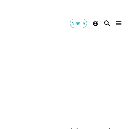
Sign in