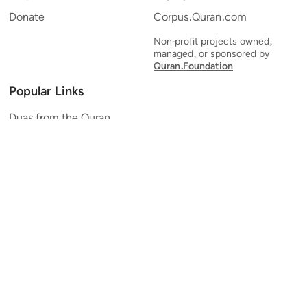
Donate
Corpus.Quran.com
Non-profit projects owned,
managed, or sponsored by
Quran.Foundation
Popular Links
Duas from the Quran
Quran Verse of the Day
Ayatul Kursi
Yaseen
Al Mulk
Ar-Rahman
Al Waqi'ah
Al Kahf
Al Muzzammil