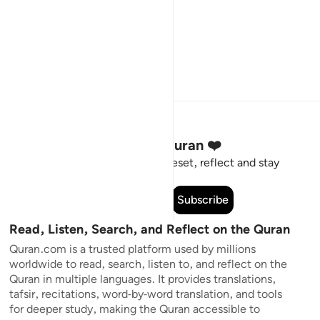
Stay Connected to the Quran ❤️
Short meaningful reminders to reset, reflect and stay
connected to the Quran.
Subscribe
Read, Listen, Search, and Reflect on the Quran
Quran.com is a trusted platform used by millions
worldwide to read, search, listen to, and reflect on the
Quran in multiple languages. It provides translations,
tafsir, recitations, word-by-word translation, and tools
for deeper study, making the Quran accessible to