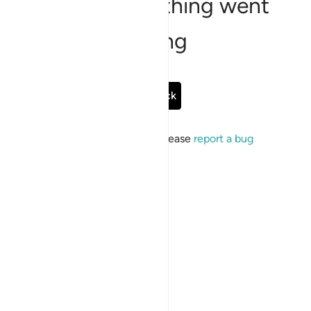
Sorry, something went
wrong
Go Back
If the issue persists, please
report a bug