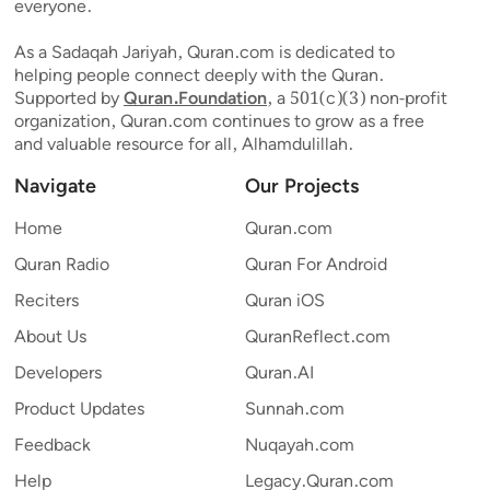
everyone.
As a Sadaqah Jariyah, Quran.com is dedicated to
helping people connect deeply with the Quran.
Supported by
Quran.Foundation
, a 501(c)(3) non-profit
organization, Quran.com continues to grow as a free
and valuable resource for all, Alhamdulillah.
Navigate
Our Projects
Home
Quran.com
Quran Radio
Quran For Android
Reciters
Quran iOS
About Us
QuranReflect.com
Developers
Quran.AI
Product Updates
Sunnah.com
Feedback
Nuqayah.com
Help
Legacy.Quran.com