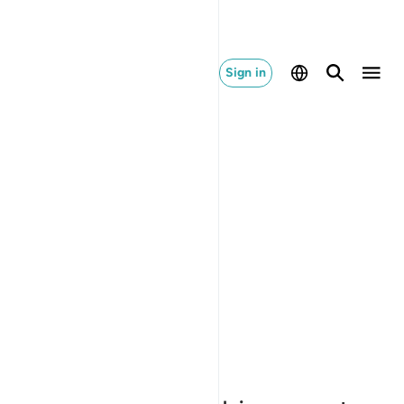
Sign in