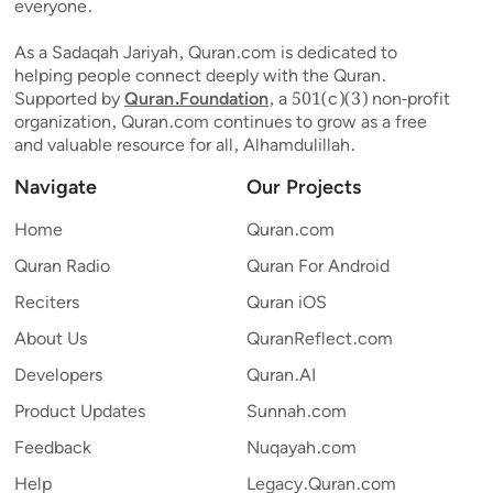
everyone.
As a Sadaqah Jariyah, Quran.com is dedicated to
helping people connect deeply with the Quran.
Supported by
Quran.Foundation
, a 501(c)(3) non-profit
organization, Quran.com continues to grow as a free
and valuable resource for all, Alhamdulillah.
Navigate
Our Projects
Home
Quran.com
Quran Radio
Quran For Android
Reciters
Quran iOS
About Us
QuranReflect.com
Developers
Quran.AI
Product Updates
Sunnah.com
Feedback
Nuqayah.com
Help
Legacy.Quran.com