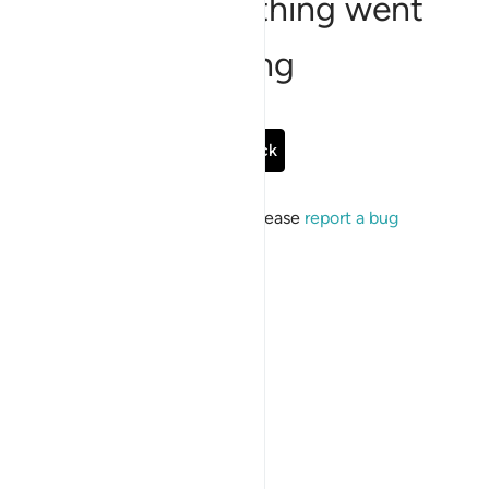
Sorry, something went
wrong
Go Back
If the issue persists, please
report a bug