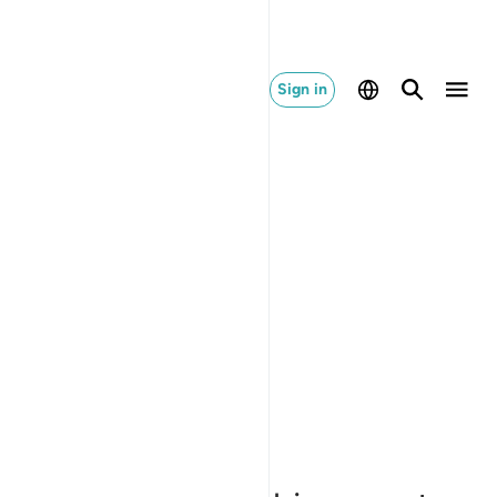
Sign in