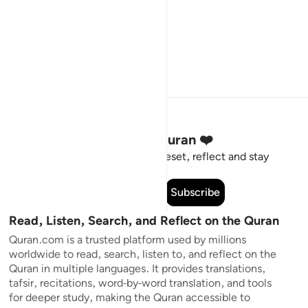
Stay Connected to the Quran ❤️
Short meaningful reminders to reset, reflect and stay
connected to the Quran.
Subscribe
Read, Listen, Search, and Reflect on the Quran
Quran.com is a trusted platform used by millions
worldwide to read, search, listen to, and reflect on the
Quran in multiple languages. It provides translations,
tafsir, recitations, word-by-word translation, and tools
for deeper study, making the Quran accessible to