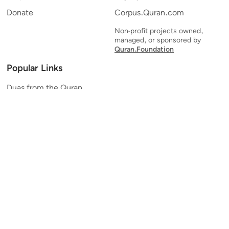
Donate
Corpus.Quran.com
Non-profit projects owned,
managed, or sponsored by
Quran.Foundation
Popular Links
Duas from the Quran
Quran Verse of the Day
Ayatul Kursi
Yaseen
Al Mulk
Ar-Rahman
Al Waqi'ah
Al Kahf
Al Muzzammil