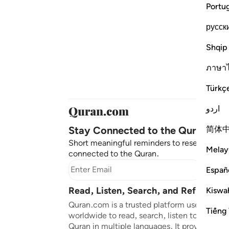
Portu
русск
Shqip
ภาษา
Türkç
اردو
Stay Connected to the Quran ❤️
简体
Short meaningful reminders to reset, reflec
Melay
connected to the Quran.
Subscr
Españ
Read, Listen, Search, and Reflect on
Kiswah
Quran.com is a trusted platform used by mil
Tiếng 
worldwide to read, search, listen to, and ref
Quran in multiple languages. It provides tran