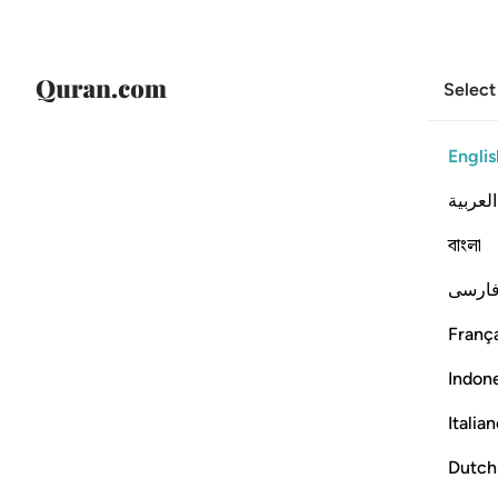
Select
Englis
العربية
বাংলা
فارس
França
Indon
Italia
Dutch