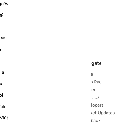
guês
ий
ไทย
e
Navigate
中文
Home
t and stay
Quran Radio
u
Reciters
ibe
ol
About Us
Developers
 the Quran
ili
Product Updates
lions
Việt
lect on the
Feedback
slations,