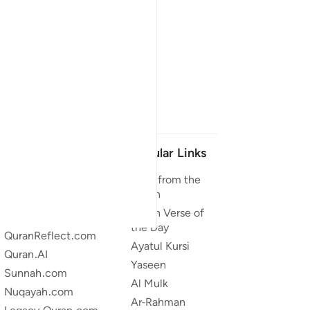
Our Projects
Popular Links
Quran.com
Duas from the
Quran
Quran For Android
Quran Verse of
Quran iOS
the Day
QuranReflect.com
Ayatul Kursi
Quran.AI
Yaseen
Sunnah.com
Al Mulk
Nuqayah.com
Ar-Rahman