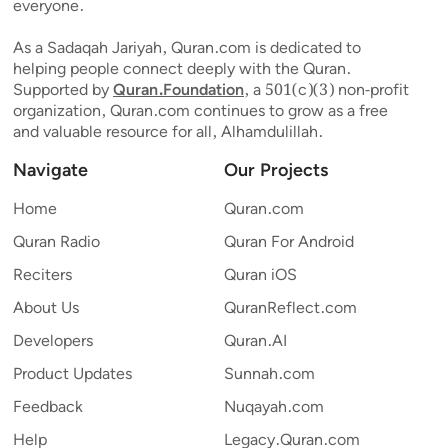
everyone.
As a Sadaqah Jariyah, Quran.com is dedicated to
helping people connect deeply with the Quran.
Supported by
Quran.Foundation
, a 501(c)(3) non-profit
organization, Quran.com continues to grow as a free
and valuable resource for all, Alhamdulillah.
Navigate
Our Projects
Home
Quran.com
Quran Radio
Quran For Android
Reciters
Quran iOS
About Us
QuranReflect.com
Developers
Quran.AI
Product Updates
Sunnah.com
Feedback
Nuqayah.com
Help
Legacy.Quran.com