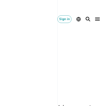
Sign in