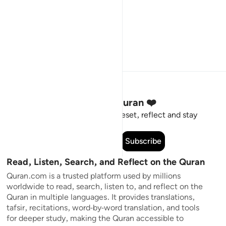
Stay Connected to the Quran ❤️
Short meaningful reminders to reset, reflect and stay
connected to the Quran.
Subscribe
Read, Listen, Search, and Reflect on the Quran
Quran.com is a trusted platform used by millions
worldwide to read, search, listen to, and reflect on the
Quran in multiple languages. It provides translations,
tafsir, recitations, word-by-word translation, and tools
for deeper study, making the Quran accessible to