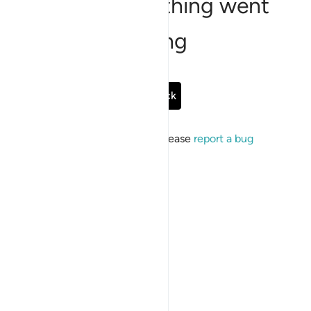
Sorry, something went
wrong
Go Back
If the issue persists, please
report a bug