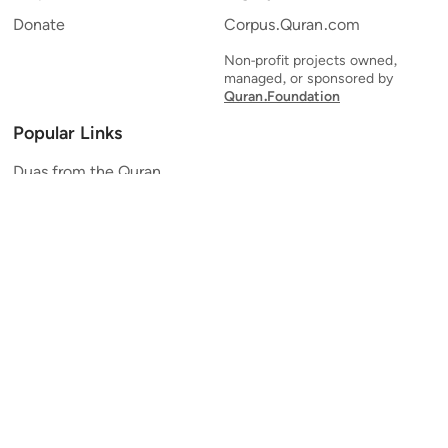
Donate
Corpus.Quran.com
Non-profit projects owned,
managed, or sponsored by
Quran.Foundation
Popular Links
Duas from the Quran
Quran Verse of the Day
Ayatul Kursi
Yaseen
Al Mulk
Ar-Rahman
Al Waqi'ah
Al Kahf
Al Muzzammil