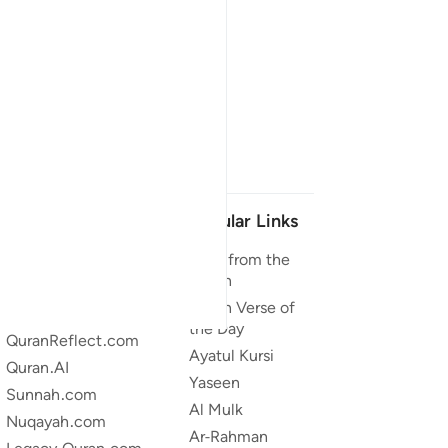
Our Projects
Popular Links
Quran.com
Duas from the
Quran
Quran For Android
Quran Verse of
Quran iOS
the Day
QuranReflect.com
Ayatul Kursi
Quran.AI
Yaseen
Sunnah.com
Al Mulk
Nuqayah.com
Ar-Rahman