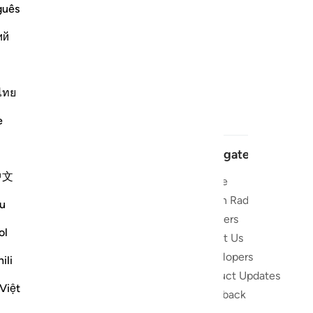
guês
ий
ไทย
e
Navigate
中文
Home
t and stay
Quran Radio
u
Reciters
ibe
ol
About Us
Developers
 the Quran
ili
Product Updates
lions
Việt
lect on the
Feedback
slations,