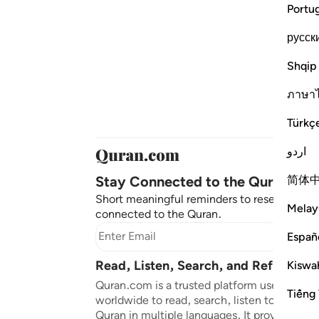
Portu
русск
Shqip
ภาษา
Türkç
اردو
Stay Connected to the Quran ❤️
简体
Short meaningful reminders to reset, reflec
Melay
connected to the Quran.
Subscr
Españ
Read, Listen, Search, and Reflect on
Kiswah
Quran.com is a trusted platform used by mil
Tiếng 
worldwide to read, search, listen to, and ref
Quran in multiple languages. It provides tran