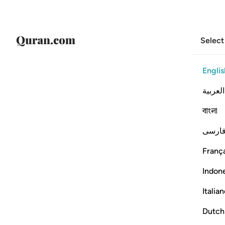
Select
Englis
العربية
বাংলা
فارس
França
Indon
Italia
Dutch