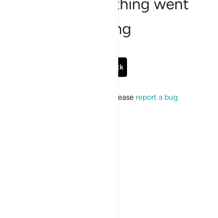
Sorry, something went
wrong
Go Back
If the issue persists, please
report a bug