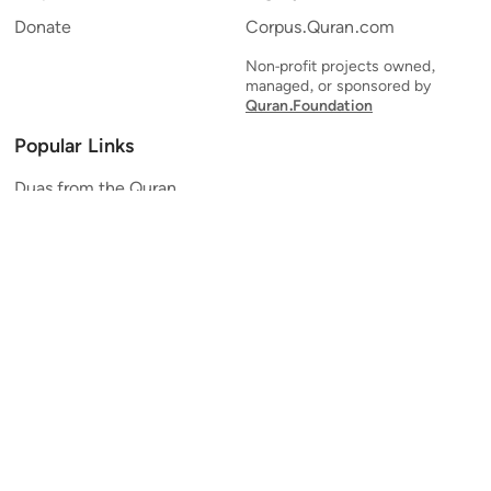
Donate
Corpus.Quran.com
Non-profit projects owned,
managed, or sponsored by
Quran.Foundation
Popular Links
Duas from the Quran
Quran Verse of the Day
Ayatul Kursi
Yaseen
Al Mulk
Ar-Rahman
Al Waqi'ah
Al Kahf
Al Muzzammil