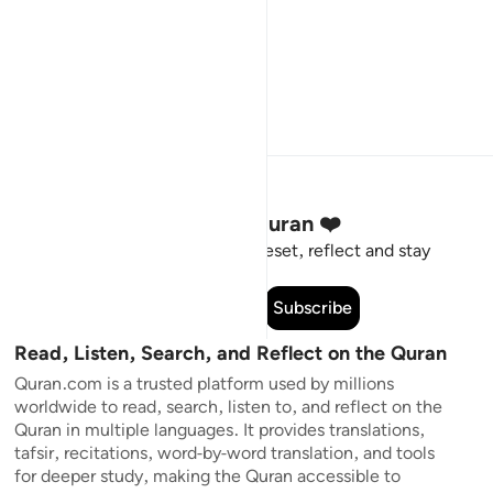
Stay Connected to the Quran ❤️
Short meaningful reminders to reset, reflect and stay
connected to the Quran.
Subscribe
Read, Listen, Search, and Reflect on the Quran
Quran.com is a trusted platform used by millions
worldwide to read, search, listen to, and reflect on the
Quran in multiple languages. It provides translations,
tafsir, recitations, word-by-word translation, and tools
for deeper study, making the Quran accessible to