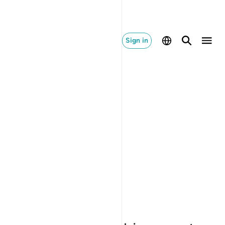
Sign in