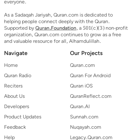
everyone.
As a Sadaqah Jariyah, Quran.com is dedicated to
helping people connect deeply with the Quran.
Supported by
Quran.Foundation
, a 501(c)(3) non-profit
organization, Quran.com continues to grow as a free
and valuable resource for all, Alhamdulillah.
Navigate
Our Projects
Home
Quran.com
Quran Radio
Quran For Android
Reciters
Quran iOS
About Us
QuranReflect.com
Developers
Quran.AI
Product Updates
Sunnah.com
Feedback
Nuqayah.com
Help
Legacy.Quran.com