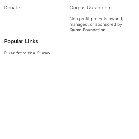
Donate
Corpus.Quran.com
Non-profit projects owned,
managed, or sponsored by
Quran.Foundation
Popular Links
Duas from the Quran
Quran Verse of the Day
Ayatul Kursi
Yaseen
Al Mulk
Ar-Rahman
Al Waqi'ah
Al Kahf
Al Muzzammil