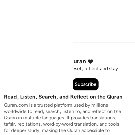
Stay Connected to the Quran ❤️
Short meaningful reminders to reset, reflect and stay
connected to the Quran.
Subscribe
Read, Listen, Search, and Reflect on the Quran
Quran.com is a trusted platform used by millions
worldwide to read, search, listen to, and reflect on the
Quran in multiple languages. It provides translations,
tafsir, recitations, word-by-word translation, and tools
for deeper study, making the Quran accessible to