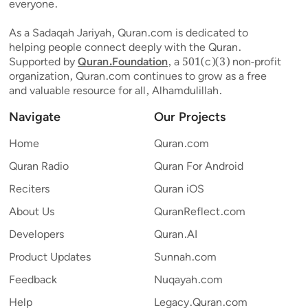
everyone.
As a Sadaqah Jariyah, Quran.com is dedicated to
helping people connect deeply with the Quran.
Supported by
Quran.Foundation
, a 501(c)(3) non-profit
organization, Quran.com continues to grow as a free
and valuable resource for all, Alhamdulillah.
Navigate
Our Projects
Home
Quran.com
Quran Radio
Quran For Android
Reciters
Quran iOS
About Us
QuranReflect.com
Developers
Quran.AI
Product Updates
Sunnah.com
Feedback
Nuqayah.com
Help
Legacy.Quran.com