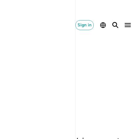
Sign in