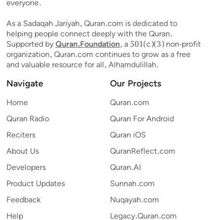
everyone.
As a Sadaqah Jariyah, Quran.com is dedicated to
helping people connect deeply with the Quran.
Supported by
Quran.Foundation
, a 501(c)(3) non-profit
organization, Quran.com continues to grow as a free
and valuable resource for all, Alhamdulillah.
Navigate
Our Projects
Home
Quran.com
Quran Radio
Quran For Android
Reciters
Quran iOS
About Us
QuranReflect.com
Developers
Quran.AI
Product Updates
Sunnah.com
Feedback
Nuqayah.com
Help
Legacy.Quran.com