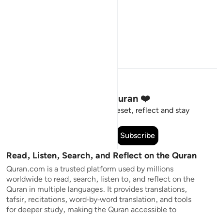
Stay Connected to the Quran ❤️
Short meaningful reminders to reset, reflect and stay
connected to the Quran.
Subscribe
Read, Listen, Search, and Reflect on the Quran
Quran.com is a trusted platform used by millions
worldwide to read, search, listen to, and reflect on the
Quran in multiple languages. It provides translations,
tafsir, recitations, word-by-word translation, and tools
for deeper study, making the Quran accessible to