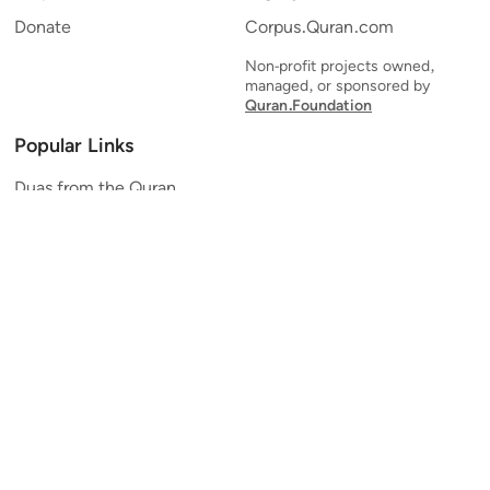
Donate
Corpus.Quran.com
Non-profit projects owned,
managed, or sponsored by
Quran.Foundation
Popular Links
Duas from the Quran
Quran Verse of the Day
Ayatul Kursi
Yaseen
Al Mulk
Ar-Rahman
Al Waqi'ah
Al Kahf
Al Muzzammil