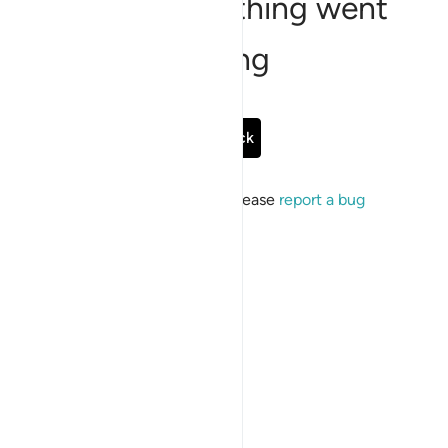
Sorry, something went
wrong
Go Back
If the issue persists, please
report a bug