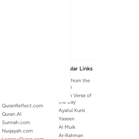
Our Projects
Popular Links
Quran.com
Duas from the
Quran
Quran For Android
Quran Verse of
Quran iOS
the Day
QuranReflect.com
Ayatul Kursi
Quran.AI
Yaseen
Sunnah.com
Al Mulk
Nuqayah.com
Ar-Rahman