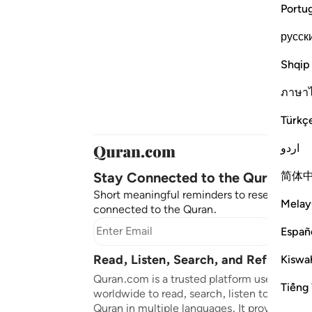
Portu
русск
Shqip
ภาษา
Türkç
اردو
Stay Connected to the Quran ❤️
简体
Short meaningful reminders to reset, reflec
Melay
connected to the Quran.
Subscr
Españ
Read, Listen, Search, and Reflect on
Kiswah
Quran.com is a trusted platform used by mil
Tiếng 
worldwide to read, search, listen to, and ref
Quran in multiple languages. It provides tran