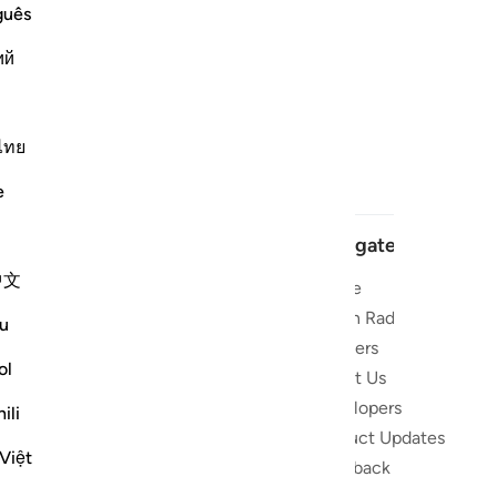
guês
ий
ไทย
e
Navigate
中文
Home
t and stay
Quran Radio
u
Reciters
ibe
ol
About Us
Developers
 the Quran
ili
Product Updates
lions
Việt
lect on the
Feedback
slations,