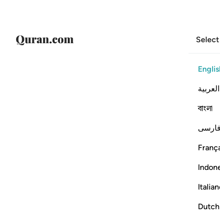
Select
Englis
العربية
বাংলা
فارس
França
Indon
Italia
Dutch