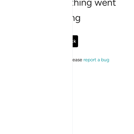
Sorry, something went
wrong
Go Back
If the issue persists, please
report a bug