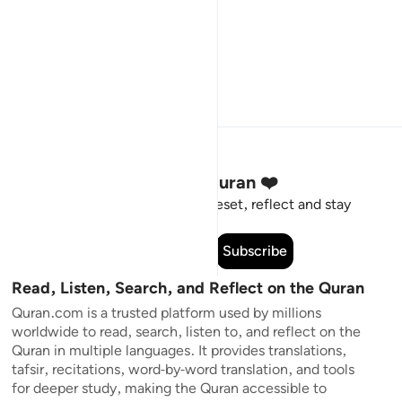
Stay Connected to the Quran ❤️
Short meaningful reminders to reset, reflect and stay
connected to the Quran.
Subscribe
Read, Listen, Search, and Reflect on the Quran
Quran.com is a trusted platform used by millions
worldwide to read, search, listen to, and reflect on the
Quran in multiple languages. It provides translations,
tafsir, recitations, word-by-word translation, and tools
for deeper study, making the Quran accessible to