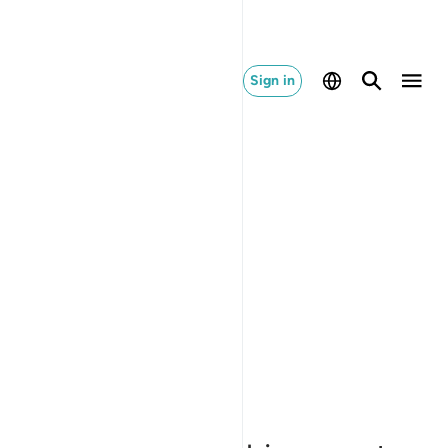
Sign in