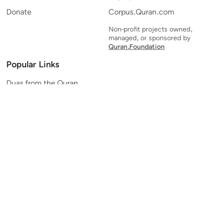
Donate
Corpus.Quran.com
Non-profit projects owned,
managed, or sponsored by
Quran.Foundation
Popular Links
Duas from the Quran
Quran Verse of the Day
Ayatul Kursi
Yaseen
Al Mulk
Ar-Rahman
Al Waqi'ah
Al Kahf
Al Muzzammil