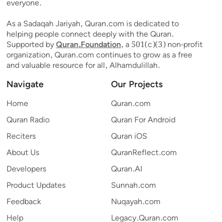
everyone.
As a Sadaqah Jariyah, Quran.com is dedicated to
helping people connect deeply with the Quran.
Supported by
Quran.Foundation
, a 501(c)(3) non-profit
organization, Quran.com continues to grow as a free
and valuable resource for all, Alhamdulillah.
Navigate
Our Projects
Home
Quran.com
Quran Radio
Quran For Android
Reciters
Quran iOS
About Us
QuranReflect.com
Developers
Quran.AI
Product Updates
Sunnah.com
Feedback
Nuqayah.com
Help
Legacy.Quran.com