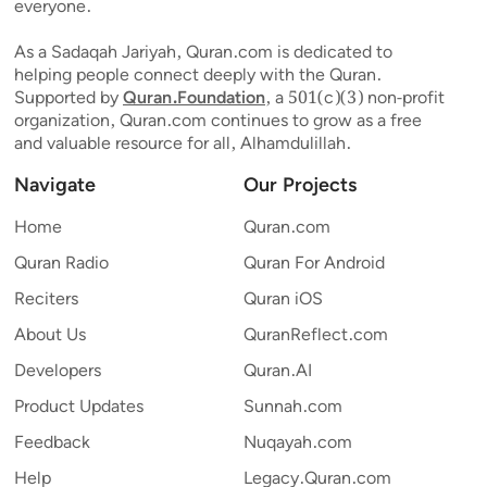
everyone.
As a Sadaqah Jariyah, Quran.com is dedicated to
helping people connect deeply with the Quran.
Supported by
Quran.Foundation
, a 501(c)(3) non-profit
organization, Quran.com continues to grow as a free
and valuable resource for all, Alhamdulillah.
Navigate
Our Projects
Home
Quran.com
Quran Radio
Quran For Android
Reciters
Quran iOS
About Us
QuranReflect.com
Developers
Quran.AI
Product Updates
Sunnah.com
Feedback
Nuqayah.com
Help
Legacy.Quran.com