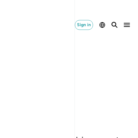
Sign in