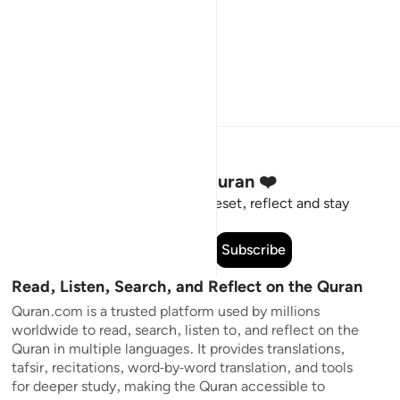
Stay Connected to the Quran ❤️
Short meaningful reminders to reset, reflect and stay
connected to the Quran.
Subscribe
Read, Listen, Search, and Reflect on the Quran
Quran.com is a trusted platform used by millions
worldwide to read, search, listen to, and reflect on the
Quran in multiple languages. It provides translations,
tafsir, recitations, word-by-word translation, and tools
for deeper study, making the Quran accessible to