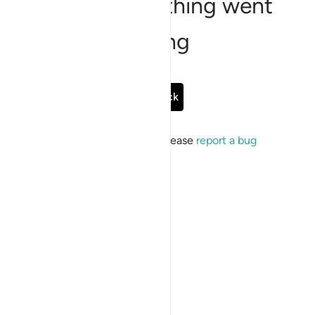
Sorry, something went
wrong
Go Back
If the issue persists, please
report a bug