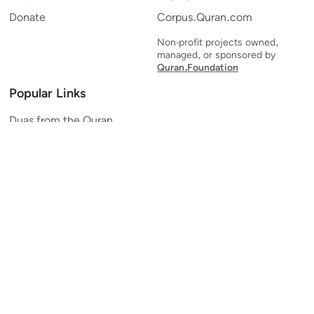
Donate
Corpus.Quran.com
Non-profit projects owned,
managed, or sponsored by
Quran.Foundation
Popular Links
Duas from the Quran
Quran Verse of the Day
Ayatul Kursi
Yaseen
Al Mulk
Ar-Rahman
Al Waqi'ah
Al Kahf
Al Muzzammil