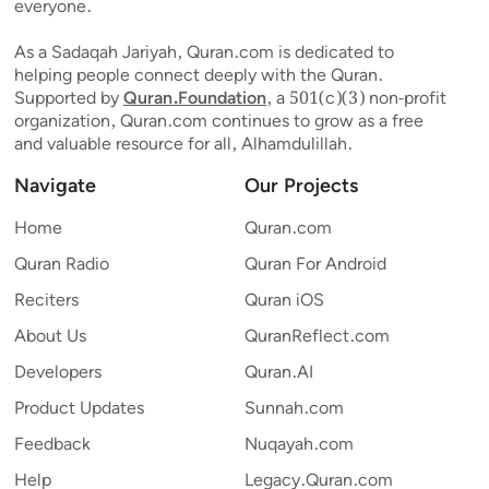
everyone.
As a Sadaqah Jariyah, Quran.com is dedicated to
helping people connect deeply with the Quran.
Supported by
Quran.Foundation
, a 501(c)(3) non-profit
organization, Quran.com continues to grow as a free
and valuable resource for all, Alhamdulillah.
Navigate
Our Projects
Home
Quran.com
Quran Radio
Quran For Android
Reciters
Quran iOS
About Us
QuranReflect.com
Developers
Quran.AI
Product Updates
Sunnah.com
Feedback
Nuqayah.com
Help
Legacy.Quran.com