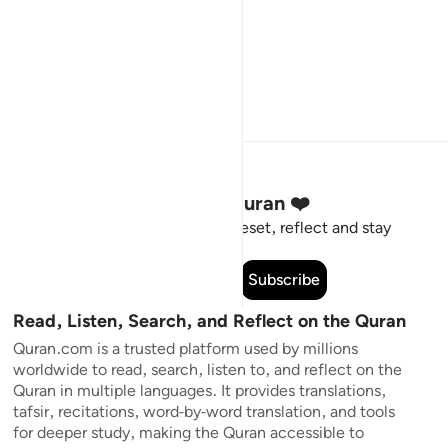
Stay Connected to the Quran ❤️
Short meaningful reminders to reset, reflect and stay
connected to the Quran.
Subscribe
Read, Listen, Search, and Reflect on the Quran
Quran.com is a trusted platform used by millions
worldwide to read, search, listen to, and reflect on the
Quran in multiple languages. It provides translations,
tafsir, recitations, word-by-word translation, and tools
for deeper study, making the Quran accessible to