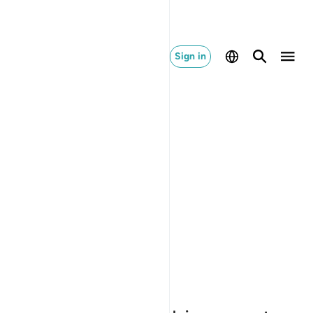
Sign in