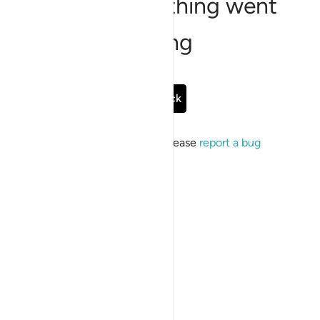
Sorry, something went
wrong
Go Back
If the issue persists, please
report a bug