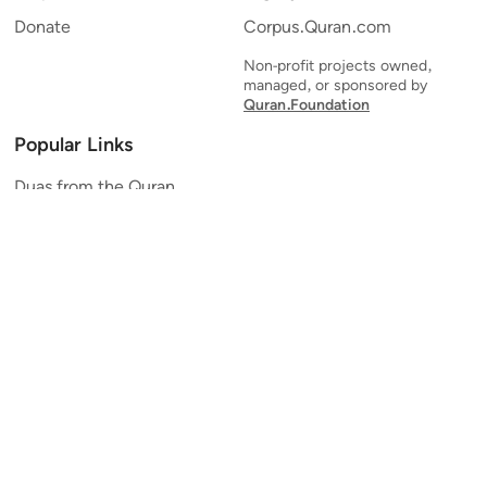
Donate
Corpus.Quran.com
Non-profit projects owned,
managed, or sponsored by
Quran.Foundation
Popular Links
Duas from the Quran
Quran Verse of the Day
Ayatul Kursi
Yaseen
Al Mulk
Ar-Rahman
Al Waqi'ah
Al Kahf
Al Muzzammil