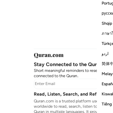
Portu
русск
Shqip
ภาษา
Türkç
اردو
Stay Connected to the Quran ❤️
简体
Short meaningful reminders to reset, reflec
Melay
connected to the Quran.
Subscr
Españ
Read, Listen, Search, and Reflect on
Kiswah
Quran.com is a trusted platform used by mil
Tiếng 
worldwide to read, search, listen to, and ref
Quran in multiple languages. It provides tran