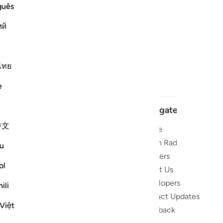
guês
ий
ไทย
e
Navigate
中文
Home
t and stay
Quran Radio
u
Reciters
ibe
ol
About Us
Developers
 the Quran
ili
Product Updates
lions
Việt
lect on the
Feedback
slations,