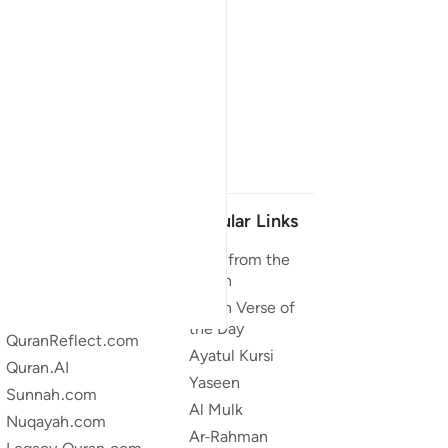
Our Projects
Popular Links
Quran.com
Duas from the
Quran
Quran For Android
Quran Verse of
Quran iOS
the Day
QuranReflect.com
Ayatul Kursi
Quran.AI
Yaseen
Sunnah.com
Al Mulk
Nuqayah.com
Ar-Rahman