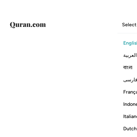
Select
Englis
العربية
বাংলা
فارس
França
Indon
Italia
Dutch