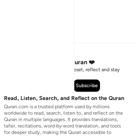
Stay Connected to the Quran ❤️
Short meaningful reminders to reset, reflect and stay
connected to the Quran.
Subscribe
Read, Listen, Search, and Reflect on the Quran
Quran.com is a trusted platform used by millions
worldwide to read, search, listen to, and reflect on the
Quran in multiple languages. It provides translations,
tafsir, recitations, word-by-word translation, and tools
for deeper study, making the Quran accessible to