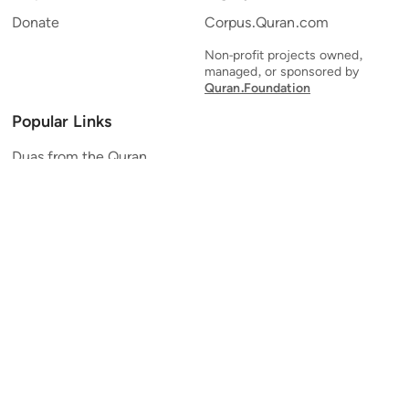
Donate
Corpus.Quran.com
Non-profit projects owned,
managed, or sponsored by
Quran.Foundation
Popular Links
Duas from the Quran
Quran Verse of the Day
Ayatul Kursi
Yaseen
Al Mulk
Ar-Rahman
Al Waqi'ah
Al Kahf
Al Muzzammil