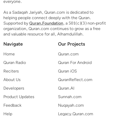
everyone.
As a Sadaqah Jariyah, Quran.com is dedicated to
helping people connect deeply with the Quran.
Supported by
Quran.Foundation
, a 501(c)(3) non-profit
organization, Quran.com continues to grow as a free
and valuable resource for all, Alhamdulillah.
Navigate
Our Projects
Home
Quran.com
Quran Radio
Quran For Android
Reciters
Quran iOS
About Us
QuranReflect.com
Developers
Quran.AI
Product Updates
Sunnah.com
Feedback
Nuqayah.com
Help
Legacy.Quran.com