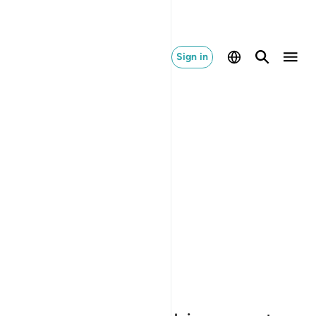
Sign in