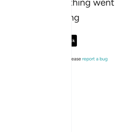
Sorry, something went
wrong
Go Back
If the issue persists, please
report a bug