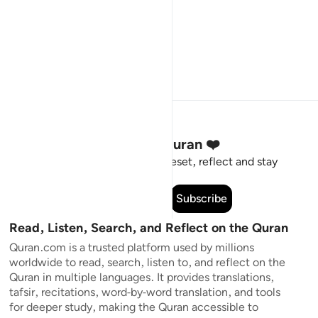
Stay Connected to the Quran ❤️
Short meaningful reminders to reset, reflect and stay
connected to the Quran.
Subscribe
Read, Listen, Search, and Reflect on the Quran
Quran.com is a trusted platform used by millions
worldwide to read, search, listen to, and reflect on the
Quran in multiple languages. It provides translations,
tafsir, recitations, word-by-word translation, and tools
for deeper study, making the Quran accessible to