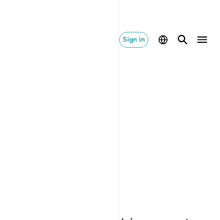
Sign in