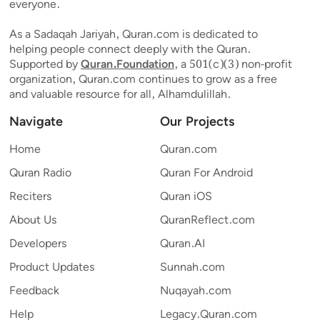
everyone.
As a Sadaqah Jariyah, Quran.com is dedicated to
helping people connect deeply with the Quran.
Supported by
Quran.Foundation
, a 501(c)(3) non-profit
organization, Quran.com continues to grow as a free
and valuable resource for all, Alhamdulillah.
Navigate
Our Projects
Home
Quran.com
Quran Radio
Quran For Android
Reciters
Quran iOS
About Us
QuranReflect.com
Developers
Quran.AI
Product Updates
Sunnah.com
Feedback
Nuqayah.com
Help
Legacy.Quran.com