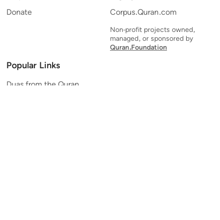
Donate
Corpus.Quran.com
Non-profit projects owned,
managed, or sponsored by
Quran.Foundation
Popular Links
Duas from the Quran
Quran Verse of the Day
Ayatul Kursi
Yaseen
Al Mulk
Ar-Rahman
Al Waqi'ah
Al Kahf
Al Muzzammil