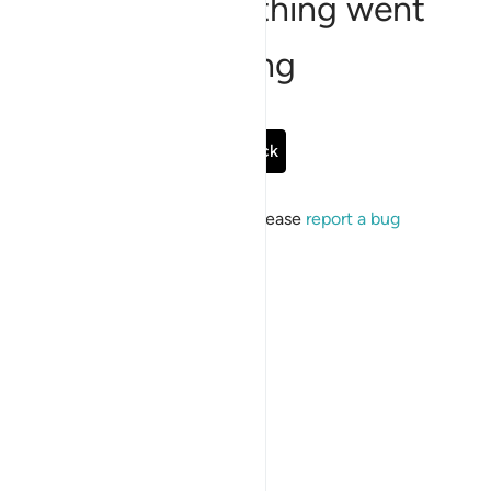
Sorry, something went
wrong
Go Back
If the issue persists, please
report a bug