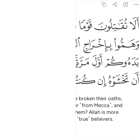
9:13
ول وهم بدءوكم اول مرة اتخشونهم فالله احق ان تخشوه ان كنتم مومنين ١
ﲮ
ﲭ
ﲬ
ﲫ
ﲪ
ِ وَهُم بَدَءُوكُمْ أَوَّلَ مَرَّةٍ ۚ أَتَخْشَوْنَهُمْ ۚ فَٱللَّهُ أَحَقُّ أَن تَخْشَوْهُ إِن كُنتُم مُّؤْمِنِينَ ١
ﲲ
ﲱ
ﲰ
ﲯ
ﲺ
ﲹ
ﲷﲸ
ﲵﲶ
ﲴ
ﲳ
ﳀ
ﲿ
ﲾ
ﲽ
ﲼ
ﲻ
Will you not fight those who have broken their oaths,
conspired to expel the Messenger ˹from Mecca˺, and
attacked you first? Do you fear them? Allah is more
deserving of your fear, if you are ˹true˺ believers.
Tafsirs
Lessons
Reflections