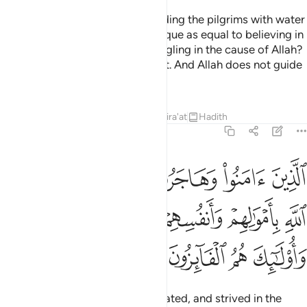
Do you ˹pagans˺ consider providing the pilgrims with water
and maintaining the Sacred Mosque as equal to believing in
Allah and the Last Day and struggling in the cause of Allah?
They are not equal in Allah’s sight. And Allah does not guide
the wrongdoing people.
Tafsirs
Lessons
Reflections
Qira'at
Hadith
9:20
سبيل الله باموالهم وانفسهم اعظم درجة عند الله واولايك هم الفايزون ٢
ﳃ
ﳂ
ﳁ
ﳀ
ﲿ
ﲾ
َنفُسِهِمْ أَعْظَمُ دَرَجَةً عِندَ ٱللَّهِ ۚ وَأُو۟لَـٰٓئِكَ هُمُ ٱلْفَآئِزُونَ ٢
ﳊﳋ
ﳉ
ﳈ
ﳇ
ﳆ
ﳅ
ﳄ
ﳏ
ﳎ
ﳍ
ﳌ
Those who have believed, emigrated, and strived in the