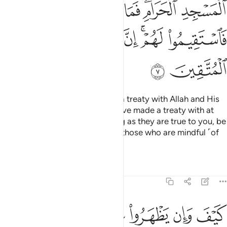
ﱒ
ﱑ
ﱐ
ﱎﱏ
ﱍ
ﱘ
ﱗ
ﱖ
ﱔﱕ
ﱓ
ﱚ
ﱙ
How can such polytheists have a treaty with Allah and His
Messenger, except those you have made a treaty with at
the Sacred Mosque?
So, as long as they are true to you, be
1
true to them. Indeed Allah loves those who are mindful ˹of
Him˺.
Tafsirs
Lessons
Reflections
9:8
بوا فيكم الا ولا ذمة يرضونكم بافواههم وتابى قلوبهم واكثرهم فاسقون 
ﱠ
ﱟ
ﱞ
ﱝ
ﱜ
ﱛ
ًۭا وَلَا ذِمَّةًۭ ۚ يُرْضُونَكُم بِأَفْوَٰهِهِمْ وَتَأْبَىٰ قُلُوبُهُمْ وَأَكْثَرُهُمْ فَـٰسِقُونَ 