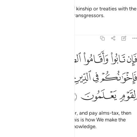
They do not honour the bonds of kinship or treaties with the
believers. It is they who are the transgressors.
Tafsirs
Lessons
Reflections
9:11
قاموا الصلاة واتوا الزكاة فاخوانكم في الدين ونفصل الايات لقوم يعلمون ١
ﲍ
ﲌ
ﲋ
ﲊ
ﲉ
ﲈ
تَوُا۟ ٱلزَّكَوٰةَ فَإِخْوَٰنُكُمْ فِى ٱلدِّينِ ۗ وَنُفَصِّلُ ٱلْـَٔايَـٰتِ لِقَوْمٍۢ يَعْلَمُونَ ١
ﲓ
ﲒ
ﲐﲑ
ﲏ
ﲎ
ﲖ
ﲕ
ﲔ
But if they repent, perform prayer, and pay alms-tax, then
they are your brothers in faith. This is how We make the
revelations clear for people of knowledge.