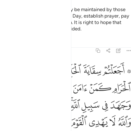
The mosques of Allah should only be maintained by those
who believe in Allah and the Last Day, establish prayer, pay
alms-tax, and fear none but Allah. It is right to hope that
they will be among the ˹truly˺ guided.
Tafsirs
Lessons
Reflections
9:19
جاهد في سبيل الله لا يستوون عند الله والله لا يهدي القوم الظالمين ١
ﲧ
ﲦ
ﲥ
ﲤ
ﲢ ﲣ
ِ ۚ لَا يَسْتَوُۥنَ عِندَ ٱللَّهِ ۗ وَٱللَّهُ لَا يَهْدِى ٱلْقَوْمَ ٱلظَّـٰلِمِينَ ١
ﲭ
ﲬ
ﲫ
ﲪ
ﲩ
ﲨ
ﲶﲷ
ﲵ
ﲴ
ﲳ
ﲱﲲ
ﲰ
ﲯ
ﲮ
ﲽ
ﲼ
ﲻ
ﲺ
ﲹ
ﲸ