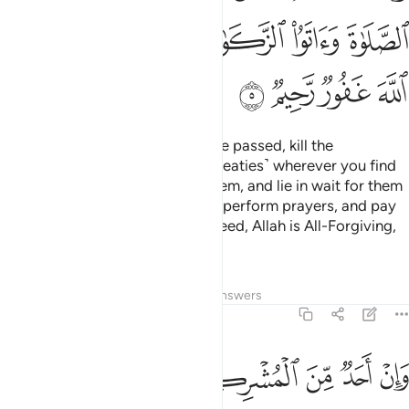
ﲮ
ﲬﲭ
ﲫ
ﲪ
ﲩ
ﲨ
ﲲ
ﲱ
ﲰ
ﲯ
But once the Sacred Months have passed, kill the
polytheists ˹who violated their treaties˺ wherever you find
them,
capture them, besiege them, and lie in wait for them
1
on every way. But if they repent, perform prayers, and pay
alms-tax, then set them free. Indeed, Allah is All-Forgiving,
Most Merciful.
Tafsirs
Lessons
Reflections
Answers
9:6
فاجره حتى يسمع كلام الله ثم ابلغه مامنه ذالك بانهم قوم لا يعلمون 
ﲸ
ﲷ
ﲶ
ﲵ
ﲴ
ﲳ
َىٰ يَسْمَعَ كَلَـٰمَ ٱللَّهِ ثُمَّ أَبْلِغْهُ مَأْمَنَهُۥ ۚ ذَٰلِكَ بِأَنَّهُمْ قَوْمٌۭ لَّا يَعْلَمُونَ 