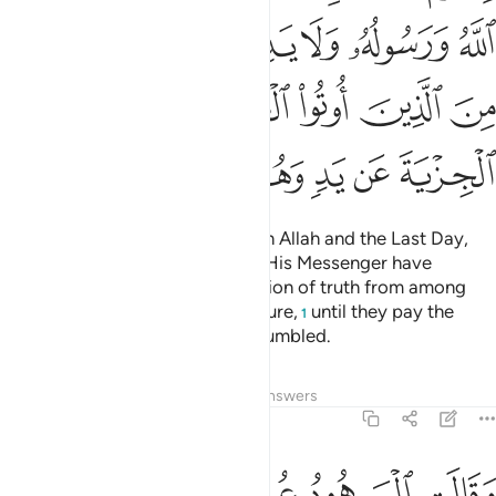
ﱾ
ﱽ
ﱼ
ﱻ
ﱺ
ﱹ
ﲄ
ﲃ
ﲂ
ﲁ
ﲀ
ﱿ
ﲊ
ﲉ
ﲈ
ﲇ
ﲆ
ﲅ
Fight those who do not believe in Allah and the Last Day,
nor comply with what Allah and His Messenger have
forbidden, nor embrace the religion of truth from among
those who were given the Scripture,
until they pay the
1
tax,
willingly submitting, fully humbled.
2
Tafsirs
Lessons
Reflections
Answers
9:30
هم بافواههم يضاهيون قول الذين كفروا من قبل قاتلهم الله انى يوفكون ٣
ﲐ
ﲏ
ﲎ
ﲍ
ﲌ
ﲋ