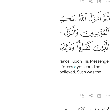
9:26
مومنين وانزل جنودا لم تروها وعذب الذين كفروا وذالك جزاء الكافرين ٢
ﲬ
ﲫ
ﲪ
ﲩ
ﲨ
ﲧ
ﲦ
لَّمْ تَرَوْهَا وَعَذَّبَ ٱلَّذِينَ كَفَرُوا۟ ۚ وَذَٰلِكَ جَزَآءُ ٱلْكَـٰفِرِينَ ٢
ﲲ
ﲱ
ﲰ
ﲯ
ﲮ
ﲭ
ﲹ
ﲸ
ﲷ
ﲶ
ﲴﲵ
ﲳ
Then Allah sent down His reassurance
upon His Messenger
1
and the believers, and sent down forces
you could not
2
see, and punished those who disbelieved. Such was the
reward of the disbelievers.
Tafsirs
Lessons
Reflections
9:27
ثم يتوب الله من بعد ذالك على من يشاء والله غفور رحيم ٢