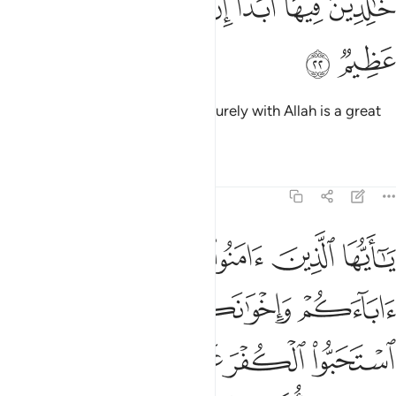
ﱓ
ﱒ
ﱑ
ﱐ
ﱎﱏ
ﱍ
ﱌ
خَـٰلِدِينَ فِيهَآ أَبَدًا ۚ إِنَّ ٱللَّهَ عِندَهُۥٓ أَجْرٌ عَظِيمٌۭ ٢
ﱕ
ﱔ
to stay there for ever and ever. Surely with Allah is a great
reward.
Tafsirs
Lessons
Reflections
9:23
لياء ان استحبوا الكفر على الايمان ومن يتولهم منكم فاولايك هم الظالمون ٢
ﱚ
ﱙ
ﱘ
ﱗ
ﱖ
لَى ٱلْإِيمَـٰنِ ۚ وَمَن يَتَوَلَّهُم مِّنكُمْ فَأُو۟لَـٰٓئِكَ هُمُ ٱلظَّـٰلِمُونَ ٢
ﱞ
ﱝ
ﱜ
ﱛ
ﱥ
ﱤ
ﱢﱣ
ﱡ
ﱠ
ﱟ