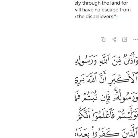
“You ˹polytheists˺ may travel freely through the land for
four months, but know that you will have no escape from
Allah, and that Allah will disgrace the disbelievers.”
1
Tafsirs
Lessons
Reflections
9:3
ان توليتم فاعلموا انكم غير معجزي الله وبشر الذين كفروا بعذاب اليم 
ﱡ
ﱠ
ﱟ
ﱞ
ﱝ
ﱜ
ﱛ
ﱚ
فَٱعْلَمُوٓا۟ أَنَّكُمْ غَيْرُ مُعْجِزِى ٱللَّهِ ۗ وَبَشِّرِ ٱلَّذِينَ كَفَرُوا۟ بِعَذَابٍ أَلِيمٍ 
ﱧ
ﱦ
ﱥ
ﱤ
ﱣ
ﱢ
ﱰ
ﱮﱯ
ﱭ
ﱬ
ﱫ
ﱪ
ﱨﱩ
ﱸ
ﱶﱷ
ﱵ
ﱴ
ﱳ
ﱲ
ﱱ
ﱽ
ﱼ
ﱻ
ﱺ
ﱹ