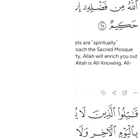
ﱪ
ﱩ
ﱨ
ﱦﱧ
ﱥ
ﱤ
ﱣ
ﱢ
ﱬ
ﱫ
O believers! Indeed, the polytheists are ˹spiritually˺
impure,
so they should not approach the Sacred Mosque
1
after this year.
If you fear poverty, Allah will enrich you out
2
of His bounty, if He wills. Surely, Allah is All-Knowing, All-
Wise.
Tafsirs
Lessons
Reflections
9:29
ون دين الحق من الذين اوتوا الكتاب حتى يعطوا الجزية عن يد وهم صاغرون ٢
ﱲ
ﱱ
ﱰ
ﱯ
ﱮ
ﱭ
حَقِّ مِنَ ٱلَّذِينَ أُوتُوا۟ ٱلْكِتَـٰبَ حَتَّىٰ يُعْطُوا۟ ٱلْجِزْيَةَ عَن يَدٍۢ وَهُمْ صَـٰغِرُونَ ٢
ﱸ
ﱷ
ﱶ
ﱵ
ﱴ
ﱳ