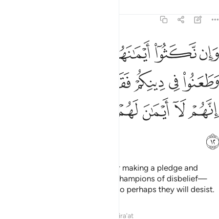
Tafsirs
Lessons
Reflections
9:12
هم وطعنوا في دينكم فقاتلوا ايمة الكفر انهم لا ايمان لهم لعلهم ينتهون ١
ﲜ
ﲛ
ﲚ
ﲙ
ﲘ
ﲗ
هِمْ وَطَعَنُوا۟ فِى دِينِكُمْ فَقَـٰتِلُوٓا۟ أَئِمَّةَ ٱلْكُفْرِ ۙ إِنَّهُمْ لَآ أَيْمَـٰنَ لَهُمْ لَعَلَّهُمْ يَنتَهُونَ ١
ﲢ
ﲡ
ﲠ
ﲟ
ﲞ
ﲝ
ﲨ
ﲧ
ﲦ
ﲥ
ﲤ
ﲣ
ﲩ
But if they break their oaths after making a pledge and
attack your faith, then fight the champions of disbelief—
who never honour their oaths—so perhaps they will desist.
Tafsirs
Lessons
Reflections
Qira'at