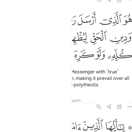
ل رسوله بالهدى ودين الحق ليظهره على الدين كله ولو كره المشركون ٣
ﱕ
ﱔ
ﱓ
ﱒ
ﱑ
ىٰ وَدِينِ ٱلْحَقِّ لِيُظْهِرَهُۥ عَلَى ٱلدِّينِ كُلِّهِۦ وَلَوْ كَرِهَ ٱلْمُشْرِكُونَ ٣
ﱚ
ﱙ
ﱘ
ﱗ
ﱖ
ﱟ
ﱞ
ﱝ
ﱜ
ﱛ
He is the One Who has sent His Messenger with ˹true˺
guidance and the religion of truth, making it prevail over all
others, even to the dismay of the polytheists.
Tafsirs
Lessons
Reflections
Hadith
9:34
ن يكنزون الذهب والفضة ولا ينفقونها في سبيل الله فبشرهم بعذاب اليم ٣
ﱦ
ﱥ
ﱤ
ﱣ
ﱢ
ﱠ ﱡ
ِزُونَ ٱلذَّهَبَ وَٱلْفِضَّةَ وَلَا يُنفِقُونَهَا فِى سَبِيلِ ٱللَّهِ فَبَشِّرْهُم بِعَذَابٍ أَلِيمٍۢ ٣