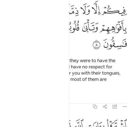
ﱦ
ﱤﱥ
ﱣ
ﱢ
ﱡ
ﱪ
ﱩ
ﱨ
ﱧ
ﱬ
ﱫ
How ˹can they have a treaty˺? If they were to have the
upper hand over you, they would have no respect for
kinship or treaty. They only flatter you with their tongues,
but their hearts are in denial, and most of them are
rebellious.
Tafsirs
Lessons
Reflections
9:9
اشتروا بايات الله ثمنا قليلا فصدوا عن سبيله انهم ساء ما كانوا يعملون 
ﱳ
ﱲ
ﱱ
ﱰ
ﱯ
ﱮ
ﱭ
هِ ثَمَنًۭا قَلِيلًۭا فَصَدُّوا۟ عَن سَبِيلِهِۦٓ ۚ إِنَّهُمْ سَآءَ مَا كَانُوا۟ يَعْمَلُونَ 