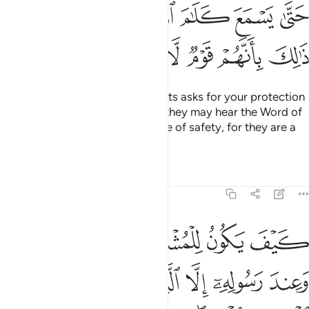
ﲿﳀ
ﲾ
ﲽ
ﲼ
ﲻ
ﲺ
ﲹ
ﳆ
ﳅ
ﳄ
ﳃ
ﳂ
ﳁ
And if anyone from the polytheists asks for your protection
˹O Prophet˺, grant it to them so they may hear the Word of
Allah, then escort them to a place of safety, for they are a
people who have no knowledge.
Tafsirs
Lessons
Reflections
9:7
المسجد الحرام فما استقاموا لكم فاستقيموا لهم ان الله يحب المتقين 
ﱆ
ﱅ
ﱄ
ﱃ
ﱂ
ﱁ
مَا ٱسْتَقَـٰمُوا۟ لَكُمْ فَٱسْتَقِيمُوا۟ لَهُمْ ۚ إِنَّ ٱللَّهَ يُحِبُّ ٱلْمُتَّقِينَ 
ﱌ
ﱋ
ﱊ
ﱉ
ﱈ
ﱇ