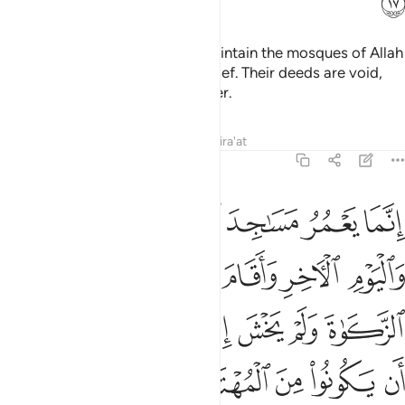
ﲈ
It is not for the polytheists to maintain the mosques of Allah
while they openly profess disbelief. Their deeds are void,
and they will be in the Fire forever.
Tafsirs
Lessons
Reflections
Qira'at
9:18
صلاة واتى الزكاة ولم يخش الا الله فعسى اولايك ان يكونوا من المهتدين ١
ﲏ
ﲎ
ﲍ
ﲌ
ﲋ
ﲊ
ﲉ
 يَخْشَ إِلَّا ٱللَّهَ ۖ فَعَسَىٰٓ أُو۟لَـٰٓئِكَ أَن يَكُونُوا۟ مِنَ ٱلْمُهْتَدِينَ ١
ﲔ
ﲓ
ﲒ
ﲑ
ﲐ
ﲜ
ﲛ
ﲙﲚ
ﲘ
ﲗ
ﲖ
ﲕ
ﲡ
ﲠ
ﲟ
ﲞ
ﲝ