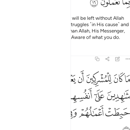
ﱴ
ﱳ
ﱲ
Do you ˹believers˺ think that you will be left without Allah
proving who among you ˹truly˺ struggles ˹in His cause˺ and
never takes trusted allies other than Allah, His Messenger,
or the believers? And Allah is All-Aware of what you do.
Tafsirs
Lessons
Reflections
9:17
هدين على انفسهم بالكفر اولايك حبطت اعمالهم وفي النار هم خالدون ١
ﱻ
ﱺ
ﱹ
ﱸ
ﱷ
ﱶ
ﱵ
َىٰٓ أَنفُسِهِم بِٱلْكُفْرِ ۚ أُو۟لَـٰٓئِكَ حَبِطَتْ أَعْمَـٰلُهُمْ وَفِى ٱلنَّارِ هُمْ خَـٰلِدُونَ ١
ﲁ
ﱿﲀ
ﱾ
ﱽ
ﱼ
ﲇ
ﲆ
ﲅ
ﲄ
ﲃ
ﲂ