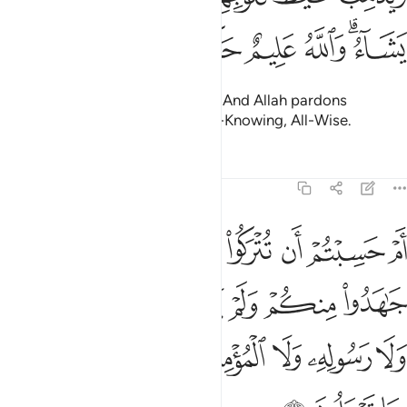
ﱚ
ﱙ
ﱘ
ﱗ
ﱕﱖ
removing rage from their hearts. And Allah pardons
whoever He wills. For Allah is All-Knowing, All-Wise.
Tafsirs
Lessons
Reflections
9:16
خذوا من دون الله ولا رسوله ولا المومنين وليجة والله خبير بما تعملون ١
ﱢ
ﱡ
ﱠ
ﱟ
ﱞ
ﱝ
ﱜ
ﱛ
نِ ٱللَّهِ وَلَا رَسُولِهِۦ وَلَا ٱلْمُؤْمِنِينَ وَلِيجَةًۭ ۚ وَٱللَّهُ خَبِيرٌۢ بِمَا تَعْمَلُونَ ١
ﱩ
ﱨ
ﱧ
ﱦ
ﱥ
ﱤ
ﱣ
ﱱ
ﱰ
ﱮﱯ
ﱭ
ﱬ
ﱫ
ﱪ