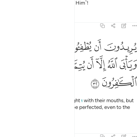
above what they associate ˹with Him˺!
Tafsirs
Lessons
Reflections
9:32
ن يطفيوا نور الله بافواههم ويابى الله الا ان يتم نوره ولو كره الكافرون ٣
ﱆ
ﱅ
ﱄ
ﱃ
ﱂ
ﱁ
ْوَٰهِهِمْ وَيَأْبَى ٱللَّهُ إِلَّآ أَن يُتِمَّ نُورَهُۥ وَلَوْ كَرِهَ ٱلْكَـٰفِرُونَ ٣
ﱎ
ﱍ
ﱌ
ﱋ
ﱊ
ﱉ
ﱈ
ﱇ
ﱐ
ﱏ
They wish to extinguish Allah’s light
with their mouths, but
1
Allah will only allow His light to be perfected, even to the
dismay of the disbelievers.
Tafsirs
Lessons
Reflections
9:33