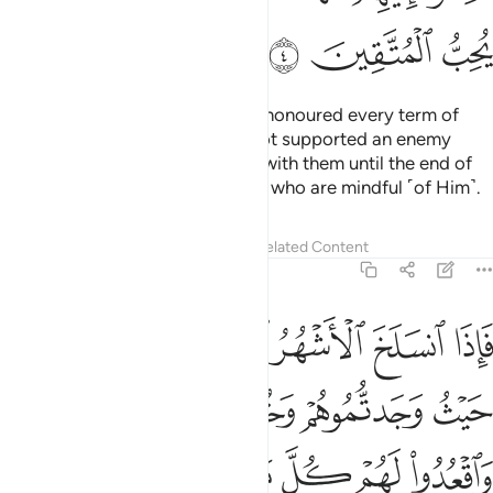
ﲕ
ﲔ
ﲓ
As for the polytheists who have honoured every term of
their treaty with you and have not supported an enemy
against you, honour your treaty with them until the end of
its term. Surely Allah loves those who are mindful ˹of Him˺.
Tafsirs
Lessons
Reflections
Related Content
9:5
تابوا واقاموا الصلاة واتوا الزكاة فخلوا سبيلهم ان الله غفور رحيم 
ﲛ
ﲚ
ﲙ
ﲘ
ﲗ
ﲖ
َّلَوٰةَ وَءَاتَوُا۟ ٱلزَّكَوٰةَ فَخَلُّوا۟ سَبِيلَهُمْ ۚ إِنَّ ٱللَّهَ غَفُورٌۭ رَّحِيمٌۭ 
ﲟ
ﲞ
ﲝ
ﲜ
ﲧ
ﲦ
ﲥ
ﲣﲤ
ﲢ
ﲡ
ﲠ