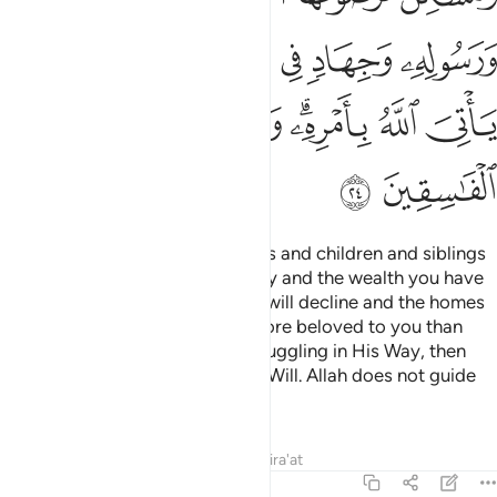
ﲃ
ﲂ
ﲁ
ﲀ
ﱿ
ﱾ
ﲋ
ﲊ
ﲉ
ﲈ
ﲆﲇ
ﲅ
ﲄ
ﲍ
ﲌ
Say, ˹O Prophet,˺ “If your parents and children and siblings
and spouses and extended family and the wealth you have
acquired and the trade you fear will decline and the homes
you cherish—˹if all these˺ are more beloved to you than
Allah and His Messenger and struggling in His Way, then
wait until Allah brings about His Will. Allah does not guide
the rebellious people.”
Tafsirs
Lessons
Reflections
Qira'at
9:25