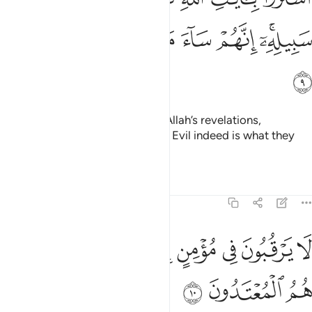
ﱺ
ﱹ
ﱸ
ﱷ
ﱶ
ﱴﱵ
ﱻ
They chose a fleeting gain over Allah’s revelations,
hindering ˹others˺ from His Way. Evil indeed is what they
have done!
Tafsirs
Lessons
Reflections
9:10
ﲄ
لا يرقبون في مومن الا ولا ذمة واولايك هم المعتدون ١
ﲂﲃ
ﲁ
ﲀ
ﱿ
ﱾ
ﱽ
ﱼ
ُونَ فِى مُؤْمِنٍ إِلًّۭا وَلَا ذِمَّةًۭ ۚ وَأُو۟لَـٰٓئِكَ هُمُ ٱلْمُعْتَدُونَ ١
ﲇ
ﲆ
ﲅ