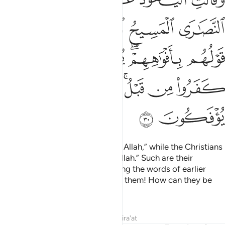
أَفْوَٰهِهِمْ ۖ يُضَـٰهِـُٔونَ قَوْلَ ٱلَّذِينَ كَفَرُوا۟ مِن قَبْلُ ۚ قَـٰتَلَهُمُ ٱللَّهُ ۚ أَنَّىٰ يُؤْفَكُونَ ٣
ﲖ
ﲔﲕ
ﲓ
ﲒ
ﲑ
ﲜ
ﲛ
ﲚ
ﲘﲙ
ﲗ
ﲤ
ﲢﲣ
ﲡ
ﲟﲠ
ﲞ
ﲝ
ﲦ
ﲥ
The Jews say, “Ezra is the son of Allah,” while the Christians
say, “The Messiah is the son of Allah.” Such are their
baseless assertions, only parroting the words of earlier
disbelievers. May Allah condemn them! How can they be
deluded ˹from the truth˺?
Tafsirs
Lessons
Reflections
Qira'at