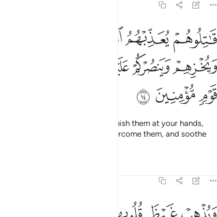
9:14
 يعذبهم الله بايديكم ويخزهم وينصركم عليهم ويشف صدور قوم مومنين ١
ﱄ
ﱃ
ﱂ
ﱁ
ِّبْهُمُ ٱللَّهُ بِأَيْدِيكُمْ وَيُخْزِهِمْ وَيَنصُرْكُمْ عَلَيْهِمْ وَيَشْفِ صُدُورَ قَوْمٍۢ مُّؤْمِنِينَ ١
ﱉ
ﱈ
ﱇ
ﱆ
ﱅ
ﱌ
ﱋ
ﱊ
˹So˺ fight them and Allah will punish them at your hands,
put them to shame, help you overcome them, and soothe
the hearts of the believers—
Tafsirs
Lessons
Reflections
9:15
ﱔ
ويذهب غيظ قلوبهم ويتوب الله على من يشاء والله عليم حكيم ١
ﱓ
ﱒ
ﱑ
ﱏﱐ
ﱎ
ﱍ
وَيُذْهِبْ غَيْظَ قُلُوبِهِمْ ۗ وَيَتُوبُ ٱللَّهُ عَلَىٰ مَن يَشَآءُ ۗ وَٱللَّهُ عَلِيمٌ حَكِيمٌ ١