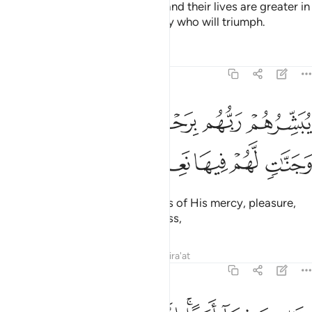
cause of Allah with their wealth and their lives are greater in
rank in the sight of Allah. It is they who will triumph.
Tafsirs
Lessons
Reflections
9:21
يبشرهم ربهم برحمة منه ورضوان وجنات لهم فيها نعيم مقيم ٢
ﱅ
ﱄ
ﱃ
ﱂ
ﱁ
بَشِّرُهُمْ رَبُّهُم بِرَحْمَةٍۢ مِّنْهُ وَرِضْوَٰنٍۢ وَجَنَّـٰتٍۢ لَّهُمْ فِيهَا نَعِيمٌۭ مُّقِيمٌ ٢
ﱋ
ﱊ
ﱉ
ﱈ
ﱇ
ﱆ
Their Lord gives them good news of His mercy, pleasure,
and Gardens with everlasting bliss,
Tafsirs
Lessons
Reflections
Qira'at
9:22
خالدين فيها ابدا ان الله عنده اجر عظيم ٢