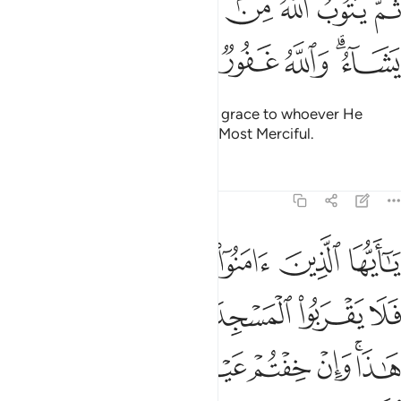
ﱈ
ﱇ
ﱆ
ﱅ
ﱄ
ﱃ
ﱂ
ﱁ
ثُمَّ يَتُوبُ ٱللَّهُ مِنۢ بَعْدِ ذَٰلِكَ عَلَىٰ مَن يَشَآءُ ۗ وَٱللَّهُ غَفُورٌۭ رَّحِيمٌۭ ٢
ﱎ
ﱍ
ﱌ
ﱋ
ﱉﱊ
Then afterwards Allah will turn in grace to whoever He
wills.
And Allah is All-Forgiving, Most Merciful.
1
Tafsirs
Lessons
Reflections
9:28
ا وان خفتم عيلة فسوف يغنيكم الله من فضله ان شاء ان الله عليم حكيم ٢
ﱔ
ﱓ
ﱒ
ﱑ
ﱐ
ﱏ
عَيْلَةًۭ فَسَوْفَ يُغْنِيكُمُ ٱللَّهُ مِن فَضْلِهِۦٓ إِن شَآءَ ۚ إِنَّ ٱللَّهَ عَلِيمٌ حَكِيمٌۭ ٢
ﱚ
ﱙ
ﱘ
ﱗ
ﱖ
ﱕ
ﱡ
ﱠ
ﱟ
ﱞ
ﱝ
ﱛﱜ