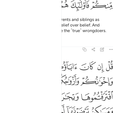
ﱪ
ﱩ
ﱨ
ﱧ
ﱦ
O believers! Do not take your parents and siblings as
trusted allies if they choose disbelief over belief. And
whoever of you does so, they are the ˹true˺ wrongdoers.
Tafsirs
Lessons
Reflections
9:24
سبيله فتربصوا حتى ياتي الله بامره والله لا يهدي القوم الفاسقين ٢
ﱯ
ﱮ
ﱭ
ﱬ
ﱫ
۟ حَتَّىٰ يَأْتِىَ ٱللَّهُ بِأَمْرِهِۦ ۗ وَٱللَّهُ لَا يَهْدِى ٱلْقَوْمَ ٱلْفَـٰسِقِينَ ٢
ﱳ
ﱲ
ﱱ
ﱰ
ﱷ
ﱶ
ﱵ
ﱴ
ﱽ
ﱼ
ﱻ
ﱺ
ﱹ
ﱸ