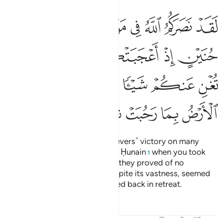
 فلم تغن عنكم شييا وضاقت عليكم الارض بما رحبت ثم وليتم مدبرين ٢
ﲔ
ﲓ
ﲒ
ﲑ
ﲐ
ﲏ
ﲎ
ْ فَلَمْ تُغْنِ عَنكُمْ شَيْـًۭٔا وَضَاقَتْ عَلَيْكُمُ ٱلْأَرْضُ بِمَا رَحُبَتْ ثُمَّ وَلَّيْتُم مُّدْبِرِينَ ٢
ﲙ
ﲘ
ﲗ
ﲖ
ﲕ
ﲞ
ﲝ
ﲜ
ﲛ
ﲚ
ﲥ
ﲤ
ﲣ
ﲢ
ﲡ
ﲠ
ﲟ
Indeed Allah has given you ˹believers˺ victory on many
battlefields, even at the Battle of Ḥunain
when you took
1
pride in your great numbers, but they proved of no
advantage to you. The earth, despite its vastness, seemed
to close in on you, then you turned back in retreat.
Tafsirs
Lessons
Reflections