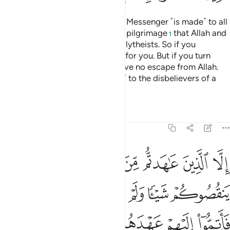
A declaration from Allah and His Messenger ˹is made˺ to all
people on the day of the greater pilgrimage
that Allah and
1
His Messenger are free of the polytheists. So if you
˹pagans˺ repent, it will be better for you. But if you turn
away, then know that you will have no escape from Allah.
And give good news ˹O Prophet˺ to the disbelievers of a
painful punishment.
Tafsirs
Lessons
Reflections
9:4
اهروا عليكم احدا فاتموا اليهم عهدهم الى مدتهم ان الله يحب المتقين 
ﲄ
ﲃ
ﲂ
ﲁ
ﲀ
ﱿ
ﱾ
فَأَتِمُّوٓا۟ إِلَيْهِمْ عَهْدَهُمْ إِلَىٰ مُدَّتِهِمْ ۚ إِنَّ ٱللَّهَ يُحِبُّ ٱلْمُتَّقِينَ 
ﲊ
ﲉ
ﲈ
ﲇ
ﲆ
ﲅ
ﲒ
ﲑ
ﲏﲐ
ﲎ
ﲍ
ﲌ
ﲋ