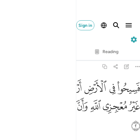
Sign in
9. At-Tawbah
Verse by Verse
Reading
Translation
: Dr. Mustafa Khattab
9:2
ض اربعة اشهر واعلموا انكم غير معجزي الله وان الله مخزي الكافرين 
ﱑ
ﱐ
ﱏ
ﱎ
ﱍ
ﱌ
ﱋ
َٱعْلَمُوٓا۟ أَنَّكُمْ غَيْرُ مُعْجِزِى ٱللَّهِ ۙ وَأَنَّ ٱللَّهَ مُخْزِى ٱلْكَـٰفِرِينَ 
ﱘ
ﱗ
ﱖ
ﱕ
ﱔ
ﱓ
ﱒ
ﱙ