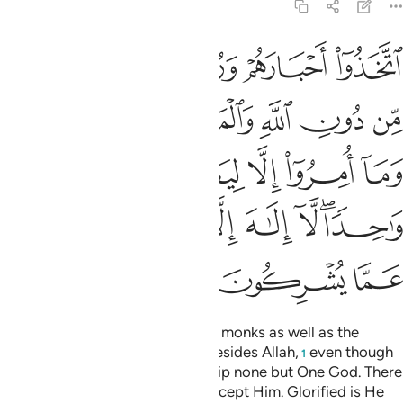
9:31
ريم وما امروا الا ليعبدوا الاها واحدا لا الاه الا هو سبحانه عما يشركون ٣
ﲪ
ﲩ
ﲨ
ﲧ
 وَمَآ أُمِرُوٓا۟ إِلَّا لِيَعْبُدُوٓا۟ إِلَـٰهًۭا وَٰحِدًۭا ۖ لَّآ إِلَـٰهَ إِلَّا هُوَ ۚ سُبْحَـٰنَهُۥ عَمَّا يُشْرِكُونَ ٣
ﲰ
ﲯ
ﲮ
ﲭ
ﲬ
ﲫ
ﲵ
ﲴ
ﲳ
ﲲ
ﲱ
ﲽ
ﲻﲼ
ﲺ
ﲹ
ﲸ
ﲶﲷ
ﳀ
ﲿ
ﲾ
They have taken their rabbis and monks as well as the
Messiah, son of Mary, as lords besides Allah,
even though
1
they were commanded to worship none but One God. There
is no god ˹worthy of worship˺ except Him. Glorified is He