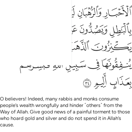
ﱫ
ﱪ
ﱩ
ﱨ
ﱧ
ﱲ
ﱰﱱ
ﱯ
ﱮ
ﱭ
ﱬ
ﱶ
ﱵ
ﱴ
ﱳ
ﱻ
ﱺ
ﱹ
ﱸ
ﱷ
ﱾ
ﱽ
ﱼ
O believers! Indeed, many rabbis and monks consume
people’s wealth wrongfully and hinder ˹others˺ from the
Way of Allah. Give good news of a painful torment to those
who hoard gold and silver and do not spend it in Allah’s
cause.