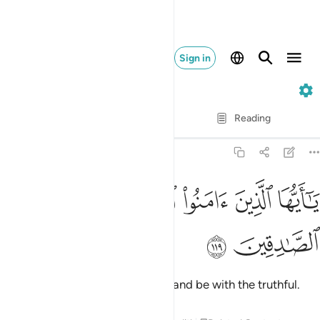
Sign in
9. At-Tawbah
Verse by Verse
Reading
Translation
: Dr. Mustafa Khattab
9:119
ﱨ
ﱧ
ﱦ
يا ايها الذين امنوا اتقوا الله وكونوا مع الصادقين ١١
ﱥ
ﱤ
ﱣ
ﱢ
أَيُّهَا ٱلَّذِينَ ءَامَنُوا۟ ٱتَّقُوا۟ ٱللَّهَ وَكُونُوا۟ مَعَ ٱلصَّـٰدِقِينَ ١١
ﱪ
ﱩ
O believers! Be mindful of Allah and be with the truthful.