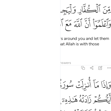
ﱋﱌ
ﱊ
ﱉ
ﱈ
ﱇ
ﱒ
ﱑ
ﱐ
ﱏ
ﱎ
ﱍ
O believers! Fight the disbelievers around you and let them
find firmness in you. And know that Allah is with those
mindful ˹of Him˺.
Tafsirs
Lessons
Reflections
Answers
9:124
ايكم زادته هاذه ايمانا فاما الذين امنوا فزادتهم ايمانا وهم يستبشرون ١٢
ﱙ
ﱘ
ﱗ
ﱖ
ﱕ
ﱔ
ﱓ
ِهِۦٓ إِيمَـٰنًۭا ۚ فَأَمَّا ٱلَّذِينَ ءَامَنُوا۟ فَزَادَتْهُمْ إِيمَـٰنًۭا وَهُمْ يَسْتَبْشِرُونَ ١٢
ﱠ
ﱟ
ﱝﱞ
ﱜ
ﱛ
ﱚ