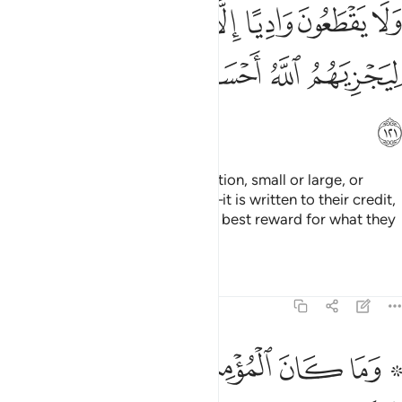
ﲭ
ﲬ
ﲫ
ﲪ
ﲩ
ﲨ
ﲳ
ﲲ
ﲱ
ﲰ
ﲯ
ﲮ
ﲴ
And whenever they make a donation, small or large, or
cross a valley ˹in Allah’s cause˺—it is written to their credit,
so that Allah may grant them the best reward for what they
used to do.
Tafsirs
Lessons
Reflections
9:122
فة ليتفقهوا في الدين ولينذروا قومهم اذا رجعوا اليهم لعلهم يحذرون ١٢
ﲺﲻ
ﲹ
ﲸ
ﲷ
ﲵ ﲶ
َّهُوا۟ فِى ٱلدِّينِ وَلِيُنذِرُوا۟ قَوْمَهُمْ إِذَا رَجَعُوٓا۟ إِلَيْهِمْ لَعَلَّهُمْ يَحْذَرُونَ ١٢