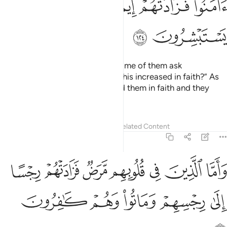
ﱤ
ﱣ
ﱢ
ﱡ
ﱦ
ﱥ
Whenever a sûrah is revealed, some of them ask
˹mockingly˺, “Which of you has this increased in faith?” As
for the believers, it has increased them in faith and they
rejoice.
Tafsirs
Lessons
Reflections
Related Content
9:125
 الذين في قلوبهم مرض فزادتهم رجسا الى رجسهم وماتوا وهم كافرون ١٢
ﱭ
ﱬ
ﱫ
ﱪ
ﱩ
ﱨ
ﱧ
ِينَ فِى قُلُوبِهِم مَّرَضٌۭ فَزَادَتْهُمْ رِجْسًا إِلَىٰ رِجْسِهِمْ وَمَاتُوا۟ وَهُمْ كَـٰفِرُونَ ١٢
ﱲ
ﱱ
ﱰ
ﱯ
ﱮ