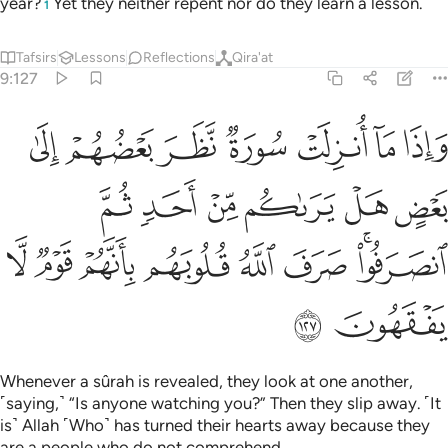
year?
Yet they neither repent nor do they learn a lesson.
1
Tafsirs
Lessons
Reflections
Qira'at
9:127
هل يراكم من احد ثم انصرفوا صرف الله قلوبهم بانهم قوم لا يفقهون ١٢
ﲋ
ﲊ
ﲉ
ﲈ
ﲇ
ﲆ
ﲅ
مِّنْ أَحَدٍۢ ثُمَّ ٱنصَرَفُوا۟ ۚ صَرَفَ ٱللَّهُ قُلُوبَهُم بِأَنَّهُمْ قَوْمٌۭ لَّا يَفْقَهُونَ ١٢
ﲑ
ﲐ
ﲏ
ﲎ
ﲍ
ﲌ
ﲙ
ﲘ
ﲗ
ﲖ
ﲕ
ﲔ
ﲒﲓ
ﲛ
ﲚ
Whenever a sûrah is revealed, they look at one another,
˹saying,˺ “Is anyone watching you?” Then they slip away. ˹It
is˺ Allah ˹Who˺ has turned their hearts away because they
are a people who do not comprehend.