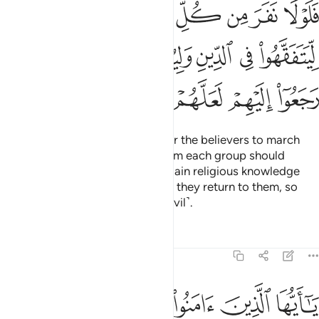
ﳂ
ﳁ
ﳀ
ﲿ
ﲾ
ﲽ
ﲼ
ﳈ
ﳇ
ﳆ
ﳅ
ﳄ
ﳃ
ﳍ
ﳌ
ﳋ
ﳊ
ﳉ
˹However,˺ it is not necessary for the believers to march
forth all at once. Only a party from each group should
march forth, leaving the rest to gain religious knowledge
then enlighten their people when they return to them, so
that they ˹too˺ may beware ˹of evil˺.
Tafsirs
Lessons
Reflections
9:123
وا الذين يلونكم من الكفار وليجدوا فيكم غلظة واعلموا ان الله مع المتقين ١٢
ﱆ
ﱅ
ﱄ
ﱃ
ﱂ
ﱁ
َلْيَجِدُوا۟ فِيكُمْ غِلْظَةًۭ ۚ وَٱعْلَمُوٓا۟ أَنَّ ٱللَّهَ مَعَ ٱلْمُتَّقِينَ ١٢