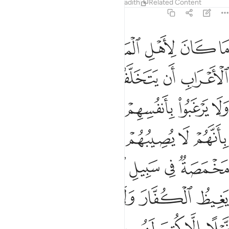
Tafsirs
Lessons
Reflections
Hadith
Related Content
9:120
ن عدو نيلا الا كتب لهم به عمل صالح ان الله لا يضيع اجر المحسنين ١٢
ﱱ
ﱰ
ﱯ
ﱮ
ﱭ
ﱬ
ﱫ
 كُتِبَ لَهُم بِهِۦ عَمَلٌۭ صَـٰلِحٌ ۚ إِنَّ ٱللَّهَ لَا يُضِيعُ أَجْرَ ٱلْمُحْسِنِينَ ١٢
ﱷ
ﱶ
ﱵ
ﱴ
ﱳ
ﱲ
ﱾ
ﱼﱽ
ﱻ
ﱺ
ﱹ
ﱸ
ﲅ
ﲄ
ﲃ
ﲂ
ﲁ
ﲀ
ﱿ
ﲌ
ﲋ
ﲊ
ﲉ
ﲈ
ﲇ
ﲆ
ﲒ
ﲑ
ﲐ
ﲏ
ﲎ
ﲍ