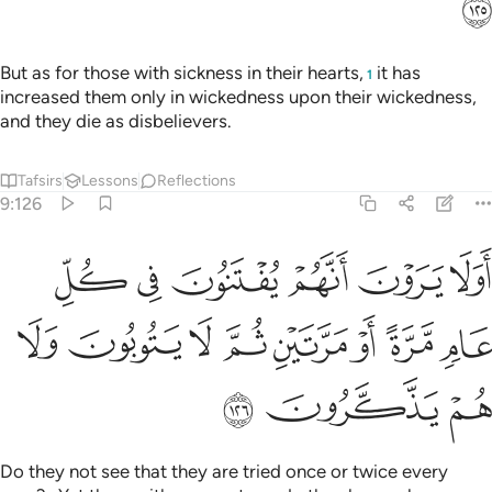
ﱳ
But as for those with sickness in their hearts,
it has
1
increased them only in wickedness upon their wickedness,
and they die as disbelievers.
Tafsirs
Lessons
Reflections
9:126
 يرون انهم يفتنون في كل عام مرة او مرتين ثم لا يتوبون ولا هم يذكرون ١٢
ﱹ
ﱸ
ﱷ
ﱶ
ﱵ
ﱴ
ْنَ أَنَّهُمْ يُفْتَنُونَ فِى كُلِّ عَامٍۢ مَّرَّةً أَوْ مَرَّتَيْنِ ثُمَّ لَا يَتُوبُونَ وَلَا هُمْ يَذَّكَّرُونَ ١٢
ﲁ
ﲀ
ﱿ
ﱾ
ﱽ
ﱼ
ﱻ
ﱺ
ﲄ
ﲃ
ﲂ
Do they not see that they are tried once or twice every