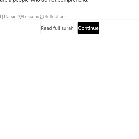
Tafsirs
Lessons
Reflections
Read full surah
Continue