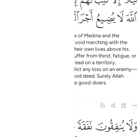
ﲛ
ﲙﲚ
ﲘ
ﲗ
ﲖ
ﲕ
ﲔ
ﲓ
ﲡ
ﲠ
ﲟ
ﲞ
ﲝ
ﲜ
It was not ˹proper˺ for the people of Medina and the
nomadic Arabs around them to avoid marching with the
Messenger of Allah or to prefer their own lives above his.
That is because whenever they suffer from thirst, fatigue, or
hunger in the cause of Allah; or tread on a territory,
unnerving the disbelievers; or inflict any loss on an enemy—
it is written to their credit as a good deed. Surely Allah
never discounts the reward of the good-doers.
Tafsirs
Lessons
Reflections
9:121
بيرة ولا يقطعون واديا الا كتب لهم ليجزيهم الله احسن ما كانوا يعملون ١٢
ﲧ
ﲦ
ﲥ
ﲤ
ﲣ
ﲢ
 يَقْطَعُونَ وَادِيًا إِلَّا كُتِبَ لَهُمْ لِيَجْزِيَهُمُ ٱللَّهُ أَحْسَنَ مَا كَانُوا۟ يَعْمَلُونَ ١٢