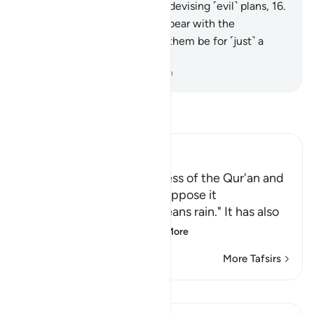
lightly.
15
.
They are certainly devising ˹evil˺ plans,
16
.
but I too am planning.
17
.
So bear with the
disbelievers ˹O Prophet˺. Let them be for ˹just˺ a
little while.
-
Dr. Mustafa Khattab, The Clear Quran
Read Tafsir
Ibn Kathir (Abridged)
Swearing to the Truthfulness of the Qur'an and
the Failure of Those Who oppose it
Ibn `Abbas said, "Ar-raj` means rain." It has also
been narrated from
…
Read More
More Tafsirs
Lessons