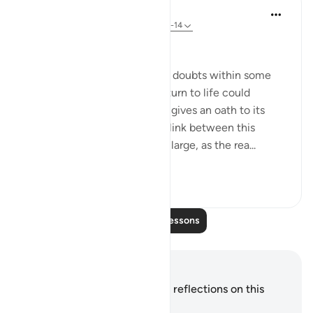
In the Shade of the Quran
31 weeks ago
·
Referencing
ayah 86:11-14
A Powerful Discourse
There may be some lingering doubts within some
people's minds that man's return to life could
happen. Therefore, the surah gives an oath to its
seriousness. The oath adds a link between this
assertion and the universe at large, as the rea...
See more
0
0
Read More Lessons
Notes and Reflections
You do not have any notes or reflections on this
verse.