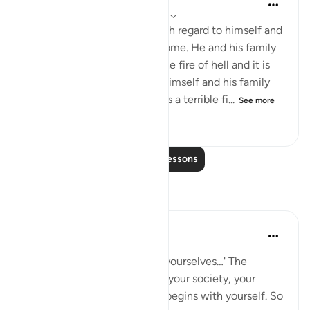
In the Shade of the Quran
32 weeks ago
·
Referencing
ayah 66:6
A believer's responsibility with regard to himself and
his family is heavy and awesome. He and his family
are liable to punishment in the fire of hell and it is
his responsibility to protect himself and his family
from such a dreadful fate. It is a terrible fi...
See more
1
0
185
Read More Lessons
Reflections
Hammad Fahim
last year
·
Referencing
ayah 66:6
'O you who believe, protect yourselves…' The
righteousness of your home, your society, your
Ummah, and your Hereafter begins with yourself. So