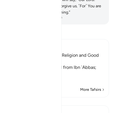
Perfect our light for us, and forgive us. ˹For˺ You are
truly Most Capable of everything.”
-
Dr. Mustafa Khattab, The Clear Quran
Read Tafsir
Ibn Kathir (Abridged)
Teaching One's Family the Religion and Good
Behavior
`Ali bin Abi Talhah reported from Ibn `Abbas;
قُواْ أَنفُسَكُمْ وَأَهْلِيكُمْ نَاراً
(Protect yourse
…
Read More
More Tafsirs
Lessons