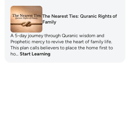
The Nearest Ties: Quranic Rights of
Family
A 5-day journey through Quranic wisdom and
Prophetic mercy to revive the heart of family life.
This plan calls believers to place the home first to
ho…
Start Learning
Notes
placeholders
close