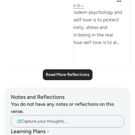
4 years ago
·
Referencing
ayah 66:6, 59:19
Self love is now trending in modern psychology and
self help realm. For me, I see self love is to protect
yourself from inner hell of anxiety, stress and
depression in this life and from being in the real
hellfire in the hereafter . The true self love is to al...
See more
23
7
678
Read More Reflections
Notes and Reflections
You do not have any notes or reflections on this
verse.
Capture your thoughts…
Learning Plans