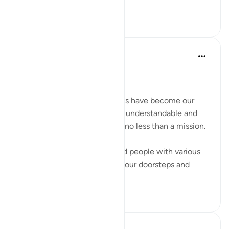
do not wrong your own soul.
20
4
516
Dr Maryam Fayyaz
2 years ago
·
Referencing
ayah 66:6
﷽
In this day and age, our homes have become our
dawah centers. Making Islam understandable and
acceptable to our children is no less than a mission.
When atheists, agnostics, and people with various
other missions have reached our doorsteps and
entered our...
See more
12
3
130
Mahmoud Menshawy