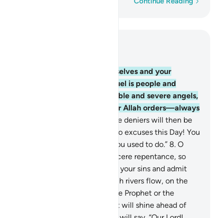
Word-by-word
Continue Reading
Read in Context
Chapter 66, Page 560, Juz 28
6
.
O believers! Protect yourselves and your
families from a Fire whose fuel is people and
stones, overseen by formidable and severe angels,
who never disobey whatever Allah orders—always
doing as commanded.
7
.
˹The deniers will then be
told,˺ “O disbelievers! Make no excuses this Day! You
are only rewarded for what you used to do.”
8
.
O
believers! Turn to Allah in sincere repentance, so
your Lord may absolve you of your sins and admit
you into Gardens, under which rivers flow, on the
Day Allah will not disgrace the Prophet or the
believers with him. Their light will shine ahead of
them and on their right. They will say, “Our Lord!