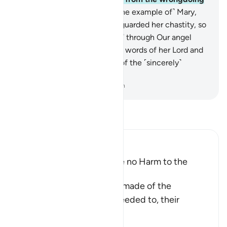
people.”
12
.
˹There is˺ also ˹the example of˺ Mary,
the daughter of ’Imrân, who guarded her chastity, so
We breathed into her ˹womb˺ through Our angel
˹Gabriel˺. She testified to the words of her Lord and
His Scriptures, and was one of the ˹sincerely˺
devout.
-
Dr. Mustafa Khattab, The Clear Quran
Read Tafsir
Ibn Kathir (Abridged)
The Disbelievers can cause no Harm to the
Believers
This is a parable that Allah made of the
believers, in that, if they needed to, their
association w
…
Read More