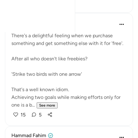
8
4
Fariha Guncha
last year
·
Referencing
ayah 66:11
There's a delightful feeling when we purchase
something and get something else with it for 'free'.
After all who doesn't like freebies?
'Strike two birds with one arrow'
That's a well known idiom.
Achieving two goals while making efforts only for
one is a b...
See more
15
5
Hammad Fahim