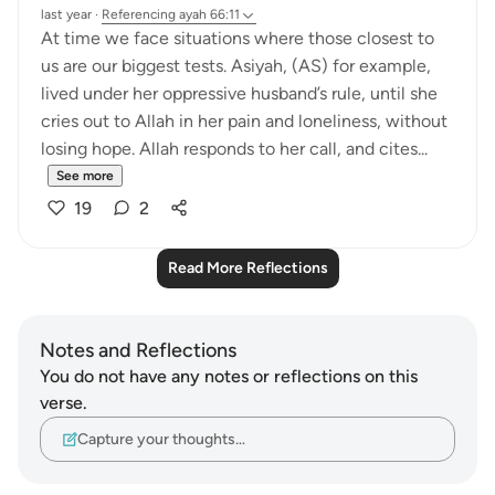
last year
·
Referencing
ayah 66:11
At time we face situations where those closest to
us are our biggest tests. Asiyah, (AS) for example,
lived under her oppressive husband’s rule, until she
cries out to Allah in her pain and loneliness, without
losing hope. Allah responds to her call, and cites...
See more
19
2
Read More Reflections
Notes and Reflections
You do not have any notes or reflections on this
verse.
Capture your thoughts…