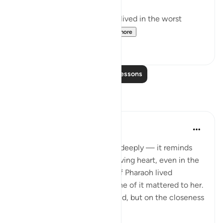
And the wife of the Pharaoh lived in the worst
house in the world, m...
See more
58
7
Read More Lessons
Reflections
SHJ 143
last year
·
Referencing
ayah 66:11
This verse touches my heart deeply — it reminds
me of the strength of a believing heart, even in the
darkest of places. The wife of Pharaoh lived
surrounded by luxury, yet none of it mattered to her.
Her eyes weren’t on this world, but on the closeness
of Alla...
See more