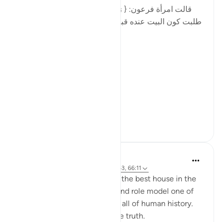
[قالت امرأة فرعون: { رَبِّ ابْنِ لِي عِندَكَ بَيْتًا فِي الْجَنَّةِ }
طلبت كون البيت عنده قبل طلبها أن يكون في الجنة ، فإن
الجار قبل الدار. ـ]
Fir'awn's wife said:
[رَبِّ ابْنِ لِي عِندَكَ بَيْتًا فِي الْجَنَّةِ]
...
See more
8
0
Yasir Qadhi
4 years ago
·
Referencing
ayah 11:42-43, 66:11
The son of Nūḥ was raised in the best house in the
world, and had as his father and role model one of
the most righteous people in all of human history.
Yet he ended up rejecting the truth.