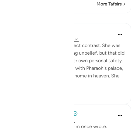
More Tafsirs
Lessons
In the Shade of the Quran
31 weeks ago
·
Referencing
ayah 66:11
Pharaoh's wife gives the perfect contrast. She was
living in the midst of sweeping unbelief, but that did
not deter her from seeking her own personal safety.
She disowned all connection with Pharaoh's palace,
praying to God to grant her a home in heaven. She
d...
See more
0
0
Tulayhah Tafsir Translations
2 years ago
·
Referencing
ayah 66:11
The great scholar ibn al-Qayyim once wrote: