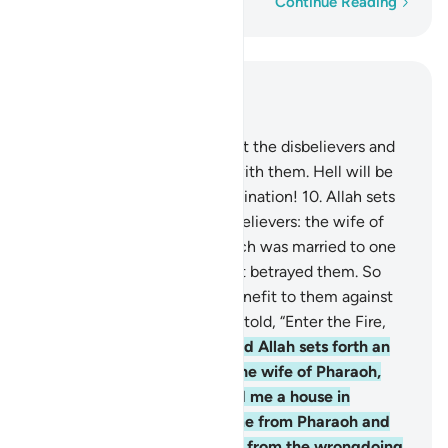
Word-by-word
Continue Reading
Read in Context
Chapter 66, Page 561, Juz 28
9
.
O Prophet! Struggle against the disbelievers and
the hypocrites, and be firm with them. Hell will be
their home. What an evil destination!
10
.
Allah sets
forth an example for the disbelievers: the wife of
Noah and the wife of Lot. Each was married to one
of Our righteous servants, yet betrayed them. So
their husbands were of no benefit to them against
Allah whatsoever. Both were told, “Enter the Fire,
along with the others!”
11
.
And Allah sets forth an
example for the believers: the wife of Pharaoh,
who prayed, “My Lord! Build me a house in
Paradise near You, deliver me from Pharaoh and
his ˹evil˺ doing, and save me from the wrongdoing