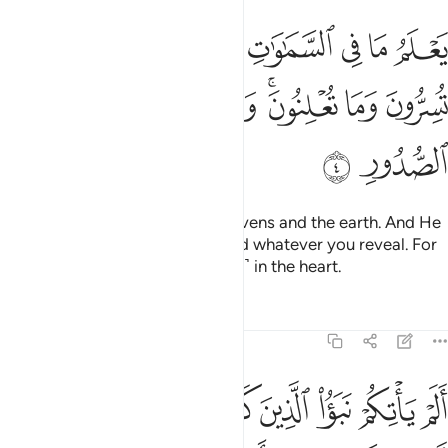
لسماوات والارض ويعلم ما تسرون وما تعلنون والله عليم بذات الصدور 
ﱳ
ﱲ
ﱱ
ﱰ
ﱯ
ﱮ
ﱭ
يَعْلَمُ مَا تُسِرُّونَ وَمَا تُعْلِنُونَ ۚ وَٱللَّهُ عَلِيمٌۢ بِذَاتِ ٱلصُّدُورِ 
ﱺ
ﱹ
ﱸ
ﱶﱷ
ﱵ
ﱴ
ﱼ
ﱻ
He knows whatever is in the heavens and the earth. And He
knows whatever you conceal and whatever you reveal. For
Allah knows best what is ˹hidden˺ in the heart.
Tafsirs
Lessons
Reflections
64:5
ﲅ
الم ياتكم نبا الذين كفروا من قبل فذاقوا وبال امرهم ولهم عذاب اليم 
ﲄ
ﲃ
ﲂ
ﲁ
ﲀ
ﱿ
ﱾ
ﱽ
مْ نَبَؤُا۟ ٱلَّذِينَ كَفَرُوا۟ مِن قَبْلُ فَذَاقُوا۟ وَبَالَ أَمْرِهِمْ وَلَهُمْ عَذَابٌ أَلِيمٌۭ 