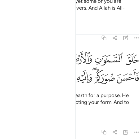
He is the One Who created you, yet some of you are
disbelievers while some are believers. And Allah is All-
Seeing of what you do.
Tafsirs
Lessons
Reflections
64:3
خلق السماوات والارض بالحق وصوركم فاحسن صوركم واليه المصير 
ﱦ
ﱥ
ﱤ
ﱣ
ﱢ
ـٰوَٰتِ وَٱلْأَرْضَ بِٱلْحَقِّ وَصَوَّرَكُمْ فَأَحْسَنَ صُوَرَكُمْ ۖ وَإِلَيْهِ ٱلْمَصِيرُ 
ﱬ
ﱫ
ﱪ
ﱨﱩ
ﱧ
He created the heavens and the earth for a purpose. He
shaped you ˹in the womb˺, perfecting your form. And to
Him is the final return.
Tafsirs
Lessons
Reflections
64:4