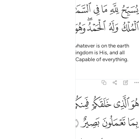
ي السماوات وما في الارض له الملك وله الحمد وهو على كل شيء قدير 
ﱊ
ﱈﱉ
ﱇ
ﱆ
ﱅ
ﱄ
ﱃ
ﱂ
ﱁ
َٰتِ وَمَا فِى ٱلْأَرْضِ ۖ لَهُ ٱلْمُلْكُ وَلَهُ ٱلْحَمْدُ ۖ وَهُوَ عَلَىٰ كُلِّ شَىْءٍۢ قَدِيرٌ 
ﱔ
ﱓ
ﱒ
ﱑ
ﱐ
ﱏ
ﱍﱎ
ﱌ
ﱋ
Whatever is in the heavens and whatever is on the earth
˹constantly˺ glorifies Allah. The kingdom is His, and all
praise is for Him. For He is Most Capable of everything.
Tafsirs
Lessons
Reflections
64:2
ﱝ
هو الذي خلقكم فمنكم كافر ومنكم مومن والله بما تعملون بصير 
ﱛﱜ
ﱚ
ﱙ
ﱘ
ﱗ
ﱖ
ﱕ
ٱلَّذِى خَلَقَكُمْ فَمِنكُمْ كَافِرٌۭ وَمِنكُم مُّؤْمِنٌۭ ۚ وَٱللَّهُ بِمَا تَعْمَلُونَ بَصِيرٌ 
ﱡ
ﱠ
ﱟ
ﱞ