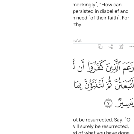
with clear proofs, but they said ˹mockingly˺, “How can
humans be our guides?” So they persisted in disbelief and
turned away. And Allah was not in need ˹of their faith˺. For
Allah is Self-Sufficient, Praiseworthy.
Tafsirs
Lessons
Reflections
Qira'at
64:7
ن يبعثوا قل بلى وربي لتبعثن ثم لتنبون بما عملتم وذالك على الله يسير 
ﲧ
ﲦ
ﲥ
ﲣﲤ
ﲢ
ﲡ
ﲠ
ﲟ
ﲞ
لْ بَلَىٰ وَرَبِّى لَتُبْعَثُنَّ ثُمَّ لَتُنَبَّؤُنَّ بِمَا عَمِلْتُمْ ۚ وَذَٰلِكَ عَلَى ٱللَّهِ يَسِيرٌۭ 
ﲰ
ﲯ
ﲮ
ﲬﲭ
ﲫ
ﲪ
ﲩ
ﲨ
ﲲ
ﲱ
The disbelievers claim they will not be resurrected. Say, ˹O
Prophet,˺ “Yes, by my Lord, you will surely be resurrected,
then you will certainly be informed of what you have done.