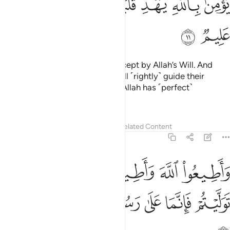
ﱞ
ﱝ
ﱜ
ﱚﱛ
ﱙ
ﱘ
ﱗ
ﱠ
ﱟ
No calamity befalls ˹anyone˺ except by Allah’s Will. And
whoever has faith in Allah, He will ˹rightly˺ guide their
hearts ˹through adversity˺. And Allah has ˹perfect˺
knowledge of all things.
Tafsirs
Lessons
Reflections
Related Content
64:12
اطيعوا الله واطيعوا الرسول فان توليتم فانما على رسولنا البلاغ المبين ١
ﱦ
ﱤﱥ
ﱣ
ﱢ
ﱡ
ٱلرَّسُولَ ۚ فَإِن تَوَلَّيْتُمْ فَإِنَّمَا عَلَىٰ رَسُولِنَا ٱلْبَلَـٰغُ ٱلْمُبِينُ ١
ﱬ
ﱫ
ﱪ
ﱩ
ﱨ
ﱧ