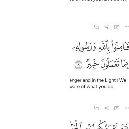
And that is easy for Allah.”
Tafsirs
Lessons
Reflections
64:8
ﲺ
فامنوا بالله ورسوله والنور الذي انزلنا والله بما تعملون خبير 
ﲸﲹ
ﲷ
ﲶ
ﲵ
ﲴ
ﲳ
امِنُوا۟ بِٱللَّهِ وَرَسُولِهِۦ وَٱلنُّورِ ٱلَّذِىٓ أَنزَلْنَا ۚ وَٱللَّهُ بِمَا تَعْمَلُونَ خَبِيرٌۭ 
ﲾ
ﲽ
ﲼ
ﲻ
So believe in Allah and His Messenger and in the Light
We
1
have revealed. And Allah is All-Aware of what you do.
Tafsirs
Lessons
Reflections
64:9
دخله جنات تجري من تحتها الانهار خالدين فيها ابدا ذالك الفوز العظيم 
ﳈ
ﳆﳇ
ﳅ
ﳄ
ﳂﳃ
ﳁ
ﳀ
ﲿ
ى مِن تَحْتِهَا ٱلْأَنْهَـٰرُ خَـٰلِدِينَ فِيهَآ أَبَدًۭا ۚ ذَٰلِكَ ٱلْفَوْزُ ٱلْعَظِيمُ 