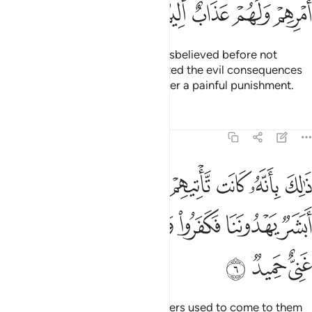
ﲊ
ﲉ
ﲈ
ﲇ
ﲆ
Have the stories of those who disbelieved before not
reached you ˹pagans˺? They tasted the evil consequences
of their doings, and they will suffer a painful punishment.
Tafsirs
Lessons
Reflections
64:6
البينات فقالوا ابشر يهدوننا فكفروا وتولوا واستغنى الله والله غني حميد 
ﲑ
ﲐ
ﲏ
ﲎ
ﲍ
ﲌ
ﲋ
 أَبَشَرٌۭ يَهْدُونَنَا فَكَفَرُوا۟ وَتَوَلَّوا۟ ۚ وَّٱسْتَغْنَى ٱللَّهُ ۚ وَٱللَّهُ غَنِىٌّ حَمِيدٌۭ 
ﲚ
ﲘﲙ
ﲗ
ﲕﲖ
ﲔ
ﲓ
ﲒ
ﲝ
ﲜ
ﲛ
That was because their messengers used to come to them