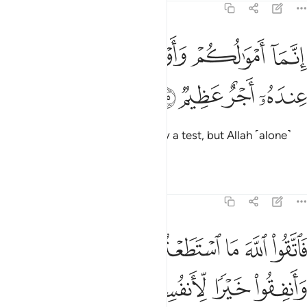
64:15
ﲒ
ﲐﲑ
انما اموالكم واولادكم فتنة والله عنده اجر عظيم ١
ﲏ
ﲎ
ﲍ
إِنَّمَآ أَمْوَٰلُكُمْ وَأَوْلَـٰدُكُمْ فِتْنَةٌۭ ۚ وَٱللَّهُ عِندَهُۥٓ أَجْرٌ عَظِيمٌۭ ١
ﲖ
ﲕ
ﲔ
ﲓ
Your wealth and children are only a test, but Allah ˹alone˺
has a great reward.
Tafsirs
Lessons
Reflections
64:16
واطيعوا وانفقوا خيرا لانفسكم ومن يوق شح نفسه فاولايك هم المفلحون ١
ﲜ
ﲛ
ﲚ
ﲙ
ﲘ
ﲗ
أَنفُسِكُمْ ۗ وَمَن يُوقَ شُحَّ نَفْسِهِۦ فَأُو۟لَـٰٓئِكَ هُمُ ٱلْمُفْلِحُونَ ١
ﲣ
ﲢ
ﲡ
ﲟﲠ
ﲞ
ﲝ