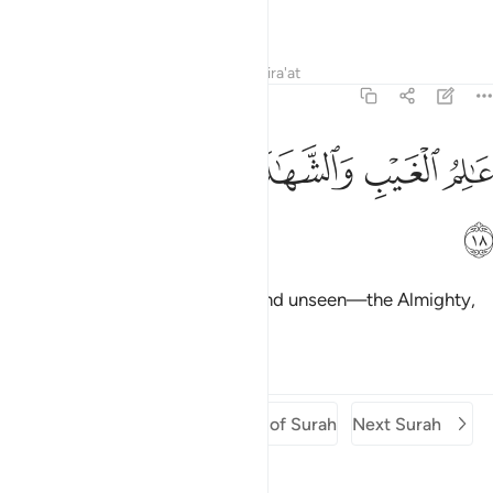
Forbearing.
Tafsirs
Lessons
Reflections
Qira'at
64:18
ﲻ
ﲺ
ﲹ
عالم الغيب والشهادة العزيز الحكيم ١
ﲸ
ﲷ
عَـٰلِمُ ٱلْغَيْبِ وَٱلشَّهَـٰدَةِ ٱلْعَزِيزُ ٱلْحَكِيمُ ١
ﲼ
˹He is the˺ Knower of the seen and unseen—the Almighty,
All-Wise.
Tafsirs
Lessons
Reflections
Previous Surah
Beginning of Surah
Next Surah