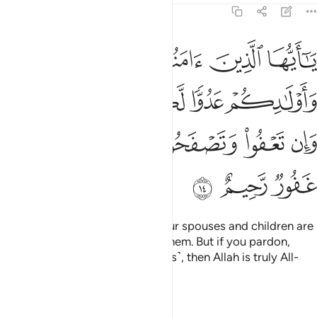
64:14
دكم عدوا لكم فاحذروهم وان تعفوا وتصفحوا وتغفروا فان الله غفور رحيم ١
ﱾ
ﱽ
ﱼ
ﱻ
ﱺ
ﱹ
ُمْ فَٱحْذَرُوهُمْ ۚ وَإِن تَعْفُوا۟ وَتَصْفَحُوا۟ وَتَغْفِرُوا۟ فَإِنَّ ٱللَّهَ غَفُورٌۭ رَّحِيمٌ ١
ﲂﲃ
ﲁ
ﲀ
ﱿ
ﲉ
ﲈ
ﲇ
ﲆ
ﲅ
ﲄ
ﲌ
ﲋ
ﲊ
O believers! Indeed, some of your spouses and children are
enemies to you,
so beware of them. But if you pardon,
1
overlook, and forgive ˹their faults˺, then Allah is truly All-
Forgiving, Most Merciful.
Tafsirs
Lessons
Reflections