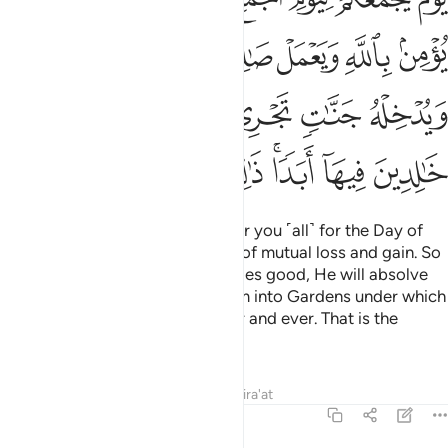
ﳏ
ﳎ
ﳍ
ﳌ
ﳋ
ﳊ
ﳉ
ﳕ
ﳔ
ﳓ
ﳒ
ﳑ
ﳐ
ﳝ
ﳜ
ﳛ
ﳚ
ﳘﳙ
ﳗ
ﳖ
˹Consider˺ the Day He will gather you ˹all˺ for the Day of
Gathering—that will be the Day of mutual loss and gain. So
whoever believes in Allah and does good, He will absolve
them of their sins and admit them into Gardens under which
rivers flow, to stay there for ever and ever. That is the
ultimate triumph.
Tafsirs
Lessons
Reflections
Qira'at
64:10