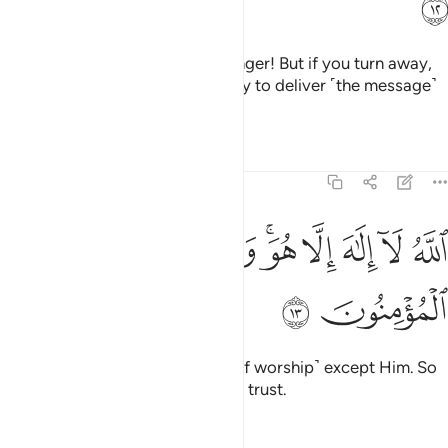
ﱭ
Obey Allah and obey the Messenger! But if you turn away,
then Our Messenger’s duty is only to deliver ˹the message˺
clearly.
Tafsirs
Lessons
Reflections
64:13
ﱶ
ﱵ
الله لا الاه الا هو وعلى الله فليتوكل المومنون ١
ﱴ
ﱲﱳ
ﱱ
ﱰ
ﱯ
ﱮ
ٱللَّهُ لَآ إِلَـٰهَ إِلَّا هُوَ ۚ وَعَلَى ٱللَّهِ فَلْيَتَوَكَّلِ ٱلْمُؤْمِنُونَ ١
ﱸ
ﱷ
Allah—there is no god ˹worthy of worship˺ except Him. So
in Allah let the believers put their trust.
Tafsirs
Lessons
Reflections