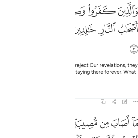
الذين كفروا وكذبوا باياتنا اولايك اصحاب النار خالدين فيها وبيس المصير ١
ﱅ
ﱄ
ﱃ
ﱂ
ﱁ
َٔايَـٰتِنَآ أُو۟لَـٰٓئِكَ أَصْحَـٰبُ ٱلنَّارِ خَـٰلِدِينَ فِيهَا ۖ وَبِئْسَ ٱلْمَصِيرُ ١
ﱌ
ﱋ
ﱉﱊ
ﱈ
ﱇ
ﱆ
ﱍ
As for those who disbelieve and reject Our revelations, they
will be the residents of the Fire, staying there forever. What
an evil destination!
Tafsirs
Lessons
Reflections
64:11
 من مصيبة الا باذن الله ومن يومن بالله يهد قلبه والله بكل شيء عليم ١
ﱖ
ﱔﱕ
ﱓ
ﱒ
ﱑ
ﱐ
ﱏ
ﱎ
لَّا بِإِذْنِ ٱللَّهِ ۗ وَمَن يُؤْمِنۢ بِٱللَّهِ يَهْدِ قَلْبَهُۥ ۚ وَٱللَّهُ بِكُلِّ شَىْءٍ عَلِيمٌۭ ١