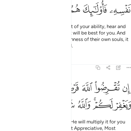
ﲨ
ﲧ
ﲦ
ﲥ
ﲤ
So be mindful of Allah to the best of your ability, hear and
obey, and spend in charity—that will be best for you. And
whoever is saved from the selfishness of their own souls, it
is they who are ˹truly˺ successful.
Tafsirs
Lessons
Reflections
64:17
ان تقرضوا الله قرضا حسنا يضاعفه لكم ويغفر لكم والله شكور حليم ١
ﲯ
ﲮ
ﲭ
ﲬ
ﲫ
ﲪ
ﲩ
ِن تُقْرِضُوا۟ ٱللَّهَ قَرْضًا حَسَنًۭا يُضَـٰعِفْهُ لَكُمْ وَيَغْفِرْ لَكُمْ ۚ وَٱللَّهُ شَكُورٌ حَلِيمٌ ١
ﲶ
ﲵ
ﲴ
ﲳ
ﲱﲲ
ﲰ
If you lend to Allah a good loan, He will multiply it for you
and forgive you. For Allah is Most Appreciative, Most