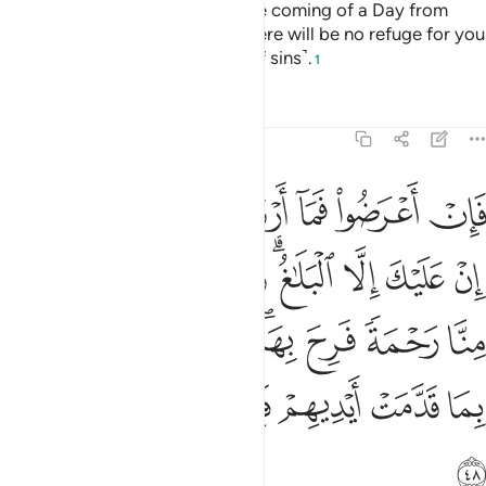
Respond to your Lord before the coming of a Day from
Allah that cannot be averted. There will be no refuge for you
then, nor ˹grounds for˺ denial ˹of sins˺.
1
Tafsirs
Lessons
Reflections
42:48
ن منا رحمة فرح بها وان تصبهم سيية بما قدمت ايديهم فان الانسان كفور ٤
ﲍﲎ
ﲌ
ﲋ
ﲊ
ﲉ
ﲈ
َةًۭ فَرِحَ بِهَا ۖ وَإِن تُصِبْهُمْ سَيِّئَةٌۢ بِمَا قَدَّمَتْ أَيْدِيهِمْ فَإِنَّ ٱلْإِنسَـٰنَ كَفُورٌۭ ٤
ﲗ
ﲖ
ﲕ
ﲔ
ﲒﲓ
ﲑ
ﲐ
ﲏ
ﲟ
ﲞ
ﲝ
ﲛﲜ
ﲚ
ﲙ
ﲘ
ﲥ
ﲤ
ﲣ
ﲢ
ﲡ
ﲠ
ﲦ