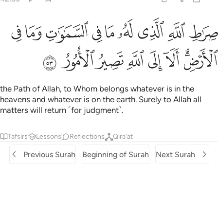
 الله الذي له ما في السماوات وما في الارض الا الى الله تصير الامور ٥
ﱧ
ﱦ
ﱥ
ﱤ
ﱣ
ﱢ
ﱡ
ﱠ
ﱟ
مَا فِى ٱلسَّمَـٰوَٰتِ وَمَا فِى ٱلْأَرْضِ ۗ أَلَآ إِلَى ٱللَّهِ تَصِيرُ ٱلْأُمُورُ ٥
ﱯ
ﱮ
ﱭ
ﱬ
ﱫ
ﱪ
ﱨﱩ
the Path of Allah, to Whom belongs whatever is in the
heavens and whatever is on the earth. Surely to Allah all
matters will return ˹for judgment˺.
Tafsirs
Lessons
Reflections
Qira'at
Previous Surah
Beginning of Surah
Next Surah