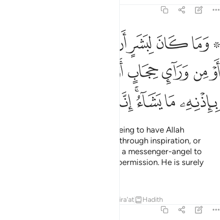
42:51
ا او من وراء حجاب او يرسل رسولا فيوحي باذنه ما يشاء انه علي حكيم ٥
ﳏ
ﳎ
ﳍ
ﳌ
ﳋ
ﳊ
ﳉ
ﳇ ﳈ
َآئِ حِجَابٍ أَوْ يُرْسِلَ رَسُولًۭا فَيُوحِىَ بِإِذْنِهِۦ مَا يَشَآءُ ۚ إِنَّهُۥ عَلِىٌّ حَكِيمٌۭ ٥
ﳗ
ﳖ
ﳕ
ﳔ
ﳓ
ﳒ
ﳑ
ﳐ
ﳟ
ﳞ
ﳝ
ﳜ
ﳚﳛ
ﳙ
ﳘ
It is not ˹possible˺ for a human being to have Allah
communicate with them, except through inspiration, or
from behind a veil, or by sending a messenger-angel to
reveal whatever He wills by His permission. He is surely
Most High, All-Wise.
Tafsirs
Lessons
Reflections
Qira'at
Hadith
42:52