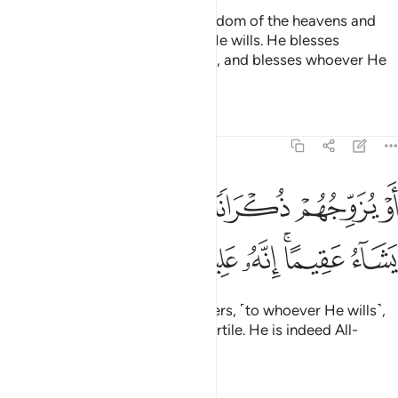
To Allah ˹alone˺ belongs the kingdom of the heavens and
the earth. He creates whatever He wills. He blesses
whoever He wills with daughters, and blesses whoever He
wills with sons,
Tafsirs
Lessons
Reflections
42:50
ﲿ
او يزوجهم ذكرانا واناثا ويجعل من يشاء عقيما انه عليم قدير ٥
ﲾ
ﲼﲽ
ﲻ
ﲺ
ﲹ
ُهُمْ ذُكْرَانًۭا وَإِنَـٰثًۭا ۖ وَيَجْعَلُ مَن يَشَآءُ عَقِيمًا ۚ إِنَّهُۥ عَلِيمٌۭ قَدِيرٌۭ ٥
ﳆ
ﳅ
ﳄ
ﳃ
ﳁﳂ
ﳀ
or grants both, sons and daughters, ˹to whoever He wills˺,
and leaves whoever He wills infertile. He is indeed All-
Knowing, Most Capable.
Tafsirs
Lessons
Reflections