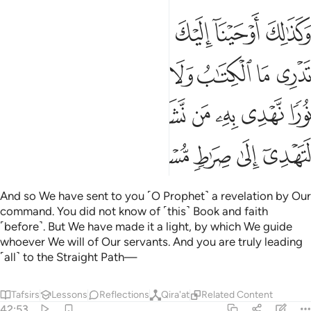
 جعلناه نورا نهدي به من نشاء من عبادنا وانك لتهدي الى صراط مستقيم ٥
ﱉ
ﱈ
ﱆﱇ
ﱅ
ﱄ
ﱃ
ﱂ
ﱁ
ًۭا نَّهْدِى بِهِۦ مَن نَّشَآءُ مِنْ عِبَادِنَا ۚ وَإِنَّكَ لَتَهْدِىٓ إِلَىٰ صِرَٰطٍۢ مُّسْتَقِيمٍۢ ٥
ﱐ
ﱏ
ﱎ
ﱍ
ﱌ
ﱋ
ﱊ
ﱙ
ﱗﱘ
ﱖ
ﱕ
ﱔ
ﱓ
ﱒ
ﱑ
ﱞ
ﱝ
ﱜ
ﱛ
ﱚ
And so We have sent to you ˹O Prophet˺ a revelation by Our
command. You did not know of ˹this˺ Book and faith
˹before˺. But We have made it a light, by which We guide
whoever We will of Our servants. And you are truly leading
˹all˺ to the Straight Path—
Tafsirs
Lessons
Reflections
Qira'at
Related Content
42:53