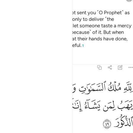
But if they turn away, We have not sent you ˹O Prophet˺ as
a keeper over them. Your duty is only to deliver ˹the
message˺. And indeed, when We let someone taste a mercy
from Us, they become prideful ˹because˺ of it. But when
afflicted with evil because of what their hands have done,
then one becomes totally ungrateful.
1
Tafsirs
Lessons
Reflections
42:49
اوات والارض يخلق ما يشاء يهب لمن يشاء اناثا ويهب لمن يشاء الذكور ٤
ﲮﲯ
ﲭ
ﲬ
ﲪﲫ
ﲩ
ﲨ
ﲧ
ُ مَا يَشَآءُ ۚ يَهَبُ لِمَن يَشَآءُ إِنَـٰثًۭا وَيَهَبُ لِمَن يَشَآءُ ٱلذُّكُورَ ٤
ﲶ
ﲵ
ﲴ
ﲳ
ﲲ
ﲱ
ﲰ
ﲸ
ﲷ