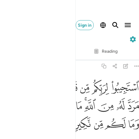
Sign in
42. Ash-Shuraa
Verse by Verse
Reading
Translation
: Dr. Mustafa Khattab
42:47
ان ياتي يوم لا مرد له من الله ما لكم من ملجا يوميذ وما لكم من نكير ٤
ﱸ
ﱷ
ﱶ
ﱵ
ﱴ
ﱳ
ﱲ
ﱱ
 مَرَدَّ لَهُۥ مِنَ ٱللَّهِ ۚ مَا لَكُم مِّن مَّلْجَإٍۢ يَوْمَئِذٍۢ وَمَا لَكُم مِّن نَّكِيرٍۢ ٤
ﲂ
ﲁ
ﲀ
ﱿ
ﱾ
ﱼﱽ
ﱻ
ﱺ
ﱹ
ﲇ
ﲆ
ﲅ
ﲄ
ﲃ